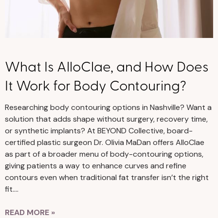
What Is AlloClae, and How Does
It Work for Body Contouring?
Researching body contouring options in Nashville? Want a
solution that adds shape without surgery, recovery time,
or synthetic implants? At BEYOND Collective, board-
certified plastic surgeon Dr. Olivia MaDan offers AlloClae
as part of a broader menu of body-contouring options,
giving patients a way to enhance curves and refine
contours even when traditional fat transfer isn’t the right
fit….
READ MORE »