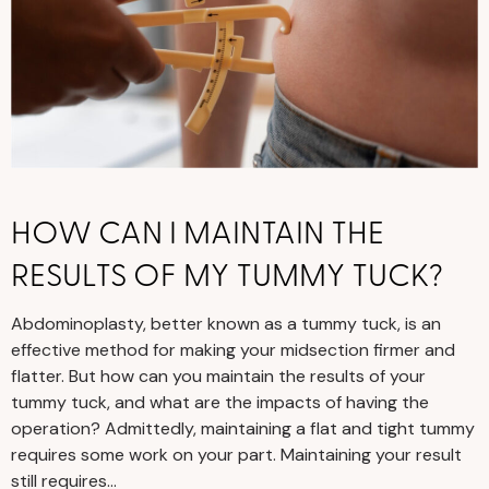
HOW CAN I MAINTAIN THE
RESULTS OF MY TUMMY TUCK?
Abdominoplasty, better known as a tummy tuck, is an
effective method for making your midsection firmer and
flatter. But how can you maintain the results of your
tummy tuck, and what are the impacts of having the
operation? Admittedly, maintaining a flat and tight tummy
requires some work on your part. Maintaining your result
still requires…