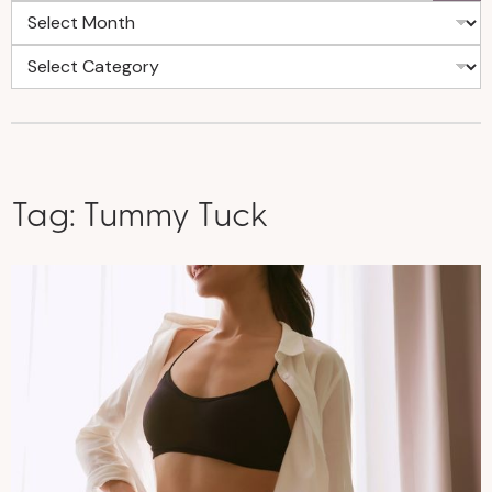
Tag:
Tummy Tuck