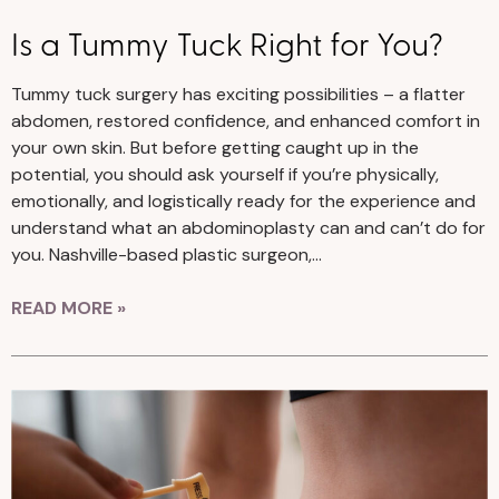
Is a Tummy Tuck Right for You?
Tummy tuck surgery has exciting possibilities – a flatter
abdomen, restored confidence, and enhanced comfort in
your own skin. But before getting caught up in the
potential, you should ask yourself if you’re physically,
emotionally, and logistically ready for the experience and
understand what an abdominoplasty can and can’t do for
you. Nashville-based plastic surgeon,…
READ MORE »