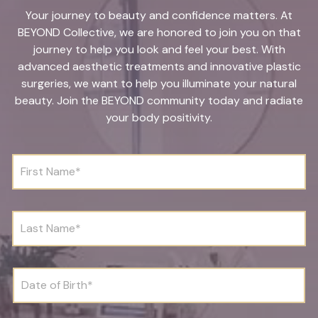
Your journey to beauty and confidence matters. At
BEYOND Collective, we are honored to join you on that
journey to help you look and feel your best. With
advanced aesthetic treatments and innovative plastic
surgeries, we want to help you illuminate your natural
beauty. Join the BEYOND community today and radiate
your body positivity.
F
i
r
s
t
L
N
a
a
s
m
t
e
N
D
*
a
a
m
t
e
e