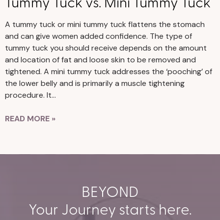
Tummy Tuck vs. Mini Tummy Tuck
A tummy tuck or mini tummy tuck flattens the stomach
and can give women added confidence. The type of
tummy tuck you should receive depends on the amount
and location of fat and loose skin to be removed and
tightened. A mini tummy tuck addresses the ‘pooching’ of
the lower belly and is primarily a muscle tightening
procedure. It…
READ MORE »
BEYOND
Your Journey starts here.