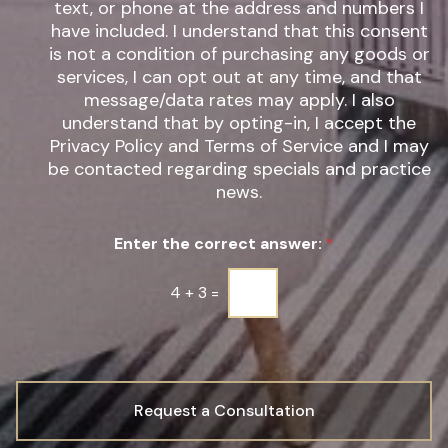
text, or phone at the address and numbers I
r
s
have included. I understand that this consent
e
l
s
is not a condition of purchasing any goods or
e
t
t
services, I can opt out at any time, and that
*
t
message/data rates may apply. I also
e
understand that by opting-in, I accept the
r
Privacy Policy and Terms of Service and I may
S
be contacted regarding specials and practice
i
g
news.
n
u
Enter the correct answer:
*
p
*
4
+
3
=
Request a Consultation