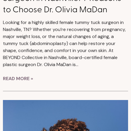
to Choose Dr. Olivia MaDan
Looking for a highly skilled female tummy tuck surgeon in
Nashville, TN? Whether you’re recovering from pregnancy,
major weight loss, or the natural changes of aging, a
tummy tuck (abdominoplasty) can help restore your
shape, confidence, and comfort in your own skin. At
BEYOND Collective in Nashville, board-certified female
plastic surgeon Dr. Olivia MaDan is…
READ MORE »