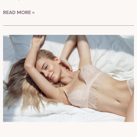
READ MORE »