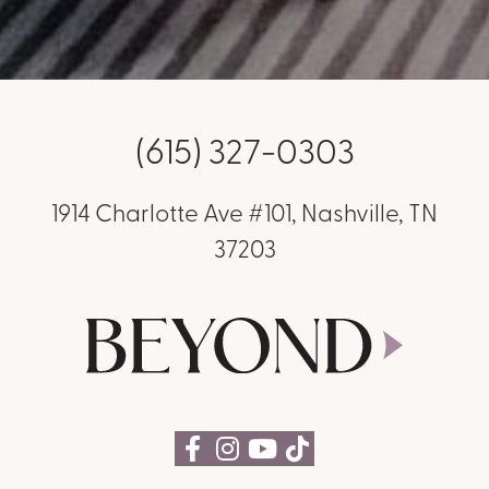
(615) 327-0303
1914 Charlotte Ave #101, Nashville, TN
37203