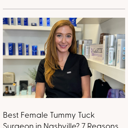
Best Female Tummy Tuck
Surgeon in Nashville? 7 Reasons