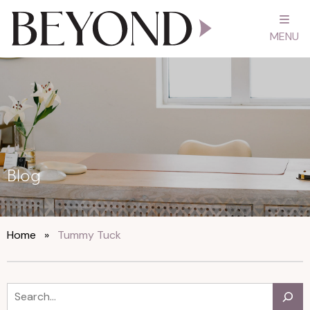
MENU
Blog
Home
»
Tummy Tuck