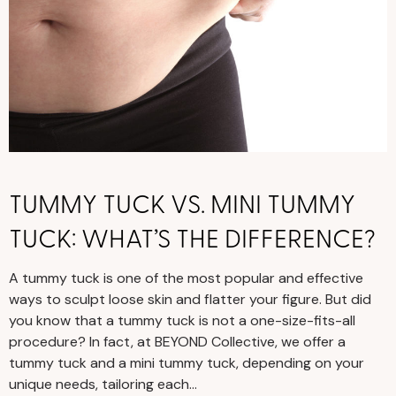
TUMMY TUCK VS. MINI TUMMY
TUCK: WHAT’S THE DIFFERENCE?
A tummy tuck is one of the most popular and effective
ways to sculpt loose skin and flatter your figure. But did
you know that a tummy tuck is not a one-size-fits-all
procedure? In fact, at BEYOND Collective, we offer a
tummy tuck and a mini tummy tuck, depending on your
unique needs, tailoring each…