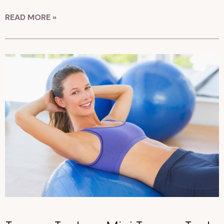
READ MORE »