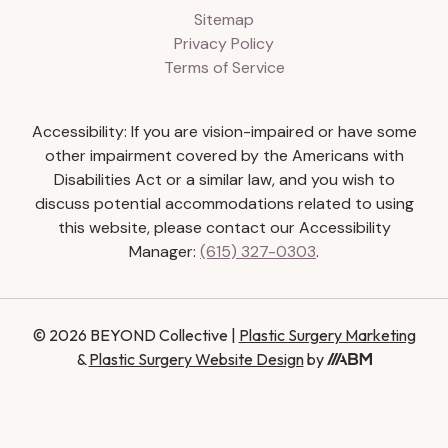
Sitemap
Privacy Policy
Terms of Service
Accessibility: If you are vision-impaired or have some
other impairment covered by the Americans with
Disabilities Act or a similar law, and you wish to
discuss potential accommodations related to using
this website, please contact our Accessibility
Manager:
(615) 327-0303
.
© 2026 BEYOND Collective |
Plastic Surgery Marketing
&
Plastic Surgery Website Design
by