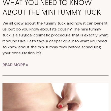
WHAT YOU NEED TO KNOW
ABOUT THE MINI TUMMY TUCK
We all know about the tummy tuck and how it can benefit
us, but do you know about its cousin? The mini tummy
tuck is a surgical cosmetic procedure that is exactly what
it sounds like. Let’s take a deeper dive into what you need
to know about the mini tummy tuck before scheduling
your consultation. It’s…
READ MORE »