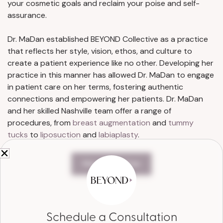
your cosmetic goals and reclaim your poise and self-
assurance.
Dr. MaDan established BEYOND Collective as a practice
that reflects her style, vision, ethos, and culture to
create a patient experience like no other. Developing her
practice in this manner has allowed Dr. MaDan to engage
in patient care on her terms, fostering authentic
connections and empowering her patients. Dr. MaDan
and her skilled Nashville team offer a range of
procedures, from
breast augmentation
and
tummy
tucks
to
liposuction
and
labiaplasty
.
Meet Dr. MaDan
Schedule a Consultation