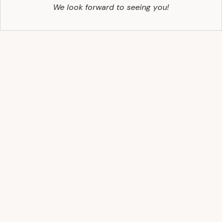
We look forward to seeing you!