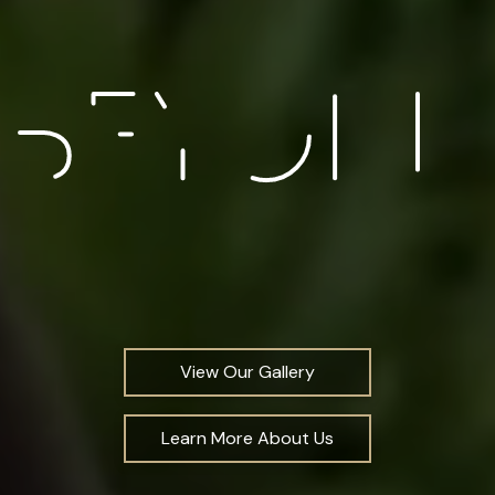
View Our Gallery
Learn More About Us