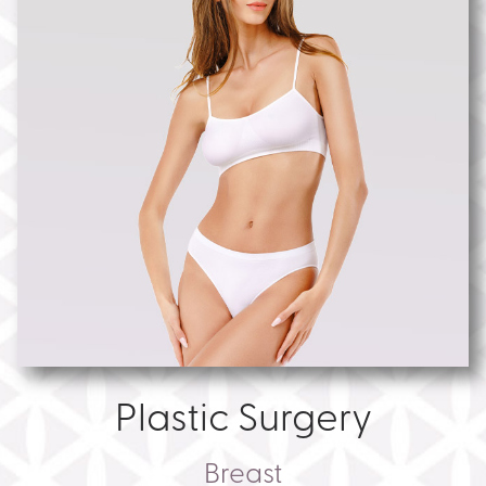
Plastic Surgery
Breast