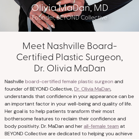
Olivia MaDan, MD
Founder, BEYOND Collective
Meet Nashville Board-
Certified Plastic Surgeon,
Dr. Olivia MaDan
Nashville
board-certified female plastic surgeon
and
founder of BEYOND Collective,
Dr. Olivia MaDan
,
understands that confidence in your appearance can be
an important factor in your well-being and quality of life.
Her goal is to help patients transform their most
bothersome features to reclaim their confidence and
body positivity. Dr. MaDan and her
all-female team
at
BEYOND Collective are dedicated to helping you achieve