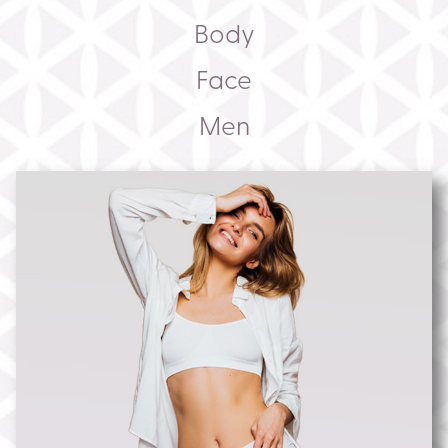
Body
Face
Men