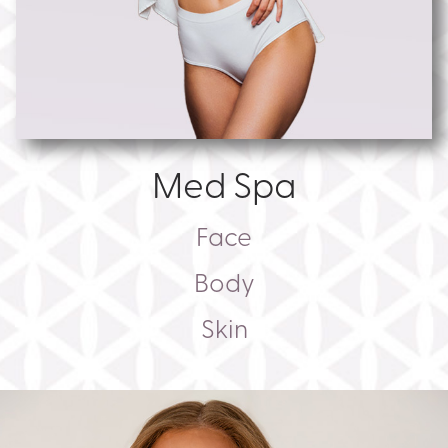
Med Spa
Face
Body
Skin