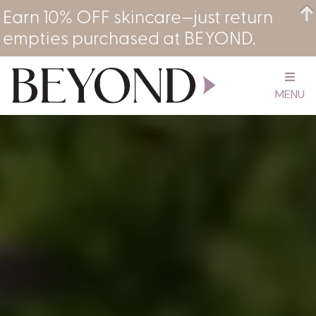
Earn 10% OFF skincare—just return
empties purchased at BEYOND.
MENU