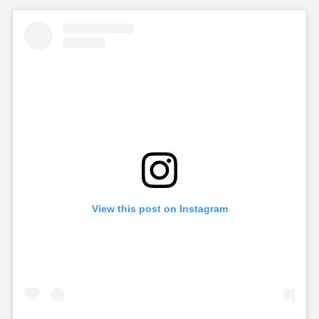
View this post on Instagram