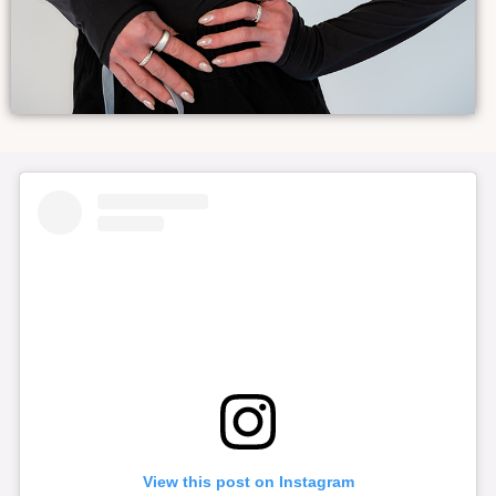
View this post on Instagram