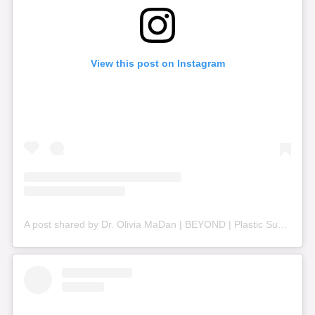
View this post on Instagram
A post shared by Dr. Olivia MaDan | BEYOND | Plastic Surgery + Aesthetics (@beyond_nashville)