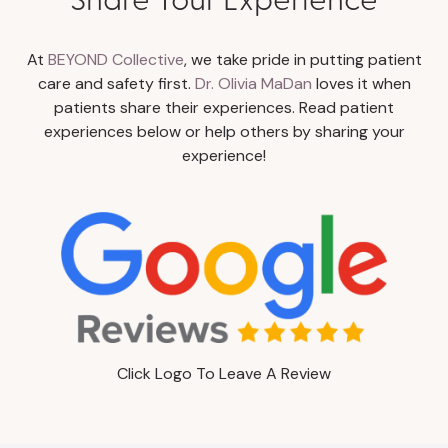
At
BEYOND Collective
, we take pride in putting patient
care and safety first.
Dr. Olivia MaDan
loves it when
patients share their experiences. Read patient
experiences below or help others by sharing your
experience!
Click Logo To Leave A Review