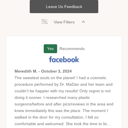
Leave Us Feedback
View Filters
Yes
Recommends
Meredith M. - October 3, 2024
The sweetest souls on the planet! I had a cosmetic
procedure performed by Dr. MaDan and her team and
couldn’t be happier with my results! Only regret is not
doing it sooner. I researched many plastic
surgeons/before and after pics/reviews in the area and
knew immediately this was the place. The moment I
walked in the door for my consultation, I felt so
comfortable and welcomed. She took the time to lis...