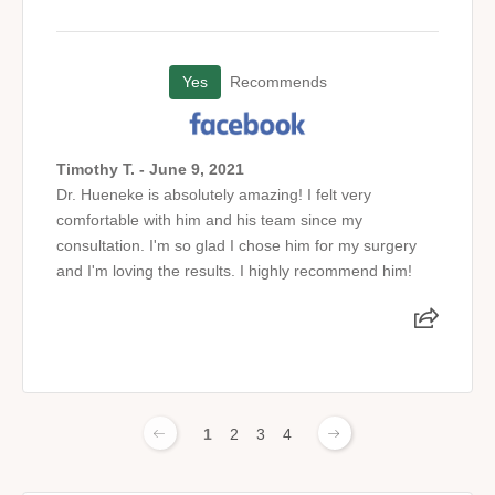
Yes
Recommends
Timothy T. - June 9, 2021
Dr. Hueneke is absolutely amazing! I felt very
comfortable with him and his team since my
consultation. I'm so glad I chose him for my surgery
and I'm loving the results. I highly recommend him!
1
2
3
4