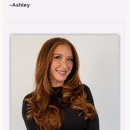
-Ashley