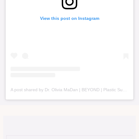
View this post on Instagram
A post shared by Dr. Olivia MaDan | BEYOND | Plastic Surgery + Aesthetics (@beyond_nashville)