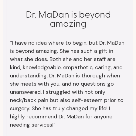
Dr. MaDan is beyond
amazing
“I have no idea where to begin, but Dr. MaDan
is beyond amazing. She has such a gift in
what she does. Both she and her staff are
kind, knowledgeable, empathetic, caring, and
understanding. Dr. MaDan is thorough when
she meets with you, and no questions go
unanswered. I struggled with not only
neck/back pain but also self-esteem prior to
surgery. She has truly changed my life! I
highly recommend Dr. MaDan for anyone
needing services!”