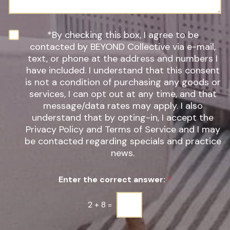
o
g
f
e
I
n
N
*By checking this box, I agree to be
t
e
contacted by BEYOND Collective via e-mail,
e
w
text, or phone at the address and numbers I
r
s
have included. I understand that this consent
e
l
s
is not a condition of purchasing any goods or
e
t
t
services, I can opt out at any time, and that
*
t
message/data rates may apply. I also
e
understand that by opting-in, I accept the
r
Privacy Policy and Terms of Service and I may
S
be contacted regarding specials and practice
i
g
news.
n
u
Enter the correct answer:
*
p
*
2
+
8
=