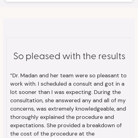
So pleased with the results
“Dr. Madan and her team were so pleasant to
work with. I scheduled a consult and got in a
lot sooner than I was expecting. During the
consultation, she answered any and all of my
concerns, was extremely knowledgeable, and
thoroughly explained the procedure and
expectations. She provided a breakdown of
the cost of the procedure at the