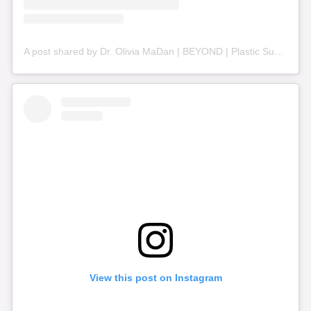
A post shared by Dr. Olivia MaDan | BEYOND | Plastic Surgery + Aesthetics (@beyond_nashville)
View this post on Instagram