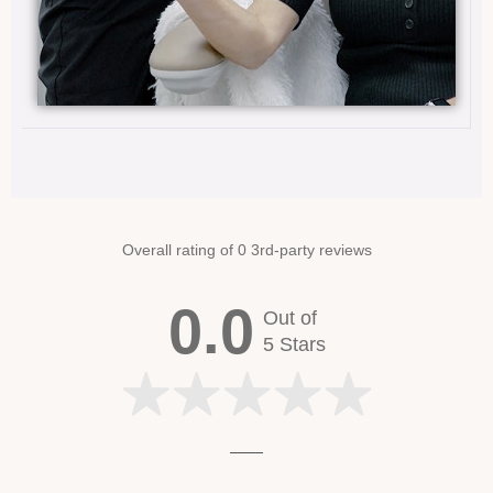
Overall rating of 0 3rd-party reviews
0.0
Out of
5 Stars