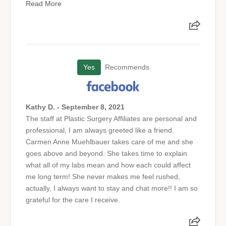
Read More
Yes
Recommends
Kathy D. - September 8, 2021
The staff at Plastic Surgery Affiliates are personal and
professional, I am always greeted like a friend.
Carmen Anne Muehlbauer takes care of me and she
goes above and beyond. She takes time to explain
what all of my labs mean and how each could affect
me long term! She never makes me feel rushed,
actually, I always want to stay and chat more!! I am so
grateful for the care I receive.