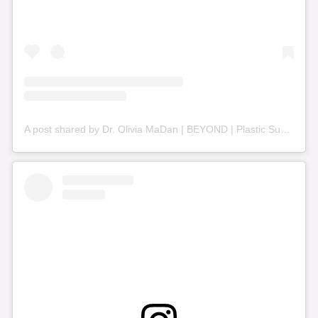
A post shared by Dr. Olivia MaDan | BEYOND | Plastic Surgery + Aesthetics (@beyond_nashville)