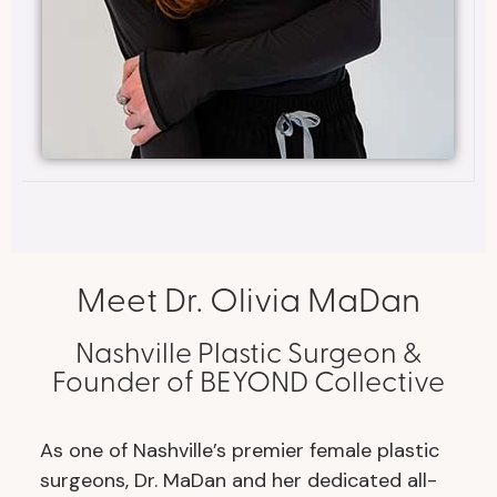
Meet Dr. Olivia MaDan
Nashville Plastic Surgeon &
Founder of BEYOND Collective
As one of Nashville’s premier female plastic
surgeons, Dr. MaDan and her dedicated all-