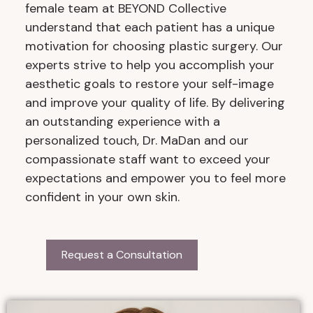
female team at BEYOND Collective
understand that each patient has a unique
motivation for choosing plastic surgery. Our
experts strive to help you accomplish your
aesthetic goals to restore your self-image
and improve your quality of life. By delivering
an outstanding experience with a
personalized touch, Dr. MaDan and our
compassionate staff want to exceed your
expectations and empower you to feel more
confident in your own skin.
Request a Consultation