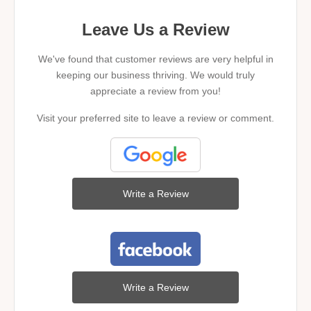
Leave Us a Review
We've found that customer reviews are very helpful in
keeping our business thriving. We would truly
appreciate a review from you!
Visit your preferred site to leave a review or comment.
Write a Review
Write a Review