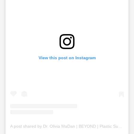
View this post on Instagram
A post shared by Dr. Olivia MaDan | BEYOND | Plastic Surgery + Aesthetics (@beyond_nashville)