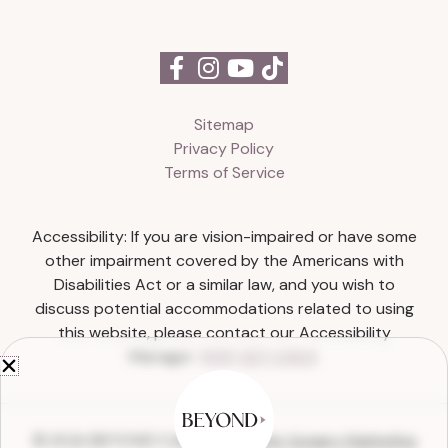
Sitemap
Privacy Policy
Terms of Service
Accessibility: If you are vision-impaired or have some
other impairment covered by the Americans with
Disabilities Act or a similar law, and you wish to
discuss potential accommodations related to using
this website, please contact our Accessibility
Manager:
(615) 327-0303
.
© 2026 BEYOND Collective |
Plastic Surgery Marketing