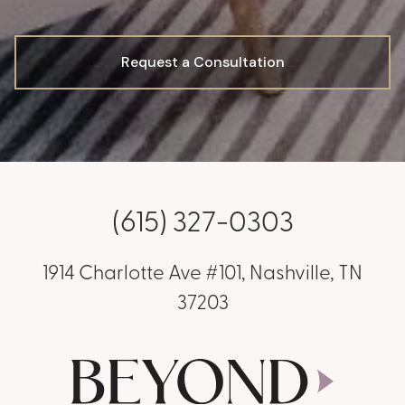
Request a Consultation
(615) 327-0303
1914 Charlotte Ave #101, Nashville, TN
37203