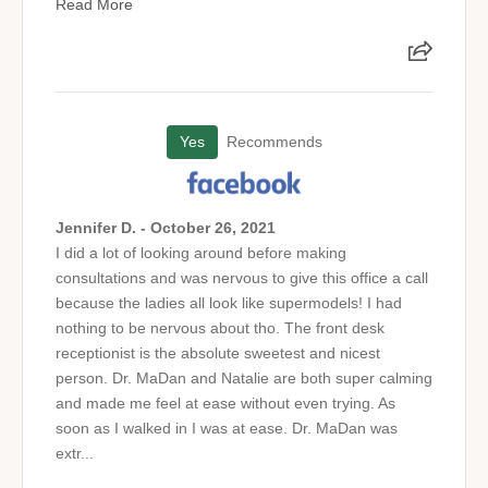
Read More
Yes
Recommends
Jennifer D. - October 26, 2021
I did a lot of looking around before making
consultations and was nervous to give this office a call
because the ladies all look like supermodels! I had
nothing to be nervous about tho. The front desk
receptionist is the absolute sweetest and nicest
person. Dr. MaDan and Natalie are both super calming
and made me feel at ease without even trying. As
soon as I walked in I was at ease. Dr. MaDan was
extr...