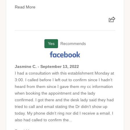
Read More
Yes
Recommends
Jasmine C. - September 13, 2022
I had a consultation with this establishment Monday at
3:00. I called before I left out to confirm since I hadn’t
heard from them since I gave them my cc information
when booking the appointment and the lady
confirmed. I got there and the desk lady said they had
tried to call and email stating the Dr didn’t show up
today. My phone didn’t ring nor did I receive a email. I
also had called to confirm the...