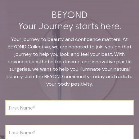
BEYOND
Your Journey starts here.
Your journey to beauty and confidence matters. At
BEYOND Collective, we are honored to join you on that
journey to help you look and feel your best. With
advanced aesthetic treatments and innovative plastic
surgeries, we want to help you illuminate your natural
beauty. Join the BEYOND community today and radiate
your body positivity.
F
i
r
s
t
L
N
a
a