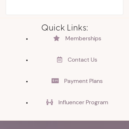
Quick Links:
Memberships
Contact Us
Payment Plans
Influencer Program