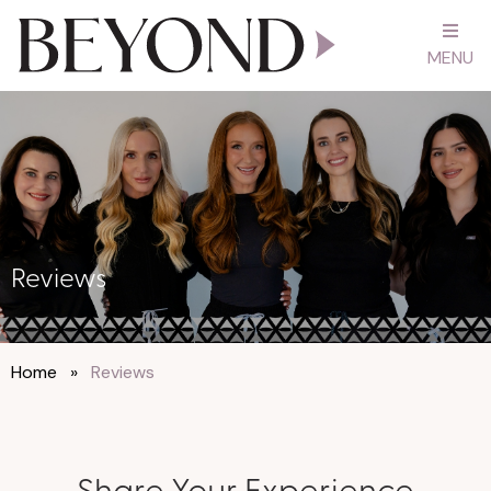
MENU
Reviews
Home
»
Reviews
Share Your Experience