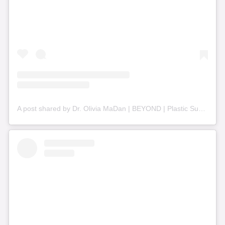
A post shared by Dr. Olivia MaDan | BEYOND | Plastic Surgery + Aesthetics (@beyond_nashville)