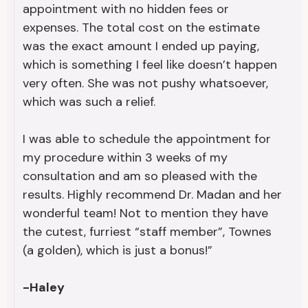
appointment with no hidden fees or
expenses. The total cost on the estimate
was the exact amount I ended up paying,
which is something I feel like doesn’t happen
very often. She was not pushy whatsoever,
which was such a relief.
I was able to schedule the appointment for
my procedure within 3 weeks of my
consultation and am so pleased with the
results. Highly recommend Dr. Madan and her
wonderful team! Not to mention they have
the cutest, furriest “staff member”, Townes
(a golden), which is just a bonus!”
-Haley