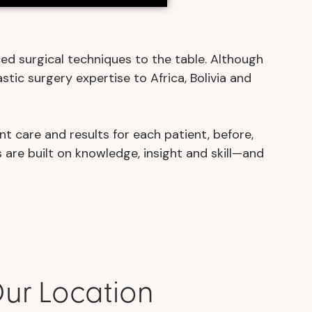
ed surgical techniques to the table. Although
stic surgery expertise to Africa, Bolivia and
nt care and results for each patient, before,
 are built on knowledge, insight and skill—and
ur Location