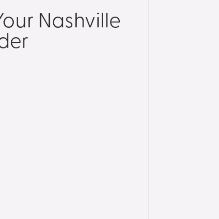
our Nashville
der