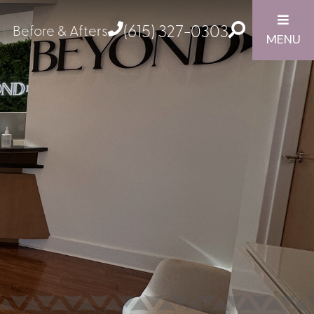
(615) 327-0303
Before & Afters
MENU