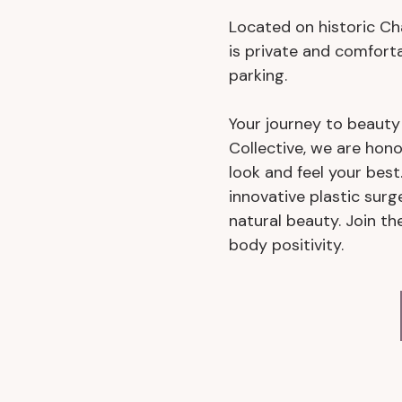
Located on historic Char
is private and comfort
parking.
Your journey to beaut
Collective, we are hono
look and feel your bes
innovative plastic surg
natural beauty. Join 
body positivity.