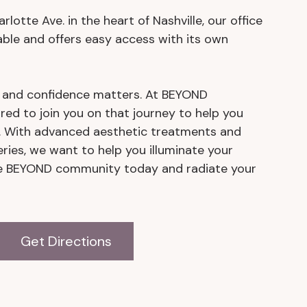
lotte Ave. in the heart of Nashville, our office
able and offers easy access with its own
y and confidence matters. At BEYOND
red to join you on that journey to help you
t. With advanced aesthetic treatments and
eries, we want to help you illuminate your
the BEYOND community today and radiate your
Get Directions