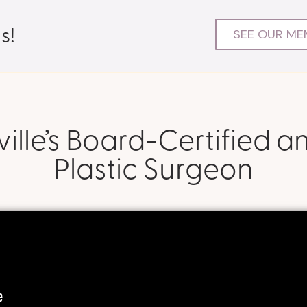
s!
SEE OUR ME
lle’s Board-Certified a
Plastic Surgeon