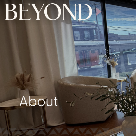
About