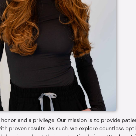
 honor and a privilege. Our mission is to provide pati
ith proven results. As such, we explore countless op