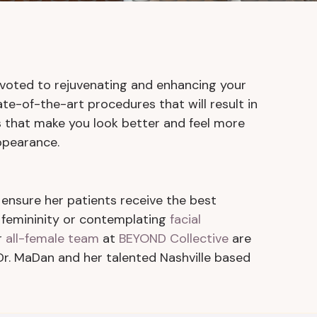
voted to rejuvenating and enhancing your
te-of-the-art procedures that will result in
ts that make you look better and feel more
ppearance.
ensure her patients receive the best
r femininity or contemplating
facial
r
all-female team
at
BEYOND Collective
are
Dr. MaDan and her talented Nashville based