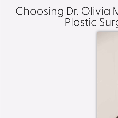
Choosing Dr. Olivia
Plastic Su