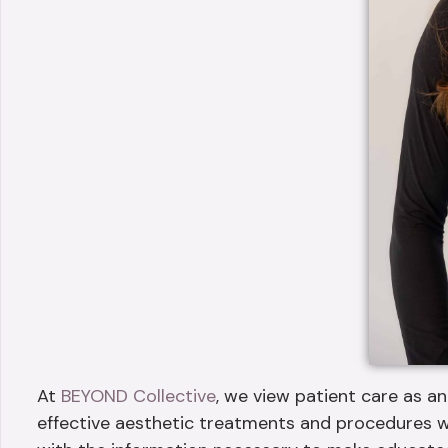
At
BEYOND Collective
, we view patient care as an
effective aesthetic treatments and procedures w