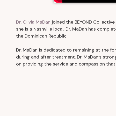
Dr. Olivia MaDan
joined the BEYOND Collective 
she is a Nashville local, Dr. MaDan has complet
the Dominican Republic.
Dr. MaDan is dedicated to remaining at the for
during and after treatment. Dr. MaDan’s strong
on providing the service and compassion that