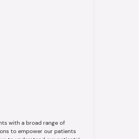
ents with a broad range of
tions to empower our patients