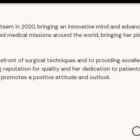
team in 2020, bringing an innovative mind and advanc
ed medical missions around the world, bringing her pla
efront of surgical techniques and to providing excelle
 reputation for quality and her dedication to patients
 promotes a positive attitude and outlook.
O