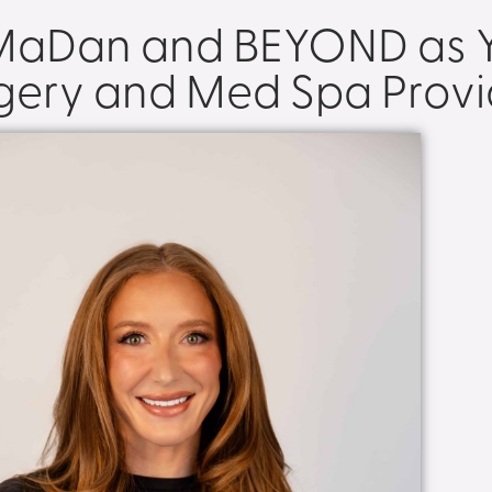
 MaDan and BEYOND as Y
rgery and Med Spa Provi