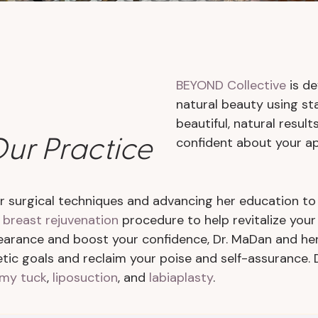
BEYOND Collective
is de
natural beauty using sta
beautiful, natural resul
ur Practice
confident about your a
 surgical techniques and advancing her education to 
a
breast rejuvenation
procedure to help revitalize you
earance and boost your confidence, Dr. MaDan and he
ic goals and reclaim your poise and self-assurance. 
my tuck
,
liposuction
, and
labiaplasty
.