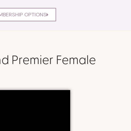
MBERSHIP OPTIONS
nd Premier Female