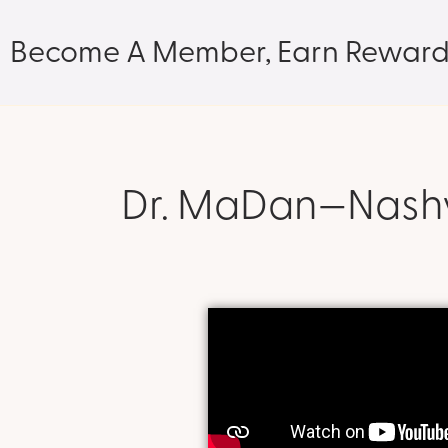
Become A Member, Earn Reward
Dr. MaDan—Nashvi