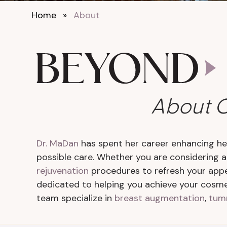
Home
»
About
About O
Dr. MaDan
has spent her career enhancing her
possible care. Whether you are considering 
rejuvenation
procedures to refresh your app
dedicated to helping you achieve your cosmet
team specialize in
breast augmentation
,
tum