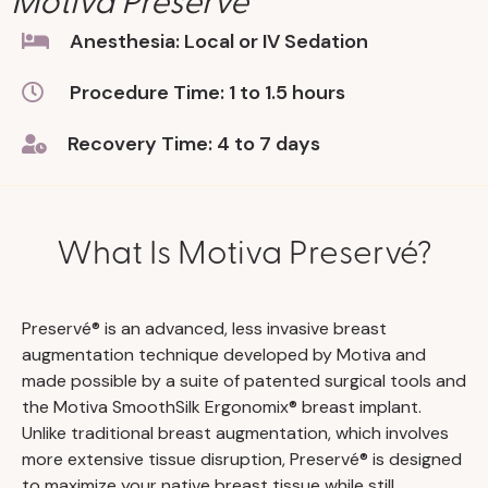
Anesthesia: Local or IV Sedation
Procedure Time: 1 to 1.5 hours
Recovery Time: 4 to 7 days
What Is Motiva Preservé?
Preservé® is an advanced, less invasive breast
augmentation technique developed by Motiva and
made possible by a suite of patented surgical tools and
the Motiva SmoothSilk Ergonomix® breast implant.
Unlike traditional breast augmentation, which involves
more extensive tissue disruption, Preservé® is designed
to maximize your native breast tissue while still