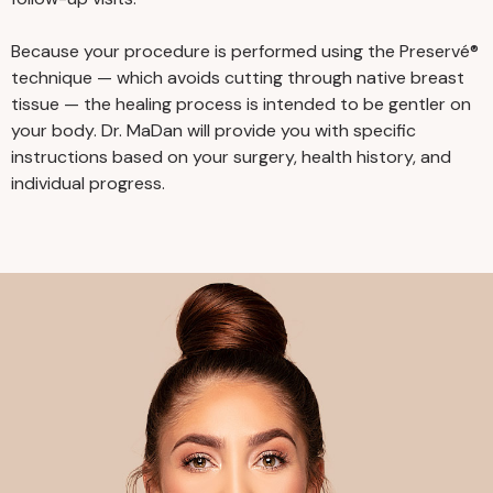
Because your procedure is performed using the Preservé®
technique — which avoids cutting through native breast
tissue — the healing process is intended to be gentler on
your body. Dr. MaDan will provide you with specific
instructions based on your surgery, health history, and
individual progress.