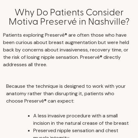
Why Do Patients Consider
Motiva Preservé in Nashville?
Patients exploring Preservé® are often those who have
been curious about breast augmentation but were held
back by concerns about invasiveness, recovery time, or
the risk of losing nipple sensation. Preservé® directly
addresses all three.
Because the technique is designed to work with your
anatomy rather than disrupting it, patients who
choose Preservé® can expect:
A less invasive procedure with a small
incision in the natural crease of the breast
Preserved nipple sensation and chest
muscle integrity