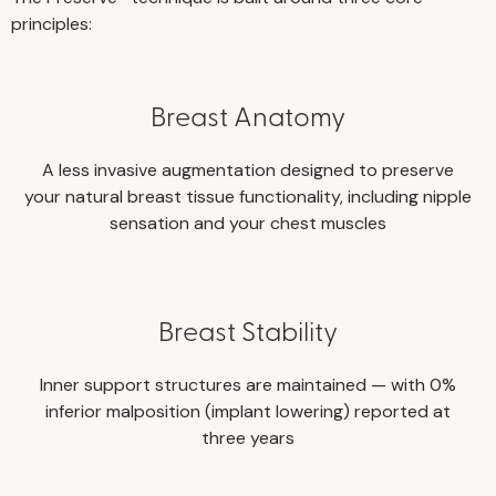
principles:
Breast Anatomy
A less invasive augmentation designed to preserve
your natural breast tissue functionality, including nipple
sensation and your chest muscles
Breast Stability
Inner support structures are maintained — with 0%
inferior malposition (implant lowering) reported at
three years