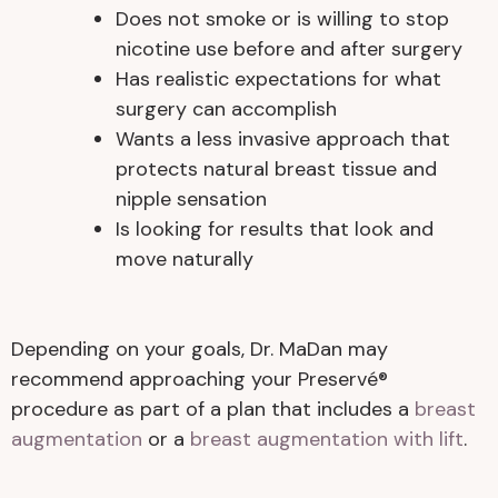
Does not smoke or is willing to stop
nicotine use before and after surgery
Has realistic expectations for what
surgery can accomplish
Wants a less invasive approach that
protects natural breast tissue and
nipple sensation
Is looking for results that look and
move naturally
Depending on your goals, Dr. MaDan may
recommend approaching your Preservé®
procedure as part of a plan that includes a
breast
augmentation
or a
breast augmentation with lift
.