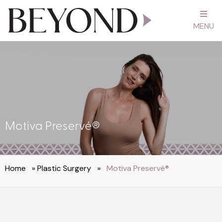
MENU
Motiva Preservé®
Home
»
Plastic Surgery
»
Motiva Preservé®