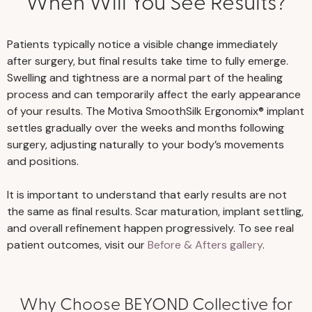
When Will You See Results?
Patients typically notice a visible change immediately
after surgery, but final results take time to fully emerge.
Swelling and tightness are a normal part of the healing
process and can temporarily affect the early appearance
of your results. The Motiva SmoothSilk Ergonomix® implant
settles gradually over the weeks and months following
surgery, adjusting naturally to your body’s movements
and positions.
It is important to understand that early results are not
the same as final results. Scar maturation, implant settling,
and overall refinement happen progressively. To see real
patient outcomes, visit our
Before & Afters gallery
.
Why Choose BEYOND Collective for