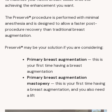
achieving the enhancement you want.
The Preservé® procedure is performed with minimal
anesthesia and is designed to allow a faster post-
procedure recovery than traditional breast
augmentation.
Preservé® may be your solution if you are considering:
Primary breast augmentation
— this is
your first time having a breast
augmentation
Primary breast augmentation
mastopexy
— this is your first time having
a breast augmentation, and you also need
a lift