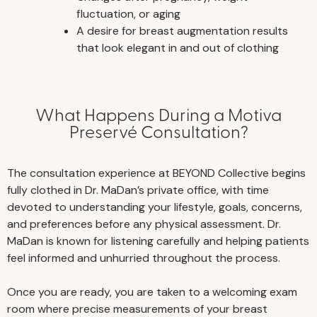
fluctuation, or aging
A desire for breast augmentation results
that look elegant in and out of clothing
What Happens During a Motiva
Preservé Consultation?
The consultation experience at BEYOND Collective begins
fully clothed in Dr. MaDan’s private office, with time
devoted to understanding your lifestyle, goals, concerns,
and preferences before any physical assessment. Dr.
MaDan is known for listening carefully and helping patients
feel informed and unhurried throughout the process.
Once you are ready, you are taken to a welcoming exam
room where precise measurements of your breast