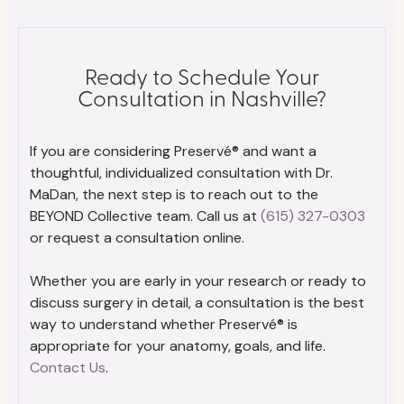
Ready to Schedule Your
Consultation in Nashville?
If you are considering Preservé® and want a
thoughtful, individualized consultation with Dr.
MaDan, the next step is to reach out to the
BEYOND Collective team. Call us at
(615) 327-0303
or request a consultation online.
Whether you are early in your research or ready to
discuss surgery in detail, a consultation is the best
way to understand whether Preservé® is
appropriate for your anatomy, goals, and life.
Contact Us
.