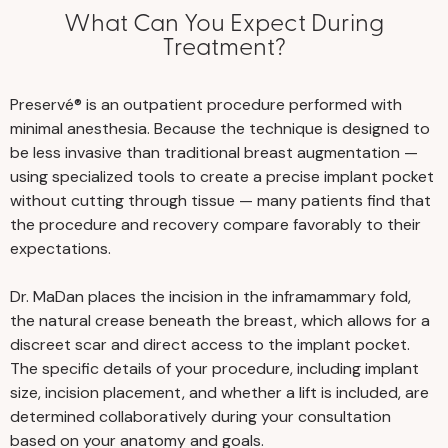
What Can You Expect During
Treatment?
Preservé® is an outpatient procedure performed with
minimal anesthesia. Because the technique is designed to
be less invasive than traditional breast augmentation —
using specialized tools to create a precise implant pocket
without cutting through tissue — many patients find that
the procedure and recovery compare favorably to their
expectations.
Dr. MaDan places the incision in the inframammary fold,
the natural crease beneath the breast, which allows for a
discreet scar and direct access to the implant pocket.
The specific details of your procedure, including implant
size, incision placement, and whether a lift is included, are
determined collaboratively during your consultation
based on your anatomy and goals.