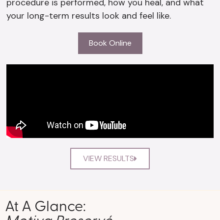
procedure is performed, how you heal, and what
your long-term results look and feel like.
Book Online
VIEW RESULTS
At A Glance:
Motiva Preservé