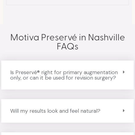
Motiva Preservé in Nashville
FAQs
Is Preservé® right for primary augmentation
only, or can it be used for revision surgery?
Will my results look and feel natural?