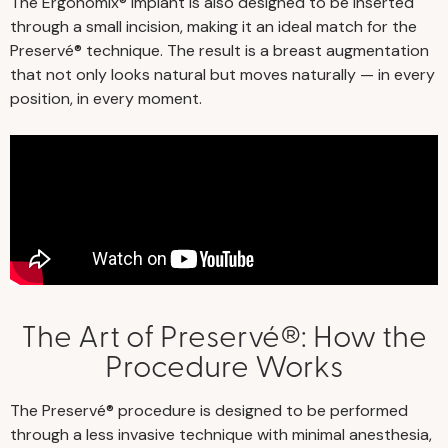
The Ergonomix® implant is also designed to be inserted
through a small incision, making it an ideal match for the
Preservé® technique. The result is a breast augmentation
that not only looks natural but moves naturally — in every
position, in every moment.
The Art of Preservé®: How the
Procedure Works
The Preservé® procedure is designed to be performed
through a less invasive technique with minimal anesthesia,