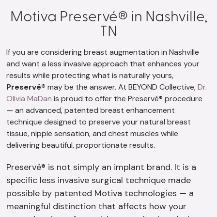
Motiva Preservé® in Nashville,
TN
If you are considering breast augmentation in Nashville
and want a less invasive approach that enhances your
results while protecting what is naturally yours,
Preservé®
may be the answer. At BEYOND Collective,
Dr.
Olivia MaDan
is proud to offer the Preservé® procedure
— an advanced, patented breast enhancement
technique designed to preserve your natural breast
tissue, nipple sensation, and chest muscles while
delivering beautiful, proportionate results.
Preservé® is not simply an implant brand. It is a
specific less invasive surgical technique made
possible by patented Motiva technologies — a
meaningful distinction that affects how your