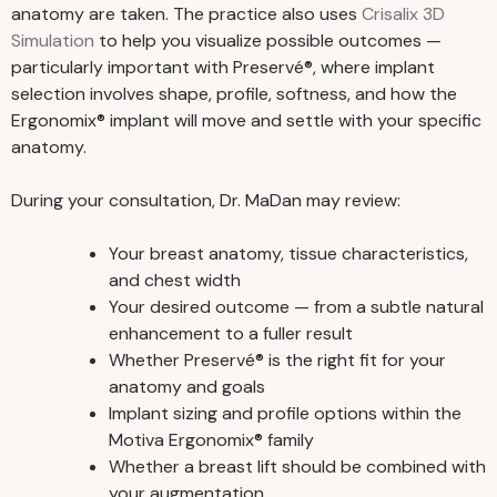
anatomy are taken. The practice also uses
Crisalix 3D
Simulation
to help you visualize possible outcomes —
particularly important with Preservé®, where implant
selection involves shape, profile, softness, and how the
Ergonomix® implant will move and settle with your specific
anatomy.
During your consultation, Dr. MaDan may review:
Your breast anatomy, tissue characteristics,
and chest width
Your desired outcome — from a subtle natural
enhancement to a fuller result
Whether Preservé® is the right fit for your
anatomy and goals
Implant sizing and profile options within the
Motiva Ergonomix® family
Whether a breast lift should be combined with
your augmentation