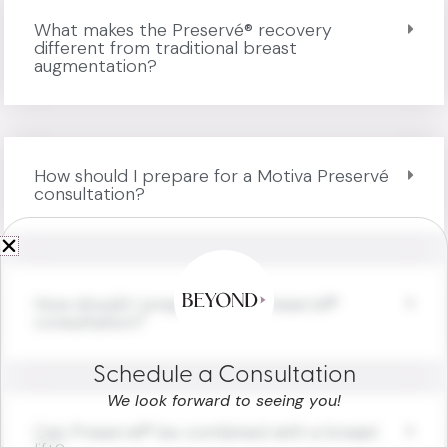
What makes the Preservé® recovery
different from traditional breast
augmentation?
How should I prepare for a Motiva Preservé
consultation?
How should I prepare for a Preservé®
consultation?
Schedule a Consultation
We look forward to seeing you!
Can Preservé® be combined with a breast