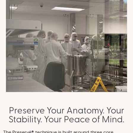
Preserve Your Anatomy. Your
Stability. Your Peace of Mind.
The Preservé® technique is built around three core