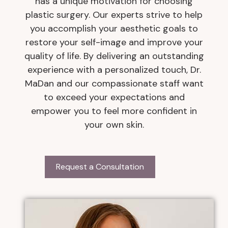
has a unique motivation for choosing
plastic surgery. Our experts strive to help
you accomplish your aesthetic goals to
restore your self-image and improve your
quality of life. By delivering an outstanding
experience with a personalized touch, Dr.
MaDan and our compassionate staff want
to exceed your expectations and
empower you to feel more confident in
your own skin.
Request a Consultation