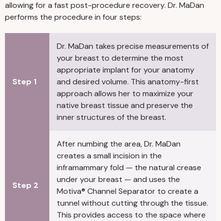
allowing for a fast post-procedure recovery. Dr. MaDan
performs the procedure in four steps:
Dr. MaDan takes precise measurements of
your breast to determine the most
appropriate implant for your anatomy
Step 1
and desired volume. This anatomy-first
approach allows her to maximize your
native breast tissue and preserve the
inner structures of the breast.
After numbing the area, Dr. MaDan
creates a small incision in the
inframammary fold — the natural crease
under your breast — and uses the
Step 2
Motiva® Channel Separator to create a
tunnel without cutting through the tissue.
This provides access to the space where