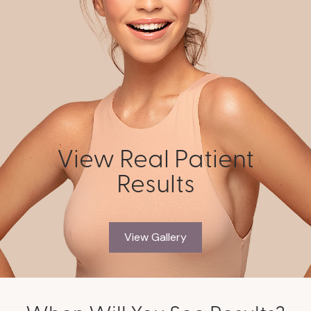
View Real Patient
Results
View Gallery