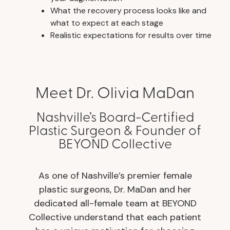
What the recovery process looks like and
what to expect at each stage
Realistic expectations for results over time
Meet Dr. Olivia MaDan
Nashville’s Board-Certified
Plastic Surgeon & Founder of
BEYOND Collective
As one of Nashville’s premier female
plastic surgeons, Dr. MaDan and her
dedicated all-female team at BEYOND
Collective understand that each patient