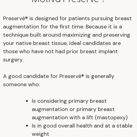
Preservé® is designed for patients pursuing breast
augmentation for the first time. Because it is a
technique built around maximizing and preserving
your native breast tissue, ideal candidates are
those who have not had prior breast implant
surgery.
A good candidate for Preservé® is generally
someone who:
Is considering primary breast
augmentation or primary breast
augmentation with a lift (mastopexy)
Is in good overall health and at a stable
weight