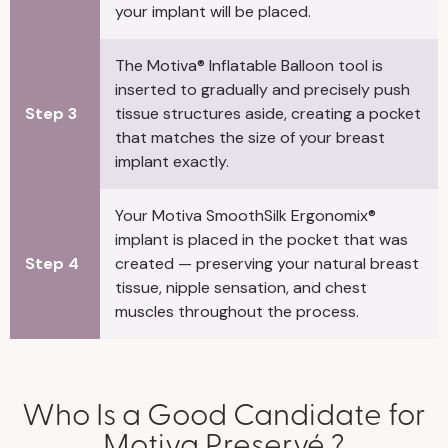
your implant will be placed.
The Motiva® Inflatable Balloon tool is
inserted to gradually and precisely push
Step 3
tissue structures aside, creating a pocket
that matches the size of your breast
implant exactly.
Your Motiva SmoothSilk Ergonomix®
implant is placed in the pocket that was
Step 4
created — preserving your natural breast
tissue, nipple sensation, and chest
muscles throughout the process.
Who Is a Good Candidate for
Motiva Preservé ?