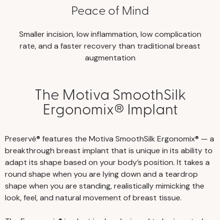
Peace of Mind
Smaller incision, low inflammation, low complication
rate, and a faster recovery than traditional breast
augmentation
The Motiva SmoothSilk
Ergonomix® Implant
Preservé® features the Motiva SmoothSilk Ergonomix® — a
breakthrough breast implant that is unique in its ability to
adapt its shape based on your body’s position. It takes a
round shape when you are lying down and a teardrop
shape when you are standing, realistically mimicking the
look, feel, and natural movement of breast tissue.