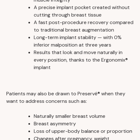
A precise implant pocket created without
cutting through breast tissue
A fast post-procedure recovery compared
to traditional breast augmentation
Long-term implant stability — with 0%
inferior malposition at three years
Results that look and move naturally in
every position, thanks to the Ergonomix®
implant
Patients may also be drawn to Preservé® when they
want to address concerns such as:
Naturally smaller breast volume
Breast asymmetry
Loss of upper-body balance or proportion
Changes after pregnancy, weight