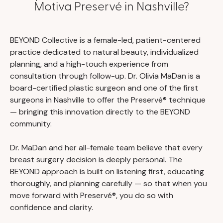
Motiva Preservé in Nashville?
BEYOND Collective is a female-led, patient-centered
practice dedicated to natural beauty, individualized
planning, and a high-touch experience from
consultation through follow-up. Dr. Olivia MaDan is a
board-certified plastic surgeon and one of the first
surgeons in Nashville to offer the Preservé® technique
— bringing this innovation directly to the BEYOND
community.
Dr. MaDan and her all-female team believe that every
breast surgery decision is deeply personal. The
BEYOND approach is built on listening first, educating
thoroughly, and planning carefully — so that when you
move forward with Preservé®, you do so with
confidence and clarity.