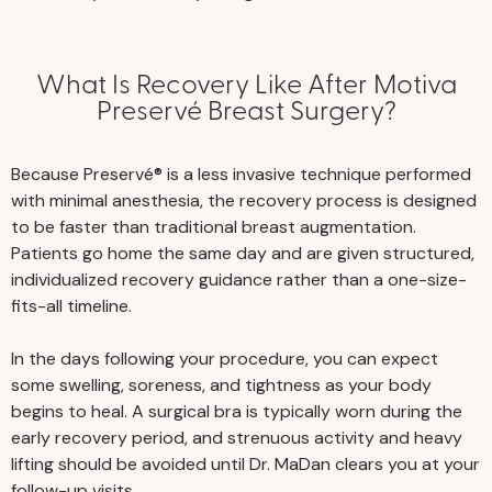
What Is Recovery Like After Motiva
Preservé Breast Surgery?
Because Preservé® is a less invasive technique performed
with minimal anesthesia, the recovery process is designed
to be faster than traditional breast augmentation.
Patients go home the same day and are given structured,
individualized recovery guidance rather than a one-size-
fits-all timeline.
In the days following your procedure, you can expect
some swelling, soreness, and tightness as your body
begins to heal. A surgical bra is typically worn during the
early recovery period, and strenuous activity and heavy
lifting should be avoided until Dr. MaDan clears you at your
follow-up visits.