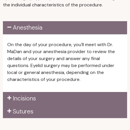
the individual characteristics of the procedure.
older.
• Stop taking medications, supplements,
Anesthesia
or vitamins that increase bleeding or
bruising risks for at least two weeks
before and after surgery. For example,
On the day of your procedure, you’ll meet with Dr.
avoid fish oil, garlic, ginseng, vitamin E, and
MaDan and your anesthesia provider to review the
ibuprofen or other anti-inflammatory
details of your surgery and answer any final
medications.
questions. Eyelid surgery may be performed under
local or general anesthesia, depending on the
characteristics of your procedure.
Incisions
Sutures