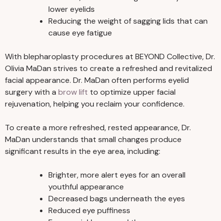
lower eyelids
Reducing the weight of sagging lids that can
cause eye fatigue
With blepharoplasty procedures at BEYOND Collective, Dr.
Olivia MaDan strives to create a refreshed and revitalized
facial appearance. Dr. MaDan often performs eyelid
surgery with a
brow lift
to optimize upper facial
rejuvenation, helping you reclaim your confidence.
To create a more refreshed, rested appearance, Dr.
MaDan understands that small changes produce
significant results in the eye area, including:
Brighter, more alert eyes for an overall
youthful appearance
Decreased bags underneath the eyes
Reduced eye puffiness