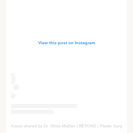
View this post on Instagram
A post shared by Dr. Olivia MaDan | BEYOND | Plastic Surgery +