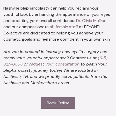
Nashville blepharoplasty can help you reclaim your
youthful look by enhancing the appearance of your eyes
and boosting your overall confidence.
Dr. Olivia MaDan
and our compassionate
all-female staff
at BEYOND
Collective are dedicated to helping you achieve your
cosmetic goals and feel more confident in your own skin.
Are you interested in learning how eyelid surgery can
renew your youthful appearance? Contact us at
(615)
327-0303
or
request your consultation
to begin your
blepharoplasty journey today! We are located in
Nashville, TN, and we proudly serve patients from the
Nashville and Murfreesboro areas.
Book Online