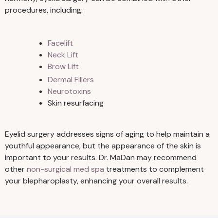
procedures, including:
Facelift
Neck Lift
Brow Lift
Dermal Fillers
Neurotoxins
Skin resurfacing
Eyelid surgery addresses signs of aging to help maintain a
youthful appearance, but the appearance of the skin is
important to your results. Dr. MaDan may recommend
other
non-surgical med spa
treatments to complement
your blepharoplasty, enhancing your overall results.