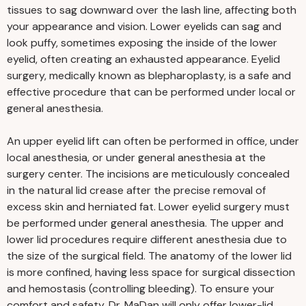
tissues to sag downward over the lash line, affecting both
your appearance and vision. Lower eyelids can sag and
look puffy, sometimes exposing the inside of the lower
eyelid, often creating an exhausted appearance. Eyelid
surgery, medically known as blepharoplasty, is a safe and
effective procedure that can be performed under local or
general anesthesia.
An upper eyelid lift can often be performed in office, under
local anesthesia, or under general anesthesia at the
surgery center. The incisions are meticulously concealed
in the natural lid crease after the precise removal of
excess skin and herniated fat. Lower eyelid surgery must
be performed under general anesthesia. The upper and
lower lid procedures require different anesthesia due to
the size of the surgical field. The anatomy of the lower lid
is more confined, having less space for surgical dissection
and hemostasis (controlling bleeding). To ensure your
comfort and safety, Dr. MaDan will only offer lower-lid