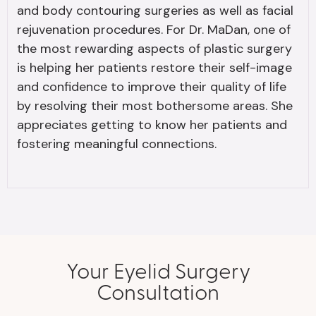
and body contouring surgeries as well as facial
rejuvenation procedures. For Dr. MaDan, one of
the most rewarding aspects of plastic surgery
is helping her patients restore their self-image
and confidence to improve their quality of life
by resolving their most bothersome areas. She
appreciates getting to know her patients and
fostering meaningful connections.
Your Eyelid Surgery
Consultation