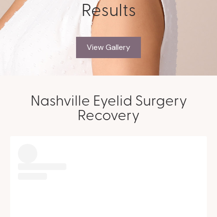
Results
View Gallery
Nashville Eyelid Surgery
Recovery