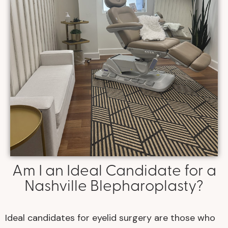
Am I an Ideal Candidate for a
Nashville Blepharoplasty?
Ideal candidates for eyelid surgery are those who