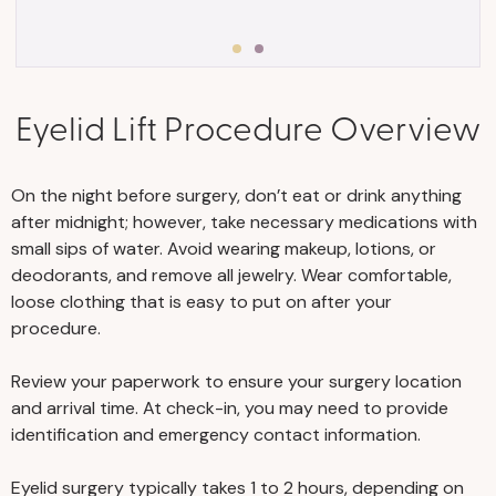
Eyelid Lift Procedure Overview
• Stick to a consistent exercise program,
and eat a healthy, well-rounded diet with
plenty of protein to help you maintain
On the night before surgery, don’t eat or drink anything
your stable weight and avoid weight
after midnight; however, take necessary medications with
fluctuations.
small sips of water. Avoid wearing makeup, lotions, or
deodorants, and remove all jewelry. Wear comfortable,
• Stay well-hydrated before and after
loose clothing that is easy to put on after your
surgery.
procedure.
• Visit your primary physician for an
Review your paperwork to ensure your surgery location
examination and appropriate testing to
and arrival time. At check-in, you may need to provide
identification and emergency contact information.
ensure you’re medically fit for surgery. We
require routine labs, such as CBC,
Eyelid surgery typically takes 1 to 2 hours, depending on
BMP/CMP, and EKG for anyone aged 50 or