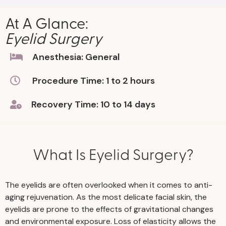
At A Glance:
Eyelid Surgery
Anesthesia: General
Procedure Time: 1 to 2 hours
Recovery Time: 10 to 14 days
What Is Eyelid Surgery?
The eyelids are often overlooked when it comes to anti-
aging rejuvenation. As the most delicate facial skin, the
eyelids are prone to the effects of gravitational changes
and environmental exposure. Loss of elasticity allows the