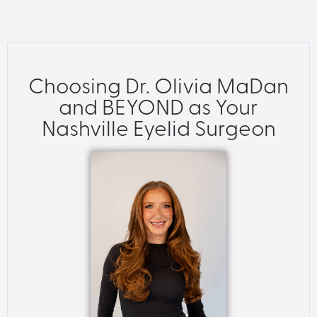
Choosing Dr. Olivia MaDan
and BEYOND as Your
Nashville Eyelid Surgeon