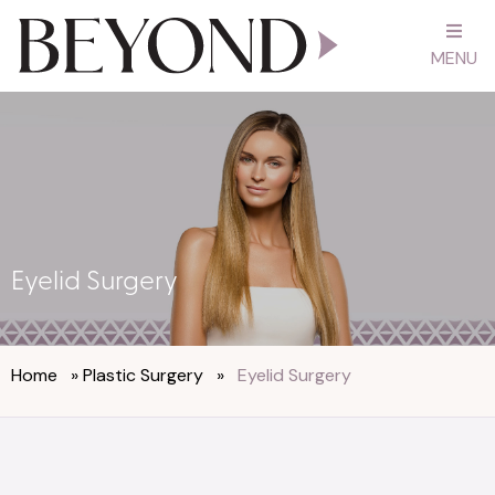
MENU
Eyelid Surgery
Home
»
Plastic Surgery
»
Eyelid Surgery