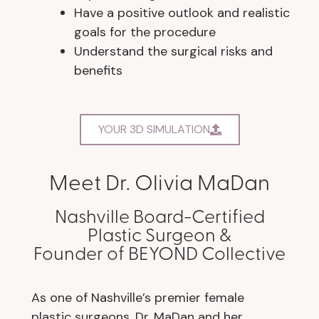
Have a positive outlook and realistic
goals for the procedure
Understand the surgical risks and
benefits
YOUR 3D SIMULATION
Meet Dr. Olivia MaDan
Nashville Board-Certified
Plastic Surgeon &
Founder of BEYOND Collective
As one of Nashville’s premier female
plastic surgeons, Dr. MaDan and her