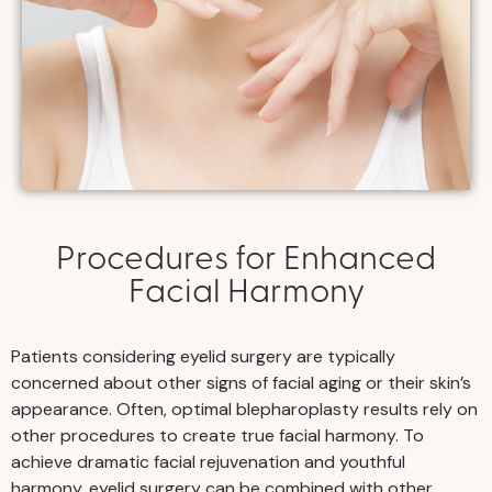
Procedures for Enhanced
Facial Harmony
Patients considering eyelid surgery are typically
concerned about other signs of facial aging or their skin’s
appearance. Often, optimal blepharoplasty results rely on
other procedures to create true facial harmony. To
achieve dramatic facial rejuvenation and youthful
harmony, eyelid surgery can be combined with other