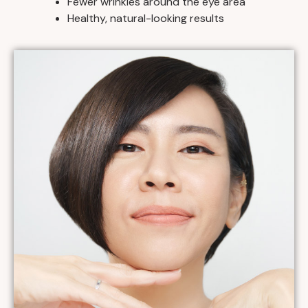
Fewer wrinkles around the eye area
Healthy, natural-looking results