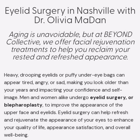
Eyelid Surgery in Nashville with
Dr. Olivia MaDan
Aging is unavoidable, but at BEYOND
Collective, we offer facial rejuvenation
treatments to help you reclaim your
rested and refreshed appearance.
Heavy, drooping eyelids or puffy under-eye bags can
appear tired, angry, or sad, making you look older than
your years and impacting your confidence and self-
image. Men and women alike undergo
eyelid surgery, or
blepharoplasty
, to improve the appearance of the
upper face and eyelids. Eyelid surgery can help refresh
and rejuvenate the appearance of your eyes to enhance
your quality of life, appearance satisfaction, and overall
well-being.