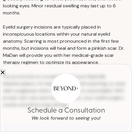
properly. We will provide ointment to help
looking eyes. Minor residual swelling may last up to 6
keep your incisions soft and moist. To
months.
reduce swelling, rest with your head
elevated and use cold compresses. You
Eyelid surgery incisions are typically placed in
may also need eye drops to ensure your
inconspicuous locations within your natural eyelid
eyes don’t dry out. Dr. MaDan may
anatomy. Scarring is most pronounced in the first few
months, but incisions will heal and form a pinkish scar. Dr.
prescribe pain medications or recommend
MaDan will provide you with her medical-grade scar
over-the-counter medications to alleviate
therapy regimen to optimize its appearance.
discomfort.
Sun protection is crucial following your Nashville
blepharoplasty. It’s important to avoid squinting, so wear
dark sunglasses when sun exposure is unavoidable. With
proper skin care and sun protection, your eyelid surgery
results should be long-lasting.
Schedule a Consultation
We look forward to seeing you!