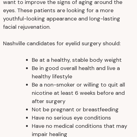
want to improve the signs of aging around the
eyes. These patients are looking for a more
youthful-looking appearance and long-lasting
facial rejuvenation.
Nashville candidates for eyelid surgery should:
Be at a healthy, stable body weight
Be in good overall health and live a
healthy lifestyle
Be a non-smoker or willing to quit all
nicotine at least 6 weeks before and
after surgery
Not be pregnant or breastfeeding
Have no serious eye conditions
Have no medical conditions that may
impair healing