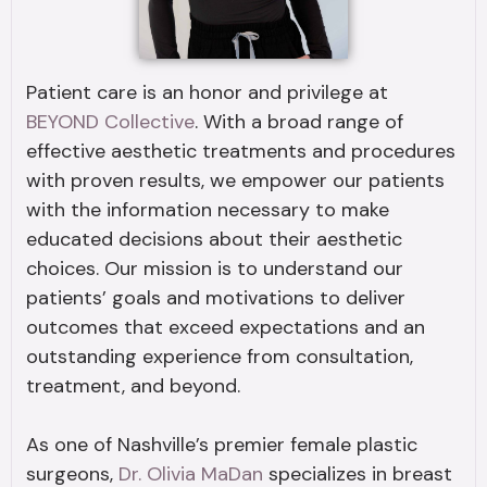
Patient care is an honor and privilege at
BEYOND Collective
. With a broad range of
effective aesthetic treatments and procedures
with proven results, we empower our patients
with the information necessary to make
educated decisions about their aesthetic
choices. Our mission is to understand our
patients’ goals and motivations to deliver
outcomes that exceed expectations and an
outstanding experience from consultation,
treatment, and beyond.
As one of Nashville’s premier female plastic
surgeons,
Dr. Olivia MaDan
specializes in breast