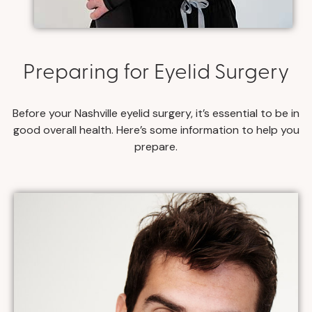
Preparing for Eyelid Surgery
Before your Nashville eyelid surgery, it’s essential to be in
good overall health. Here’s some information to help you
prepare.