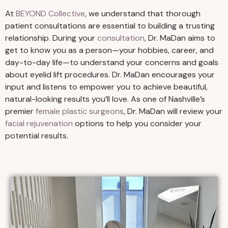
At
BEYOND Collective
, we understand that thorough
patient consultations are essential to building a trusting
relationship. During your
consultation
, Dr. MaDan aims to
get to know you as a person—your hobbies, career, and
day-to-day life—to understand your concerns and goals
about eyelid lift procedures. Dr. MaDan encourages your
input and listens to empower you to achieve beautiful,
natural-looking results you’ll love. As one of Nashville’s
premier
female plastic surgeons
, Dr. MaDan will review your
facial rejuvenation
options to help you consider your
potential results.