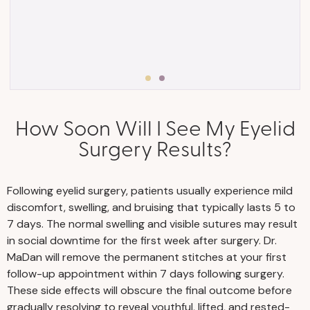
How Soon Will I See My Eyelid
• Eyelid surgery in Nashville is an
Surgery Results?
outpatient procedure, meaning you will go
home the same day after surgery. Arrange
for someone to drive you home from your
Following eyelid surgery, patients usually experience mild
procedure and help you with household
discomfort, swelling, and bruising that typically lasts 5 to
tasks, including childcare or pet care, for a
7 days. The normal swelling and visible sutures may result
few days.
in social downtime for the first week after surgery. Dr.
MaDan will remove the permanent stitches at your first
• After surgery, your eyelids will feel tight.
follow-up appointment within 7 days following surgery.
Your eyes may also be covered to protect
These side effects will obscure the final outcome before
your sutures and allow tissues to heal
gradually resolving to reveal youthful, lifted, and rested-