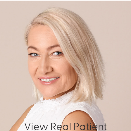
View Real Patient