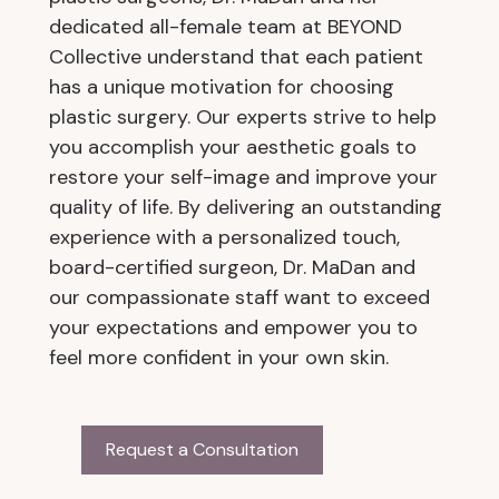
dedicated all-female team at BEYOND
Collective understand that each patient
has a unique motivation for choosing
plastic surgery. Our experts strive to help
you accomplish your aesthetic goals to
restore your self-image and improve your
quality of life. By delivering an outstanding
experience with a personalized touch,
board-certified surgeon, Dr. MaDan and
our compassionate staff want to exceed
your expectations and empower you to
feel more confident in your own skin.
Request a Consultation