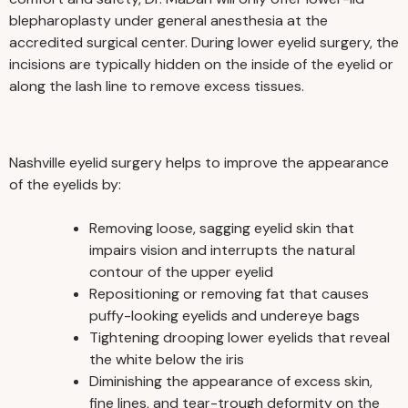
blepharoplasty under general anesthesia at the
accredited surgical center. During lower eyelid surgery, the
incisions are typically hidden on the inside of the eyelid or
along the lash line to remove excess tissues.
Nashville eyelid surgery helps to improve the appearance
of the eyelids by:
Removing loose, sagging eyelid skin that
impairs vision and interrupts the natural
contour of the upper eyelid
Repositioning or removing fat that causes
puffy-looking eyelids and undereye bags
Tightening drooping lower eyelids that reveal
the white below the iris
Diminishing the appearance of excess skin,
fine lines, and tear-trough deformity on the