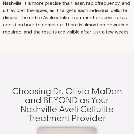
Nashville. It is more precise than laser, radiofrequency, and
ultraviolet therapies, as it targets each individual cellulite
dimple. The entire Aveli cellulite treatment process takes
about an hour to complete. There is almost no downtime
required, and the results are visible after just a few weeks.
Choosing Dr. Olivia MaDan
and BEYOND as Your
Nashville Aveli Cellulite
Treatment Provider