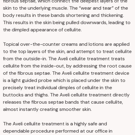
fibrous septae, which connect the deepest layers of the
skin to the underlying muscle. The “wear and tear” of the
body results in these bands shortening and thickening.
This results in the skin being pulled downwards, leading to
the dimpled appearance of cellulite.
Topical over-the-counter creams and lotions are applied
to the top layers of the skin, and attempt to treat cellulite
from the outside-in. The Aveli cellulite treatment treats
cellulite from the inside-out, by addressing the root cause
of the fibrous septae. The Aveli cellulite treatment device
is a light guided probe which is placed under the skin to
precisely treat individual dimples of cellulite in the
buttocks and thighs. The Aveli cellulite treatment directly
releases the fibrous septae bands that cause cellulite,
almost instantly creating smoother skin.
The Aveli cellulite treatment is a highly safe and
dependable procedure performed at our office in