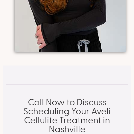
Call Now to Discuss
Scheduling Your Aveli
Cellulite Treatment in
Nashville