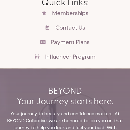
Quick Links:
Memberships
Contact Us
Payment Plans
Influencer Program
BEYOND
Your Journey starts here.
Your journey to beauty and confidence matters. At
BEYOND Collective, we are honored to join you on that
journey to help you look and feel your best. With