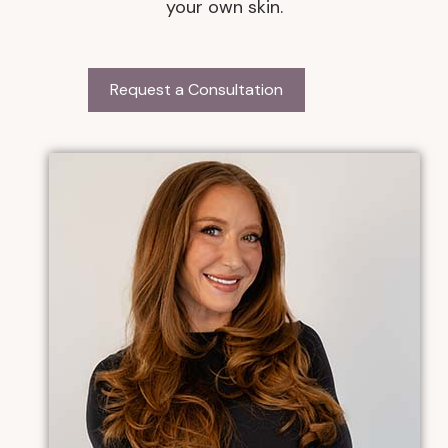
your own skin.
Request a Consultation