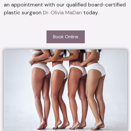
an appointment with our qualified board-certified
plastic surgeon
Dr. Olivia MaDan
today.
Book Online