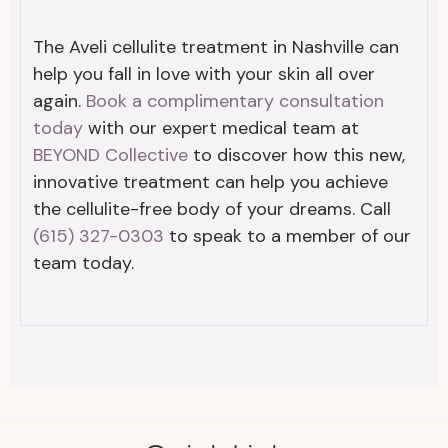
The Aveli cellulite treatment in Nashville can
help you fall in love with your skin all over
again.
Book a complimentary consultation
today
with our expert medical team at
BEYOND Collective
to discover how this new,
innovative treatment can help you achieve
the cellulite-free body of your dreams. Call
(615) 327-0303
to speak to a member of our
team today.