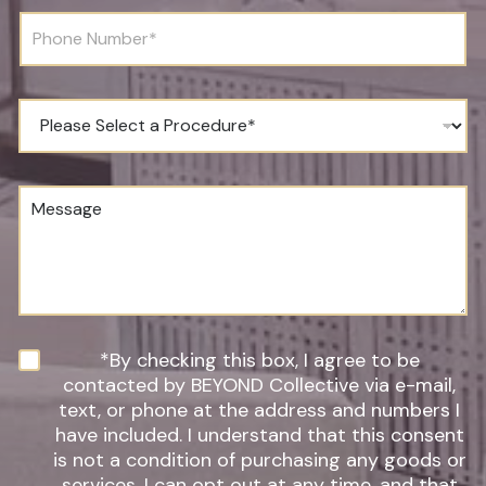
r
l
P
t
*
h
h
o
*
n
*
e
P
N
r
u
o
m
c
b
e
M
e
d
e
r
u
s
*
r
s
e
a
o
g
f
e
I
n
N
*By checking this box, I agree to be
t
e
contacted by BEYOND Collective via e-mail,
e
w
text, or phone at the address and numbers I
r
s
have included. I understand that this consent
e
l
s
is not a condition of purchasing any goods or
e
t
t
services, I can opt out at any time, and that