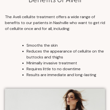
The Aveli cellulite treatment offers a wide range of
benefits to our patients in Nashville who want to get rid
of cellulite once and for all, including:
Smooths the skin
Reduces the appearance of cellulite on the
buttocks and thighs
Minimally invasive treatment
Requires little to no downtime
Results are immediate and long-lasting