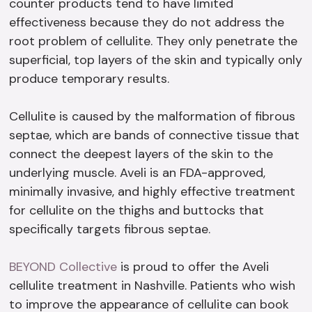
counter products tend to have limited
effectiveness because they do not address the
root problem of cellulite. They only penetrate the
superficial, top layers of the skin and typically only
produce temporary results.
Cellulite is caused by the malformation of fibrous
septae, which are bands of connective tissue that
connect the deepest layers of the skin to the
underlying muscle. Aveli is an FDA-approved,
minimally invasive, and highly effective treatment
for cellulite on the thighs and buttocks that
specifically targets fibrous septae.
BEYOND Collective
is proud to offer the Aveli
cellulite treatment in Nashville. Patients who wish
to improve the appearance of cellulite can book