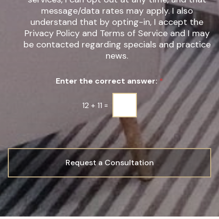
*
t
message/data rates may apply. I also
e
understand that by opting-in, I accept the
r
Privacy Policy and Terms of Service and I may
S
be contacted regarding specials and practice
i
g
news.
n
u
Enter the correct answer:
*
p
*
12
+
11
=
Request a Consultation