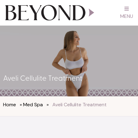
MENU
Aveli Cellulite Treatment
Home
»
Med Spa
»
Aveli Cellulite Treatment