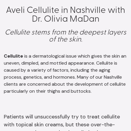
Aveli Cellulite in Nashville with
Dr. Olivia MaDan
Cellulite stems from the deepest layers
of the skin.
Cellulite
is a dermatological issue which gives the skin an
uneven, dimpled, and mottled appearance. Cellulite is
caused by a variety of factors, including the aging
process, genetics, and hormones. Many of our Nashville
clients are concerned about the development of cellulite
particularly on their thighs and buttocks.
Patients will unsuccessfully try to treat cellulite
with topical skin creams, but these over-the-