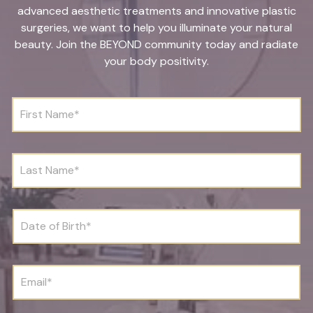
advanced aesthetic treatments and innovative plastic
surgeries, we want to help you illuminate your natural
beauty. Join the BEYOND community today and radiate
your body positivity.
F
i
r
s
t
L
N
a
a
s
m
t
e
N
D
*
a
a
m
t
e
e
*
o
E
f
m
B
a
i
i