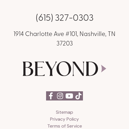
(615) 327-0303
1914 Charlotte Ave #101, Nashville, TN
37203
Sitemap
Privacy Policy
Terms of Service