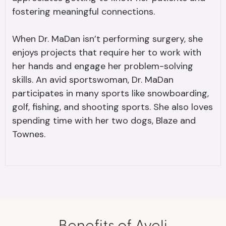
fostering meaningful connections.
When Dr. MaDan isn’t performing surgery, she
enjoys projects that require her to work with
her hands and engage her problem-solving
skills. An avid sportswoman, Dr. MaDan
participates in many sports like snowboarding,
golf, fishing, and shooting sports. She also loves
spending time with her two dogs, Blaze and
Townes.
Benefits of Aveli