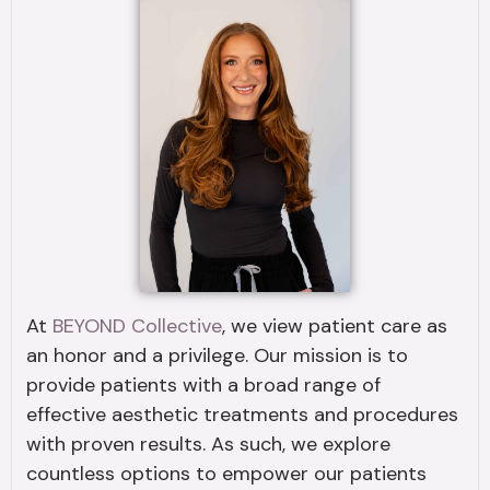
At
BEYOND Collective
, we view patient care as
an honor and a privilege. Our mission is to
provide patients with a broad range of
effective aesthetic treatments and procedures
with proven results. As such, we explore
countless options to empower our patients