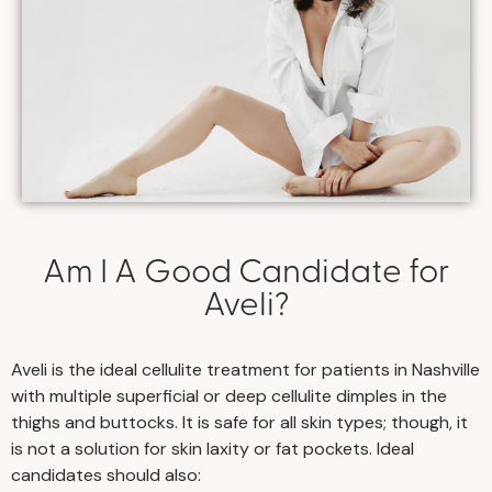
Am I A Good Candidate for
Aveli?
Aveli is the ideal cellulite treatment for patients in Nashville
with multiple superficial or deep cellulite dimples in the
thighs and buttocks. It is safe for all skin types; though, it
is not a solution for skin laxity or fat pockets. Ideal
candidates should also: