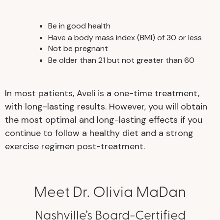
Be in good health
Have a body mass index (BMI) of 30 or less
Not be pregnant
Be older than 21 but not greater than 60
In most patients, Aveli is a one-time treatment,
with long-lasting results. However, you will obtain
the most optimal and long-lasting effects if you
continue to follow a healthy diet and a strong
exercise regimen post-treatment.
Meet Dr. Olivia MaDan
Nashville’s Board-Certified