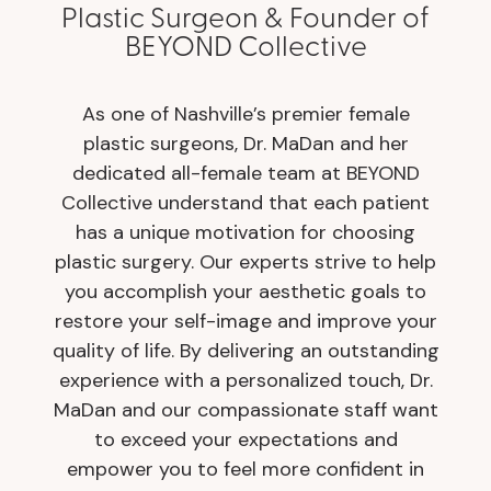
Plastic Surgeon & Founder of
BEYOND Collective
As one of Nashville’s premier female
plastic surgeons, Dr. MaDan and her
dedicated all-female team at BEYOND
Collective understand that each patient
has a unique motivation for choosing
plastic surgery. Our experts strive to help
you accomplish your aesthetic goals to
restore your self-image and improve your
quality of life. By delivering an outstanding
experience with a personalized touch, Dr.
MaDan and our compassionate staff want
to exceed your expectations and
empower you to feel more confident in