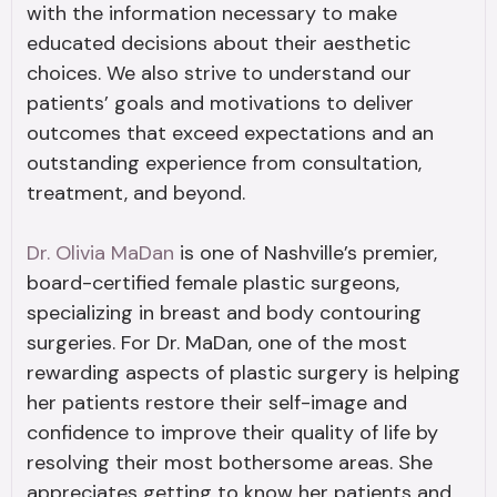
with the information necessary to make
educated decisions about their aesthetic
choices. We also strive to understand our
patients’ goals and motivations to deliver
outcomes that exceed expectations and an
outstanding experience from consultation,
treatment, and beyond.
Dr. Olivia MaDan
is one of Nashville’s premier,
board-certified female plastic surgeons,
specializing in breast and body contouring
surgeries. For Dr. MaDan, one of the most
rewarding aspects of plastic surgery is helping
her patients restore their self-image and
confidence to improve their quality of life by
resolving their most bothersome areas. She
appreciates getting to know her patients and