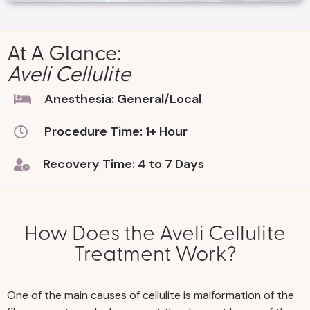
At A Glance:
Aveli Cellulite
Anesthesia: General/Local
Procedure Time: 1+ Hour
Recovery Time: 4 to 7 Days
How Does the Aveli Cellulite
Treatment Work?
One of the main causes of cellulite is malformation of the