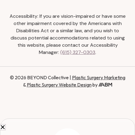
Accessibility: If you are vision-impaired or have some
other impairment covered by the Americans with
Disabilities Act or a similar law, and you wish to
discuss potential accommodations related to using
this website, please contact our Accessibility
Manager:
(615) 327-0303
.
© 2026 BEYOND Collective |
Plastic Surgery Marketing
&
Plastic Surgery Website Design
by