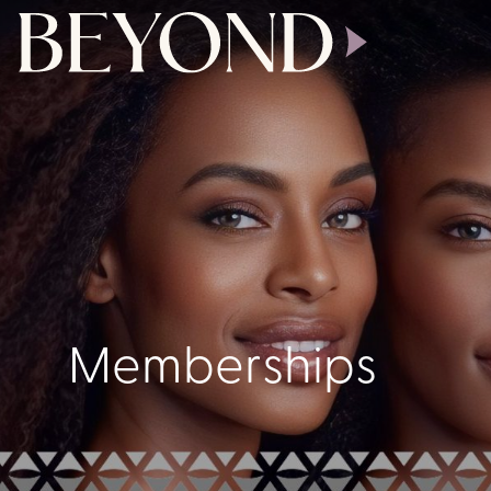
Memberships