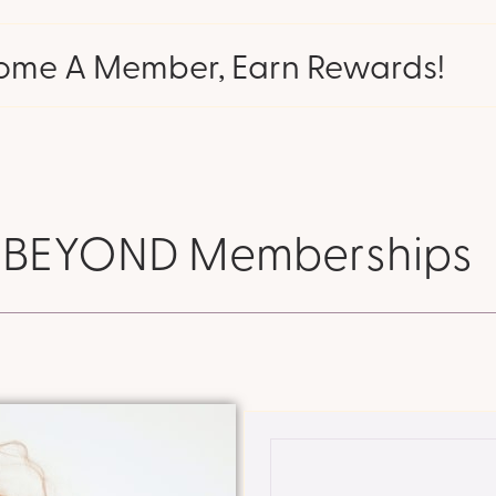
ome A Member, Earn Rewards!
BEYOND Memberships