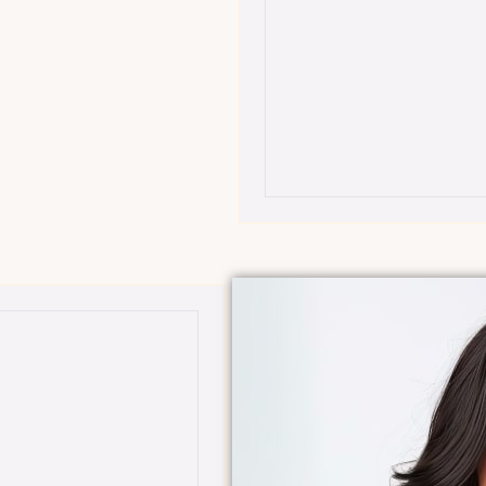
$299 BEYOND Sig
(Our Best Value)
-inclusive tier designed
•
Overview:
An excl
 transformative
for comprehensive
results.
the most premium
•
Features:
Full ac