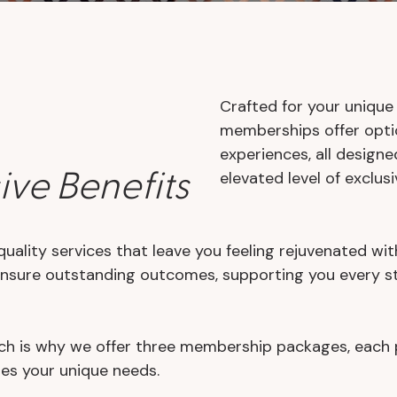
Crafted for your unique
memberships offer optio
experiences, all design
ive Benefits
elevated level of exclusiv
quality services that leave you feeling rejuvenated wit
ensure outstanding outcomes, supporting you every st
h is why we offer three membership packages, each prov
zes your unique needs.