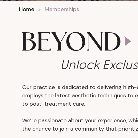
Home
»
Memberships
Unlock Exclus
Our practice is dedicated to delivering high-
employs the latest aesthetic techniques to 
to post-treatment care.
We’re passionate about your experience, whic
the chance to join a community that prioriti