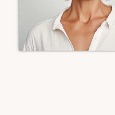
vibrant look.
*6 month commitment