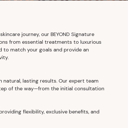
 skincare journey, our BEYOND Signature
ns from essential treatments to luxurious
ed to match your goals and provide an
ity.
h natural, lasting results. Our expert team
ep of the way—from the initial consultation
iding flexibility, exclusive benefits, and