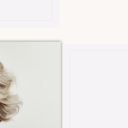
Member-Only Benefits:
tials, offering
$50 off all filler syringes
ed skin
Choose one of the follo
(Reg. price $250):
tials services,
 peels, and
•DiamondGlow facial wit
•BEYOND custom chemical
•Any treatment from Ess
ffective,
 youthful,