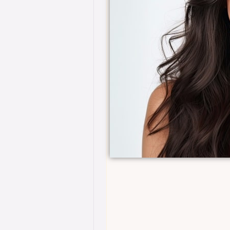
ive facials, advanced
treatments, includ
ch rejuvenation.
laser therapies, a
 an ultimate skincare
•
Benefits:
For thos
lite care for visible,
experience, this tie
luxurious transfo
*6 month commi