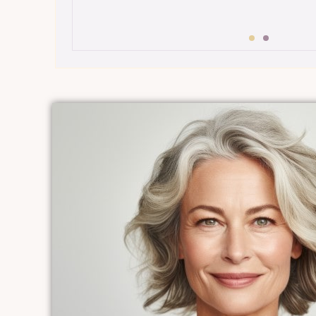
$199 BEYOND Luxe Membership
•
Overview:
A step up from the essen
a touch of luxury with more advanc
treatments.
•
Features:
Includes all Beyond Essen
plus enhanced facials, rejuvenating
targeted anti-aging therapies.
p
Benefits:
Balances relaxation with e
radiance-boosting treatments for a