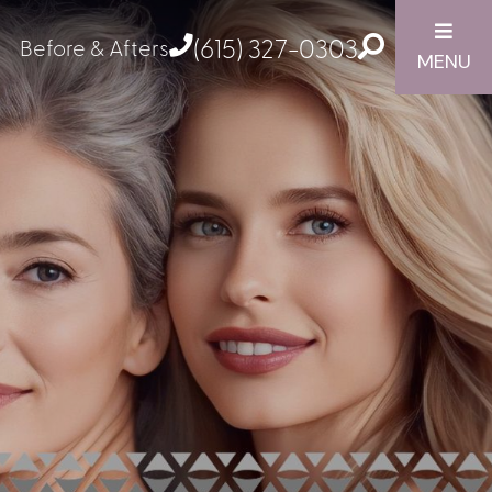
(615) 327-0303
Before & Afters
MENU