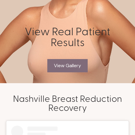
View Real Patient
Results
View Gallery
Nashville Breast Reduction
Recovery