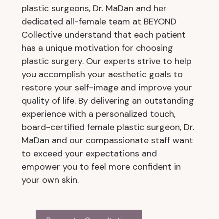
plastic surgeons, Dr. MaDan and her
dedicated all-female team at BEYOND
Collective understand that each patient
has a unique motivation for choosing
plastic surgery. Our experts strive to help
you accomplish your aesthetic goals to
restore your self-image and improve your
quality of life. By delivering an outstanding
experience with a personalized touch,
board-certified female plastic surgeon, Dr.
MaDan and our compassionate staff want
to exceed your expectations and
empower you to feel more confident in
your own skin.