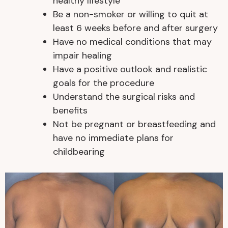
healthy lifestyle
Be a non-smoker or willing to quit at
least 6 weeks before and after surgery
Have no medical conditions that may
impair healing
Have a positive outlook and realistic
goals for the procedure
Understand the surgical risks and
benefits
Not be pregnant or breastfeeding and
have no immediate plans for
childbearing