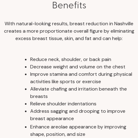
Benefits
With natural-looking results, breast reduction in Nashville
creates a more proportionate overall figure by eliminating
excess breast tissue, skin, and fat and can help:
Reduce neck, shoulder, or back pain
Decrease weight and volume on the chest
Improve stamina and comfort during physical
activities like sports or exercise
Alleviate chafing and irritation beneath the
breasts
Relieve shoulder indentations
Address sagging and drooping to improve
breast appearance
Enhance areolae appearance by improving
shape, position, and size