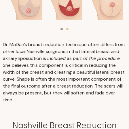
Dr. MaDan’s breast reduction technique often differs from
other local Nashville surgeons in that lateral breast and
axillary liposuction is
included
as
part of the procedure
.
She believes this component is critical in reducing the
width of the breast and creating a beautiful lateral breast
curve. Shape is often the most important component of
the final outcome after a breast reduction. The scars will
always be present, but they will soften and fade over
time.
Nashville Breast Reduction