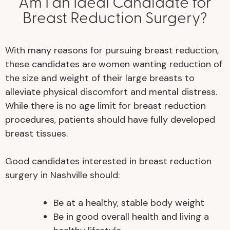
Am I an Ideal Candidate for
Breast Reduction Surgery?
With many reasons for pursuing breast reduction,
these candidates are women wanting reduction of
the size and weight of their large breasts to
alleviate physical discomfort and mental distress.
While there is no age limit for breast reduction
procedures, patients should have fully developed
breast tissues.
Good candidates interested in breast reduction
surgery in Nashville should:
Be at a healthy, stable body weight
Be in good overall health and living a