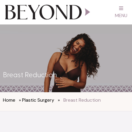
MENU
Breast Reduction
Home
»
Plastic Surgery
»
Breast Reduction