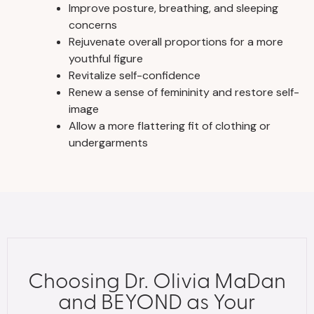
Improve posture, breathing, and sleeping
concerns
Rejuvenate overall proportions for a more
youthful figure
Revitalize self-confidence
Renew a sense of femininity and restore self-
image
Allow a more flattering fit of clothing or
undergarments
Choosing Dr. Olivia MaDan
and BEYOND as Your