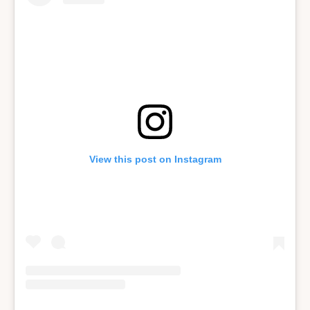
View this post on Instagram