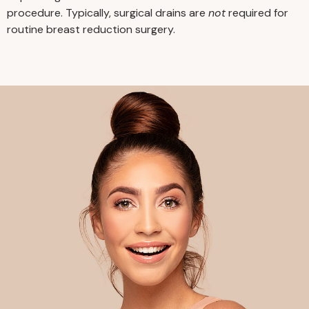
you for at least 24 hours. You
procedure. Typically, surgical drains are
not
required for
may also need help with
routine breast reduction surgery.
household management or
childcare for a few weeks
following surgery.