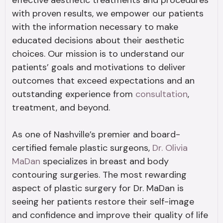
effective aesthetic treatments and procedures
with proven results, we empower our patients
with the information necessary to make
educated decisions about their aesthetic
choices. Our mission is to understand our
patients’ goals and motivations to deliver
outcomes that exceed expectations and an
outstanding experience from
consultation
,
treatment, and beyond.
As one of Nashville’s premier and board-
certified female plastic surgeons,
Dr. Olivia
MaDan
specializes in breast and body
contouring surgeries. The most rewarding
aspect of plastic surgery for Dr. MaDan is
seeing her patients restore their self-image
and confidence and improve their quality of life