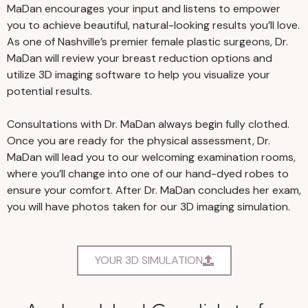
MaDan encourages your input and listens to empower
you to achieve beautiful, natural-looking results you’ll love.
As one of Nashville’s premier female plastic surgeons, Dr.
MaDan will review your breast reduction options and
utilize 3D imaging software to help you visualize your
potential results.
Consultations with Dr. MaDan always begin fully clothed.
Once you are ready for the physical assessment, Dr.
MaDan will lead you to our welcoming examination rooms,
where you’ll change into one of our hand-dyed robes to
ensure your comfort. After Dr. MaDan concludes her exam,
you will have photos taken for our 3D imaging simulation.
YOUR 3D SIMULATION