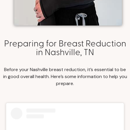
Preparing for Breast Reduction
in Nashville, TN
Before your Nashville breast reduction, it’s essential to be
in good overall health. Here’s some information to help you
prepare.