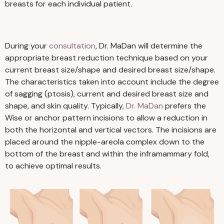
breasts for each individual patient.
During your
consultation
, Dr. MaDan will determine the
appropriate breast reduction technique based on your
current breast size/shape and desired breast size/shape.
The characteristics taken into account include the degree
of sagging (ptosis), current and desired breast size and
shape, and skin quality. Typically,
Dr. MaDan
prefers the
Wise or anchor pattern incisions to allow a reduction in
both the horizontal and vertical vectors. The incisions are
placed around the nipple-areola complex down to the
bottom of the breast and within the inframammary fold,
to achieve optimal results.