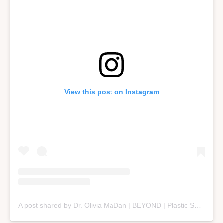
View this post on Instagram
A post shared by Dr. Olivia MaDan | BEYOND | Plastic Surgery + Aesthetics (@beyond_nashville)