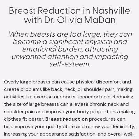
Breast Reduction in Nashville
with Dr. Olivia MaDan
When breasts are too large, they can
become a significant physical and
emotional burden, attracting
unwanted attention and impacting
self-esteem.
Overly large breasts can cause physical discomfort and
create problems like back, neck, or shoulder pain, making
activities like exercise or sports uncomfortable. Reducing
the size of large breasts can alleviate chronic neck and
shoulder pain and improve your body proportions making
clothes fit better.
Breast reduction
procedures can
help improve your quality of life and renew your femininity,
increasing your appearance satisfaction, and overall well-