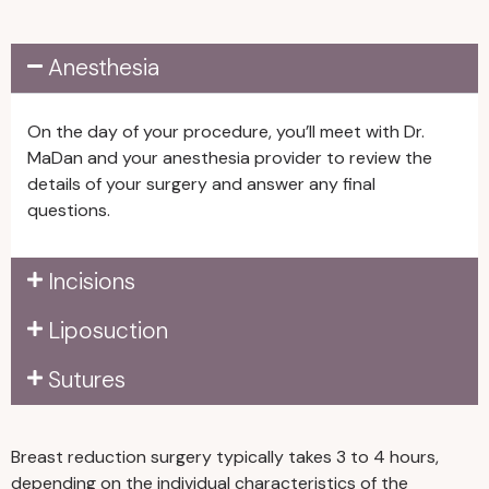
mammogram within one year
of surgery. For patients aged
Anesthesia
50 and older, we require a set
of routine labs, such as CBC,
BMP/CMP, and EKG.
On the day of your procedure, you’ll meet with Dr.
Stop taking medications,
MaDan and your anesthesia provider to review the
supplements, or vitamins that
details of your surgery and answer any final
increase bleeding or bruising
questions.
risks for at least two weeks
before and after surgery. For
Incisions
example, avoid fish oil, garlic,
ginseng, vitamin E, and
Liposuction
ibuprofen or other anti-
inflammatory medications.
Sutures
Arrange for assistance. First,
you will need a responsible
adult to drive you home after
Breast reduction surgery typically takes 3 to 4 hours,
your procedure and stay with
depending on the individual characteristics of the