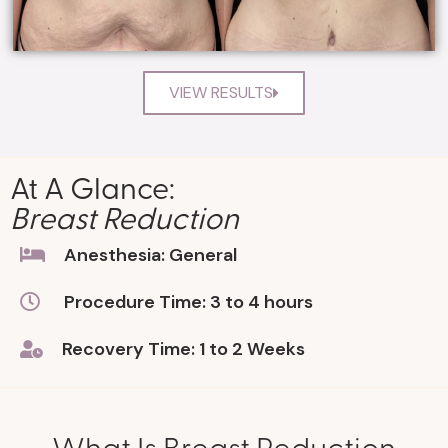
VIEW RESULTS
At A Glance:
Breast Reduction
Anesthesia: General
Procedure Time: 3 to 4 hours
Recovery Time: 1 to 2 Weeks
What Is Breast Reduction