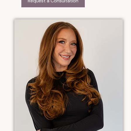
Request a Consultation