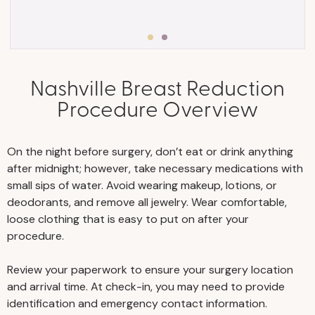
Stick to a consistent exercise
Nashville Breast Reduction
program, and eat a healthy,
Procedure Overview
well-rounded diet with plenty
of protein to help you maintain
your stable weight and avoid
On the night before surgery, don’t eat or drink anything
weight fluctuations.
after midnight; however, take necessary medications with
Stay well-hydrated before and
small sips of water. Avoid wearing makeup, lotions, or
after surgery.
deodorants, and remove all jewelry. Wear comfortable,
Visit your primary physician for
loose clothing that is easy to put on after your
an examination and
procedure.
appropriate testing to ensure
Review your paperwork to ensure your surgery location
you’re medically fit for surgery.
and arrival time. At check-in, you may need to provide
For any person aged 40 and
identification and emergency contact information.
over, we require a