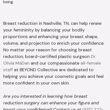
being.
Breast reduction in Nashville, TN, can help renew
your femininity by balancing your bodily
proportions and enhancing your breast shape,
volume, and projection to enrich your confidence.
No matter your reason for choosing breast
reduction, board-certified plastic surgeon
Dr.
Olivia MaDan
and our compassionate
all-female
staff
at BEYOND Collective are dedicated to
helping you achieve your cosmetic goals and feel
more confident in your own skin.
Are you interested in learning how breast
reduction surgery can enhance your figure and
boost your confidence? Contact us at
(615) 327-