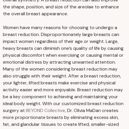
the shape, position, and size of the areolae to enhance
the overall breast appearance.
Women have many reasons for choosing to undergo a
breast reduction. Disproportionately large breasts can
impact women regardless of their age or weight. Large,
heavy breasts can diminish one’s quality of life by causing
physical discomfort when exercising or causing mental or
emotional distress by attracting unwanted attention.
Many of the women considering breast reduction may
also struggle with their weight. After a breast reduction,
your lighter, lifted breasts make exercise and physical
activity easier and more enjoyable. Breast reduction may
be a key component to achieving and maintaining your
ideal body weight. With our customized breast reduction
surgery at
BEYOND Collective
, Dr. Olivia MaDan creates
more proportionate breasts by eliminating excess skin,
fat, and glandular tissues to create lifted, smaller-sized