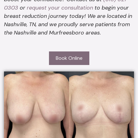
0303
or
request your consultation
to begin your
breast reduction journey today! We are located in
Nashville, TN, and we proudly serve patients from
the Nashville and Murfreesboro areas.
Book Online