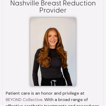
Nashville Breast Reduction
Provider
Patient care is an honor and privilege at
BEYOND Collective
. With a broad range of