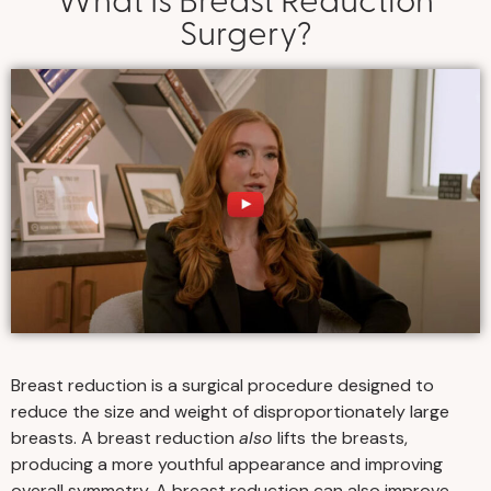
Surgery?
Breast reduction is a surgical procedure designed to
reduce the size and weight of disproportionately large
breasts. A breast reduction
also
lifts the breasts,
producing a more youthful appearance and improving
overall symmetry. A breast reduction can also improve