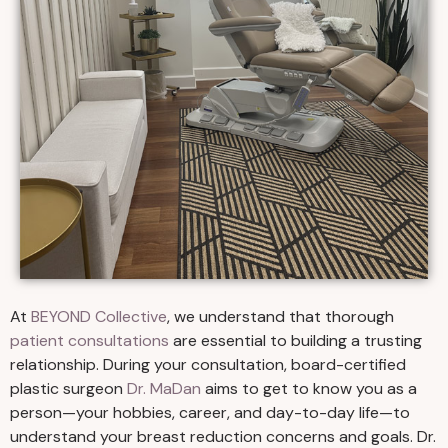
At
BEYOND Collective
, we understand that thorough
patient consultations
are essential to building a trusting
relationship. During your consultation, board-certified
plastic surgeon
Dr. MaDan
aims to get to know you as a
person—your hobbies, career, and day-to-day life—to
understand your breast reduction concerns and goals. Dr.