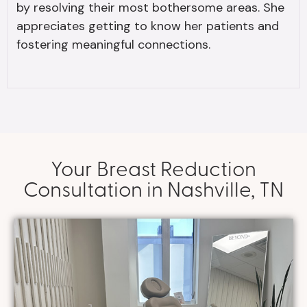
by resolving their most bothersome areas. She
appreciates getting to know her patients and
fostering meaningful connections.
Your Breast Reduction
Consultation in Nashville, TN