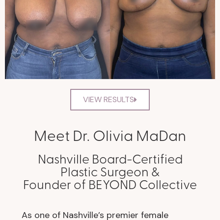
VIEW RESULTS
Meet Dr. Olivia MaDan
Nashville Board-Certified
Plastic Surgeon &
Founder of BEYOND Collective
As one of Nashville’s premier female