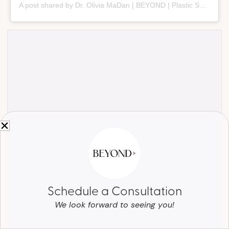
A post shared by Dr. Olivia MaDan | BEYOND | Plastic Surgery + Aesthetics (@beyond_nashville)
Schedule a Consultation
We look forward to seeing you!