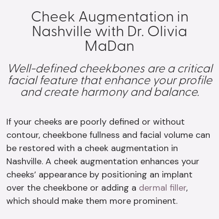
Cheek Augmentation in
Nashville with Dr. Olivia
MaDan
Well-defined cheekbones are a critical
facial feature that enhance your profile
and create harmony and balance.
If your cheeks are poorly defined or without
contour, cheekbone fullness and facial volume can
be restored with a cheek augmentation in
Nashville. A cheek augmentation enhances your
cheeks’ appearance by positioning an implant
over the cheekbone or adding a
dermal filler
,
which should make them more prominent.