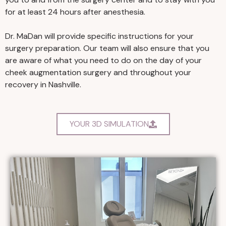
for at least 24 hours after anesthesia.
Dr. MaDan will provide specific instructions for your
surgery preparation. Our team will also ensure that you
are aware of what you need to do on the day of your
cheek augmentation surgery and throughout your
recovery in Nashville.
YOUR 3D SIMULATION