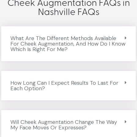
Cheek Augmentation FAQs in
Nashville FAQs
What Are The Different Methods Available
For Cheek Augmentation, And How Do I Know
Which Is Right For Me?
How Long Can I Expect Results To Last For
Each Option?
Will Cheek Augmentation Change The Way
My Face Moves Or Expresses?