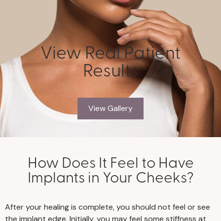
View Real Patient
Results
View Gallery
How Does It Feel to Have
Implants in Your Cheeks?
After your healing is complete, you should not feel or see
the implant edge. Initially, you may feel some stiffness at