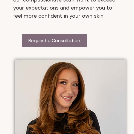
your expectations and empower you to
feel more confident in your own skin.
Request a Consultation