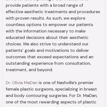
provide patients with a broad range of
effective aesthetic treatments and procedures
with proven results. As such, we explore
countless options to empower our patients
with the information necessary to make
educated decisions about their aesthetic
choices. We also strive to understand our
patients’ goals and motivations to deliver
outcomes that exceed expectations and an
outstanding experience from consultation,
treatment, and beyond.
Dr. Olivia MaDan
is one of Nashville’s premier
female plastic surgeons, specializing in breast
and body contouring surgeries. For Dr. MaDan,
one of the most rewarding aspects of plastic