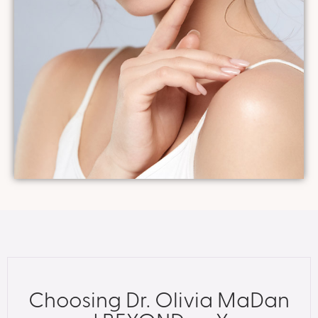
Choosing Dr. Olivia MaDan