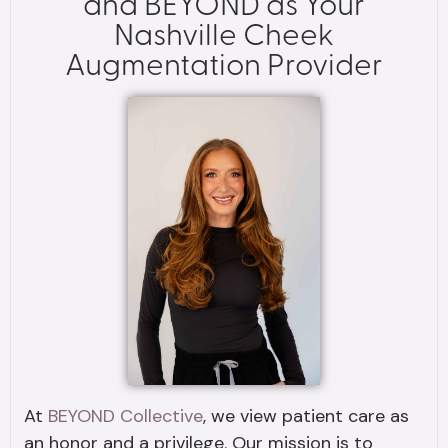
and BEYOND as Your
Nashville Cheek
Augmentation Provider
At
BEYOND Collective
, we view patient care as
an honor and a privilege. Our mission is to