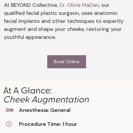
At BEYOND Collective,
Dr. Olivia MaDan
, our
qualified facial plastic surgeon, uses anatomic
facial implants and other techniques to expertly
augment and shape your cheeks, restoring your
youthful appearance.
Book Online
At A Glance:
Cheek Augmentation
Anesthesia: General
Procedure Time: 1 hour