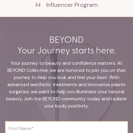
Influencer Program
BEYOND
Your Journey starts here.
Your journey to beauty and confidence matters. At
BEYOND Collective, we are honored to join you on that
journey to help you look and feel your best. With
advanced aesthetic treatments and innovative plastic
surgeries, we want to help you illuminate your natural
beauty. Join the BEYOND community today and radiate
your body positivity.
F
i