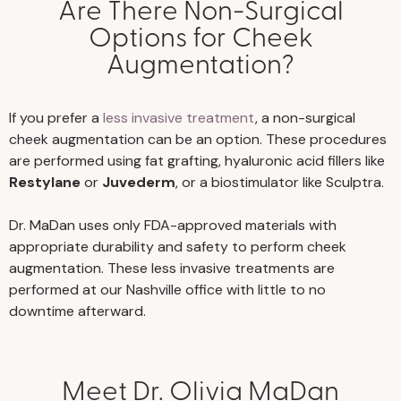
Are There Non-Surgical
Options for Cheek
Augmentation?
If you prefer a
less invasive treatment
, a non-surgical
cheek augmentation can be an option. These procedures
are performed using fat grafting, hyaluronic acid fillers like
Restylane
or
Juvederm
, or a biostimulator like Sculptra.
Dr. MaDan uses only FDA-approved materials with
appropriate durability and safety to perform cheek
augmentation. These less invasive treatments are
performed at our Nashville office with little to no
downtime afterward.
Meet Dr. Olivia MaDan