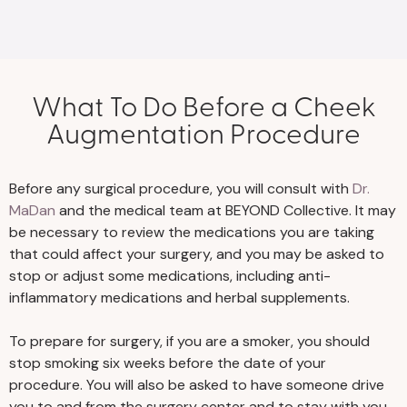
What To Do Before a Cheek
Augmentation Procedure
Before any surgical procedure, you will consult with
Dr.
MaDan
and the medical team at BEYOND Collective. It may
be necessary to review the medications you are taking
that could affect your surgery, and you may be asked to
stop or adjust some medications, including anti-
inflammatory medications and herbal supplements.
To prepare for surgery, if you are a smoker, you should
stop smoking six weeks before the date of your
procedure. You will also be asked to have someone drive
you to and from the surgery center and to stay with you