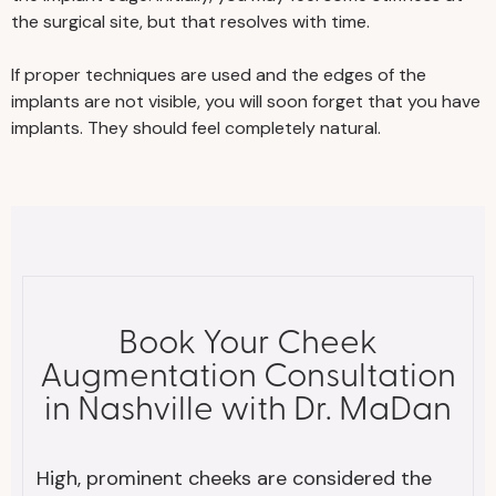
the surgical site, but that resolves with time.
If proper techniques are used and the edges of the
implants are not visible, you will soon forget that you have
implants. They should feel completely natural.
Book Your Cheek
Augmentation Consultation
in Nashville with Dr. MaDan
High, prominent cheeks are considered the