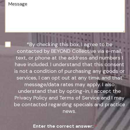
M
e
d
e
r
u
s
*
r
s
e
a
o
g
f
e
I
n
N
*By checking this box, I agree to be
t
e
contacted by BEYOND Collective via e-mail,
e
w
text, or phone at the address and numbers I
r
s
have included. I understand that this consent
e
l
s
is not a condition of purchasing any goods or
e
t
t
services, I can opt out at any time, and that
*
t
message/data rates may apply. I also
e
understand that by opting-in, I accept the
r
Privacy Policy and Terms of Service and I may
S
be contacted regarding specials and practice
i
g
news.
n
u
Enter the correct answer:
*
p