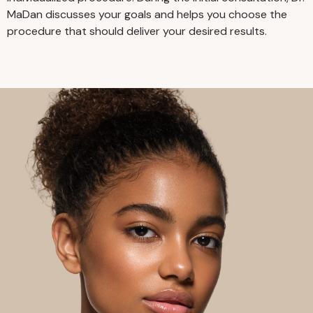
MaDan discusses your goals and helps you choose the
procedure that should deliver your desired results.