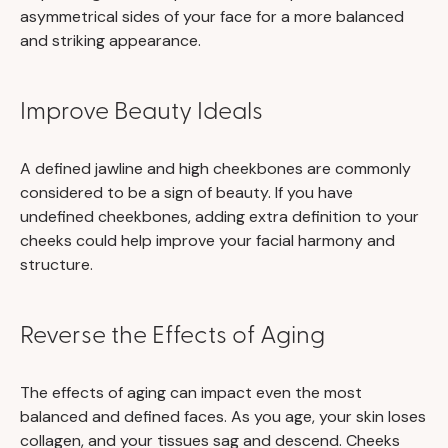
asymmetrical sides of your face for a more balanced
and striking appearance.
Improve Beauty Ideals
A defined jawline and high cheekbones are commonly
considered to be a sign of beauty. If you have
undefined cheekbones, adding extra definition to your
cheeks could help improve your facial harmony and
structure.
Reverse the Effects of Aging
The effects of aging can impact even the most
balanced and defined faces. As you age, your skin loses
collagen, and your tissues sag and descend. Cheeks