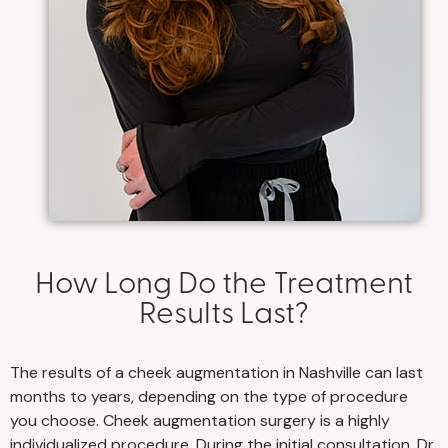
How Long Do the Treatment
Results Last?
The results of a cheek augmentation in Nashville can last
months to years, depending on the type of procedure
you choose. Cheek augmentation surgery is a highly
individualized procedure. During the initial consultation, Dr.