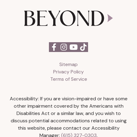
Sitemap
Privacy Policy
Terms of Service
Accessibility: If you are vision-impaired or have some
other impairment covered by the Americans with
Disabilities Act or a similar law, and you wish to
discuss potential accommodations related to using
this website, please contact our Accessibility
Manager:
(615) 327-0303
.