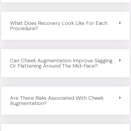
What Does Recovery Look Like For Each
Procedure?
Can Cheek Augmentation Improve Sagging
Or Flattening Around The Mid-Face?
Are There Risks Associated With Cheek
Augmentation?