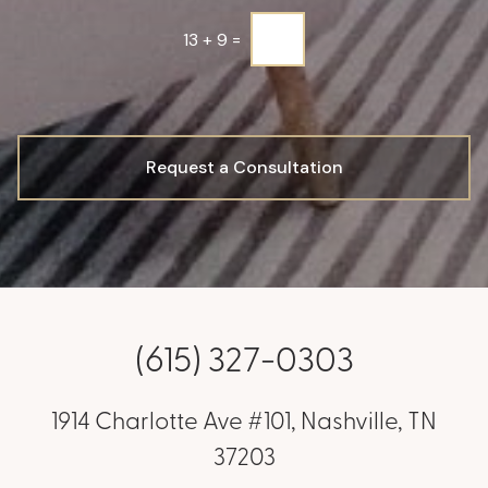
*
13
+
9
=
Request a Consultation
(615) 327-0303
1914 Charlotte Ave #101, Nashville, TN
37203