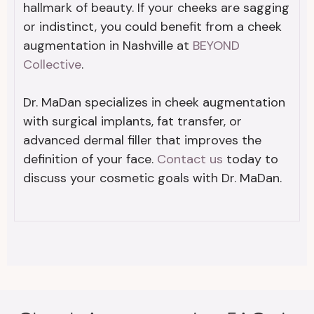
hallmark of beauty. If your cheeks are sagging
or indistinct, you could benefit from a cheek
augmentation in Nashville at
BEYOND
Collective
.
Dr. MaDan specializes in cheek augmentation
with surgical implants, fat transfer, or
advanced dermal filler that improves the
definition of your face.
Contact us
today to
discuss your cosmetic goals with Dr. MaDan.