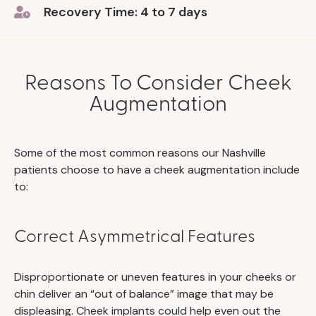
Recovery Time: 4 to 7 days
Reasons To Consider Cheek
Augmentation
Some of the most common reasons our Nashville
patients choose to have a cheek augmentation include
to:
Correct Asymmetrical Features
Disproportionate or uneven features in your cheeks or
chin deliver an “out of balance” image that may be
displeasing. Cheek implants could help even out the