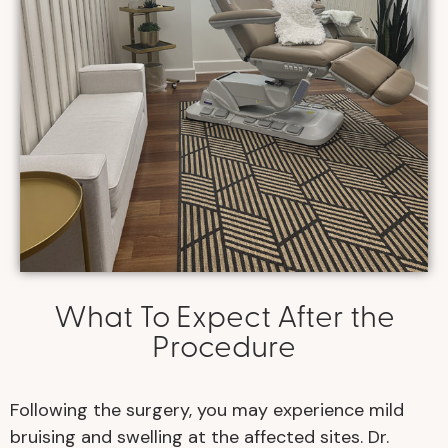
What To Expect After the
Procedure
Following the surgery, you may experience mild
bruising and swelling at the affected sites. Dr.