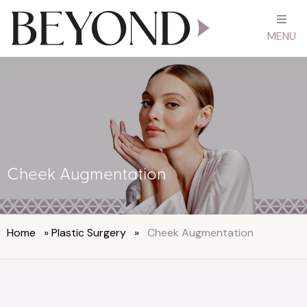
MENU
Cheek Augmentation
Home
»
Plastic Surgery
»
Cheek Augmentation