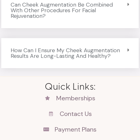
Can Cheek Augmentation Be Combined
With Other Procedures For Facial
Rejuvenation?
How Can I Ensure My Cheek Augmentation
Results Are Long-Lasting And Healthy?
Quick Links:
Memberships
Contact Us
Payment Plans