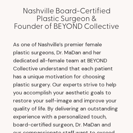
Nashville Board-Certified
Plastic Surgeon &
Founder of BEYOND Collective
As one of Nashville’s premier female
plastic surgeons, Dr. MaDan and her
dedicated all-female team at BEYOND
Collective understand that each patient
has a unique motivation for choosing
plastic surgery. Our experts strive to help
you accomplish your aesthetic goals to
restore your self-image and improve your
quality of life. By delivering an outstanding
experience with a personalized touch,
board-certified surgeon, Dr. MaDan and
our compassionate staff want to exceed