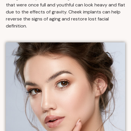
that were once full and youthful can look heavy and flat
due to the effects of gravity. Cheek implants can help
reverse the signs of aging and restore lost facial
definition.