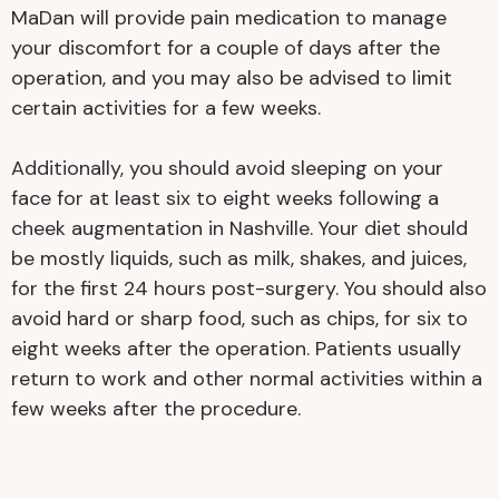
MaDan will provide pain medication to manage
your discomfort for a couple of days after the
operation, and you may also be advised to limit
certain activities for a few weeks.
Additionally, you should avoid sleeping on your
face for at least six to eight weeks following a
cheek augmentation in Nashville. Your diet should
be mostly liquids, such as milk, shakes, and juices,
for the first 24 hours post-surgery. You should also
avoid hard or sharp food, such as chips, for six to
eight weeks after the operation. Patients usually
return to work and other normal activities within a
few weeks after the procedure.