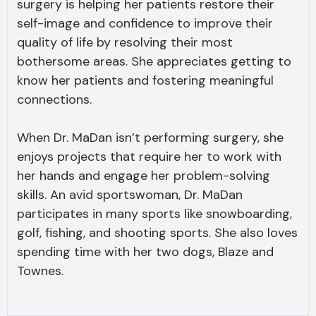
surgery is helping her patients restore their
self-image and confidence to improve their
quality of life by resolving their most
bothersome areas. She appreciates getting to
know her patients and fostering meaningful
connections.
When Dr. MaDan isn’t performing surgery, she
enjoys projects that require her to work with
her hands and engage her problem-solving
skills. An avid sportswoman, Dr. MaDan
participates in many sports like snowboarding,
golf, fishing, and shooting sports. She also loves
spending time with her two dogs, Blaze and
Townes.