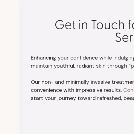
Get in Touch 
Ser
Enhancing your confidence while indulging i
maintain youthful, radiant skin through “p
Our non- and minimally invasive treatment
convenience with impressive results.
Con
start your journey toward refreshed, beaut