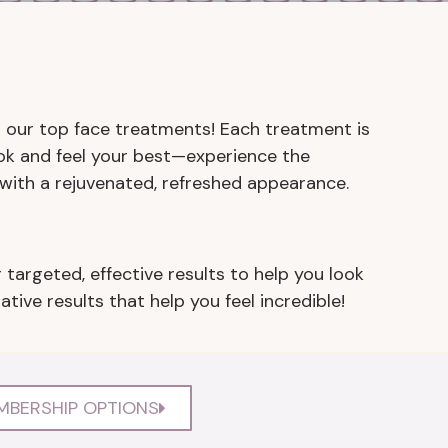
th our top face treatments! Each treatment is
ok and feel your best—experience the
with a rejuvenated, refreshed appearance.
 targeted, effective results to help you look
ive results that help you feel incredible!
MBERSHIP OPTIONS