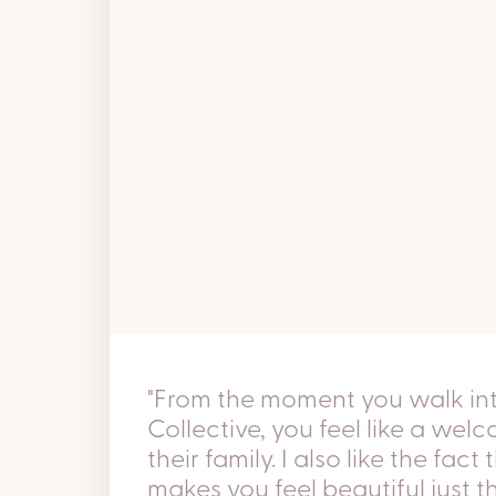
"From the moment you walk i
Collective, you feel like a we
their family. I also like the fac
makes you feel beautiful just 