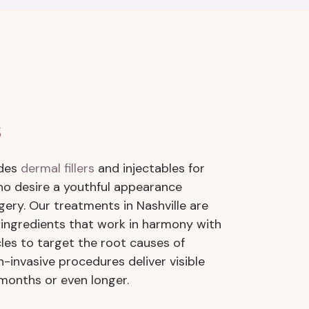
s
ides
dermal fillers
and injectables for
 desire a youthful appearance
gery. Our treatments in Nashville are
ingredients that work in harmony with
cles to target the root causes of
n-invasive procedures deliver visible
 months or even longer.