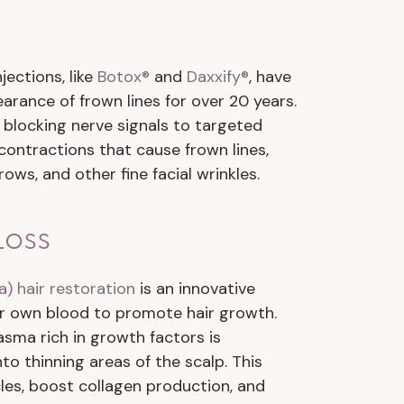
jections, like
Botox®
and
Daxxify®
, have
rance of frown lines for over 20 years.
 blocking nerve signals to targeted
contractions that cause frown lines,
rows, and other fine facial wrinkles.
Loss
a) hair restoration
is an innovative
r own blood to promote hair growth.
asma rich in growth factors is
to thinning areas of the scalp. This
icles, boost collagen production, and