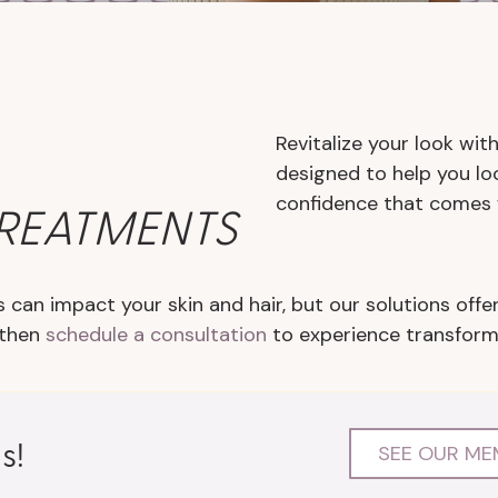
Revitalize your look wi
designed to help you lo
confidence that comes 
TREATMENTS
 can impact your skin and hair, but our solutions offer
 then
schedule a consultation
to experience transformat
s!
SEE OUR ME