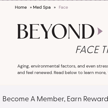
Home
»
Med Spa
»
Face
FACE 
Aging, environmental factors, and even stress
and feel renewed. Read below to learn more,
Become A Member, Earn Reward