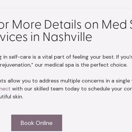
for More Details on Med
vices in Nashville
n self-care is a vital part of feeling your best. If you
rejuvenation,” our medical spa is the perfect choice.
s allow you to address multiple concerns in a single vi
nect
with our skilled team today to schedule your co
iful skin.
Book Online