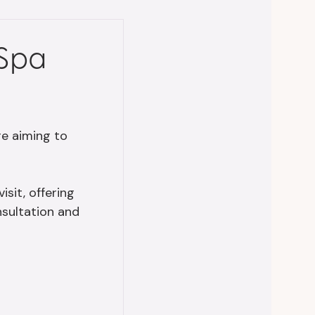
 Spa
’re aiming to
sit, offering
nsultation and