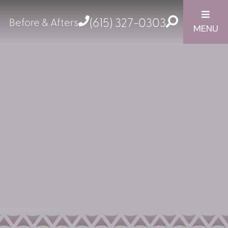
(615) 327-0303
Before & Afters
MENU