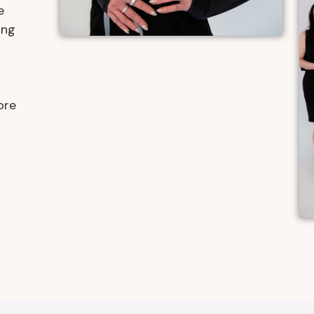
e
ing
r
ore