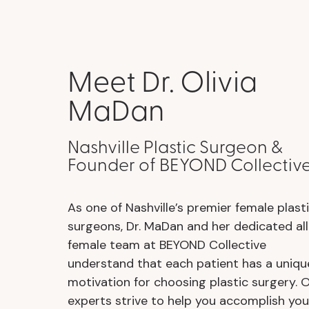
Meet Dr. Olivia
MaDan
Nashville Plastic Surgeon &
Founder of BEYOND Collectiv
As one of Nashville’s premier female plast
surgeons, Dr. MaDan and her dedicated all
female team at BEYOND Collective
understand that each patient has a uniqu
motivation for choosing plastic surgery. 
experts strive to help you accomplish you