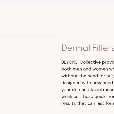
Dermal Filler
BEYOND Collective prov
both men and women who
without the need for sur
designed with advanced 
your skin and facial mus
wrinkles. These quick, no
results that can last for