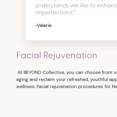
understands we like to enhan
'imperfections'."
-Valerie
Facial Rejuvenation
At BEYOND Collective, you can choose from var
aging and reclaim your refreshed, youthful ap
wellness. Facial rejuvenation procedures for N