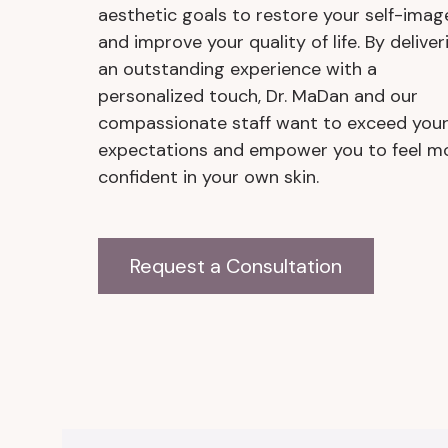
aesthetic goals to restore your self-imag
and improve your quality of life. By deliver
an outstanding experience with a
personalized touch, Dr. MaDan and our
compassionate staff want to exceed you
expectations and empower you to feel m
confident in your own skin.
Request a Consultation