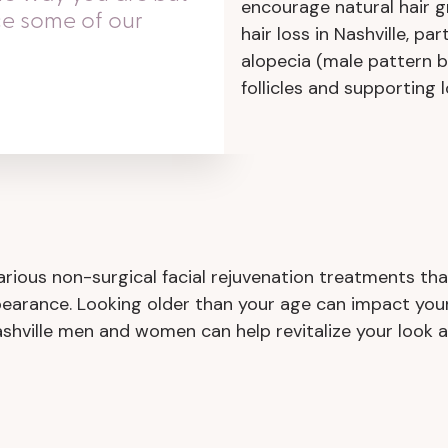
encourage natural hair gr
ce some of our
hair loss in Nashville, pa
alopecia (male pattern b
follicles and supporting 
ious non-surgical facial rejuvenation treatments tha
pearance. Looking older than your age can impact your
ashville men and women can help revitalize your look an