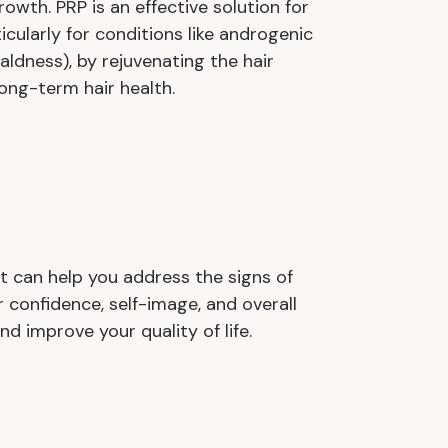
owth. PRP is an effective solution for
rticularly for conditions like androgenic
aldness), by rejuvenating the hair
long-term hair health.
t can help you address the signs of
 confidence, self-image, and overall
d improve your quality of life.