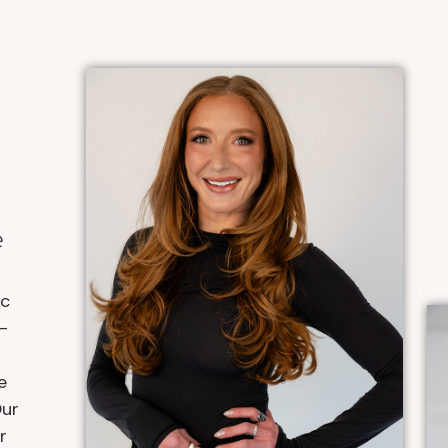
e
ic
-
e
Our
r