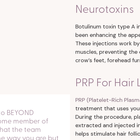
Neurotoxins
Botulinum toxin type A in
been enhancing the appea
These injections work by
muscles, preventing the 
crow’s feet, forehead fur
PRP For Hair 
PRP (Platelet-Rich Plasm
treatment that uses you
nto BEYOND
During the procedure, pl
lcome member of
extracted and injected in
t that the team
helps stimulate hair foll
the way you are but