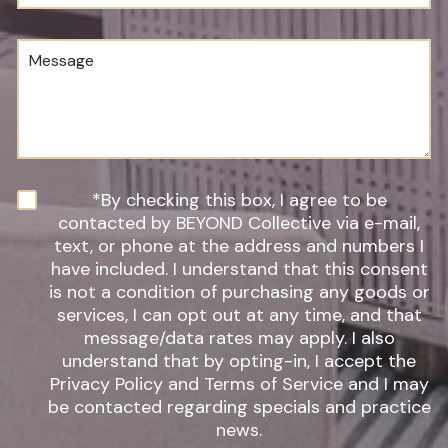
u
o
m
c
b
e
M
e
d
e
r
u
s
*
r
s
e
a
o
g
f
e
I
n
N
*By checking this box, I agree to be
t
e
contacted by BEYOND Collective via e-mail,
e
w
text, or phone at the address and numbers I
r
s
have included. I understand that this consent
e
l
s
is not a condition of purchasing any goods or
e
t
t
services, I can opt out at any time, and that
*
t
message/data rates may apply. I also
e
understand that by opting-in, I accept the
r
Privacy Policy and Terms of Service and I may
S
be contacted regarding specials and practice
i
g
news.
n