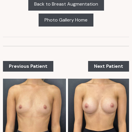
Back to Breast Augmentation
Photo Gallery Home
Previous Patient
Next Patient