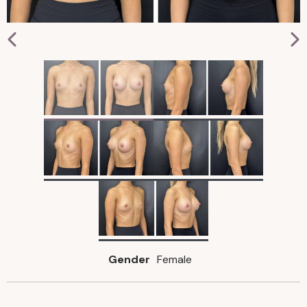
Gender
Female