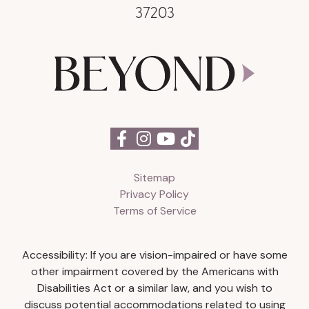
37203
Sitemap
Privacy Policy
Terms of Service
Accessibility: If you are vision-impaired or have some
other impairment covered by the Americans with
Disabilities Act or a similar law, and you wish to
discuss potential accommodations related to using