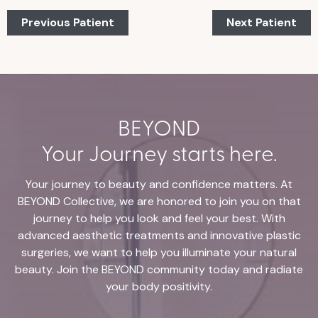
Previous Patient
Next Patient
BEYOND
Your Journey starts here.
Your journey to beauty and confidence matters. At
BEYOND Collective, we are honored to join you on that
journey to help you look and feel your best. With
advanced aesthetic treatments and innovative plastic
surgeries, we want to help you illuminate your natural
beauty. Join the BEYOND community today and radiate
your body positivity.