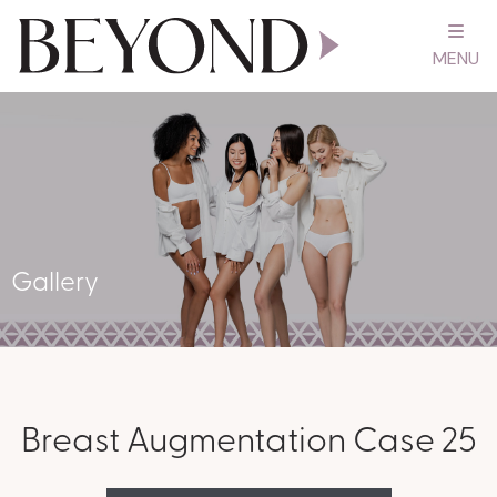
MENU
Gallery
Breast Augmentation Case 25