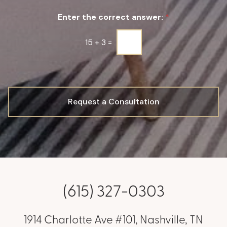
u
Enter the correct answer:
*
p
*
15
+
3
=
Request a Consultation
(615) 327-0303
1914 Charlotte Ave #101, Nashville, TN