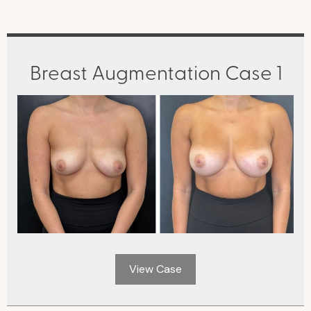
Breast Augmentation Case 1
View Case