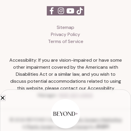
Sitemap
Privacy Policy
Terms of Service
Accessibility: If you are vision-impaired or have some
other impairment covered by the Americans with
Disabilities Act or a similar law, and you wish to
discuss potential accommodations related to using
this website, please contact our Accessibility
Manager:
(615) 327-0303
.
© 2026 BEYOND Collective |
Plastic Surgery Marketing
&
Plastic Surgery Website Design
by