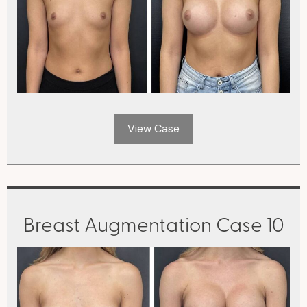
View Case
Breast Augmentation Case 10