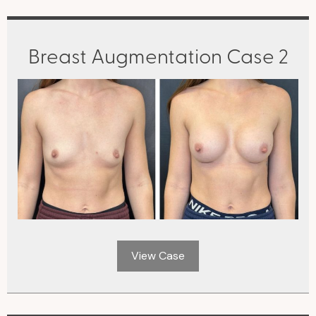
Breast Augmentation Case 2
View Case