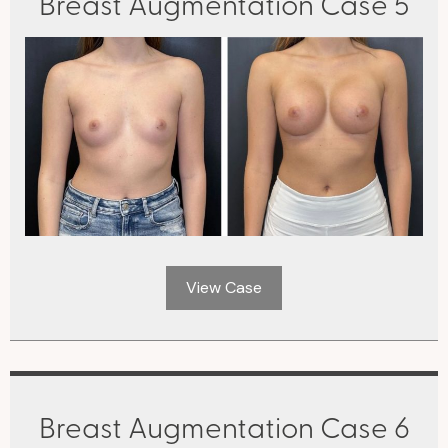
Breast Augmentation Case 5
View Case
Breast Augmentation Case 6