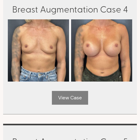
Breast Augmentation Case 4
View Case