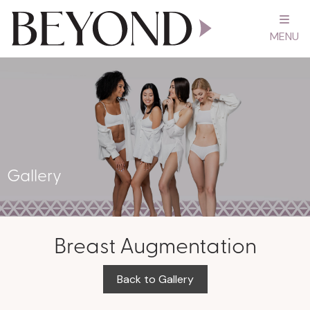
MENU
Gallery
Breast Augmentation
Back to Gallery