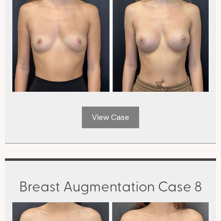
View Case
Breast Augmentation Case 8