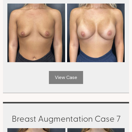
View Case
Breast Augmentation Case 7