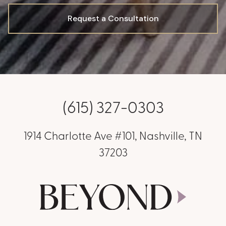
Request a Consultation
(615) 327-0303
1914 Charlotte Ave #101, Nashville, TN
37203