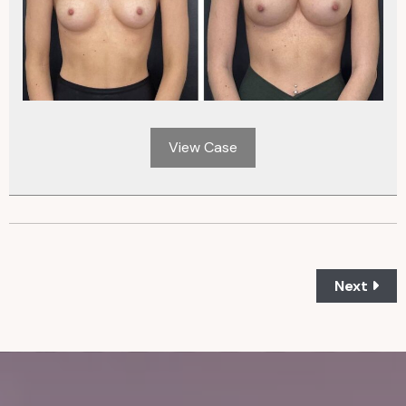
View Case
Next