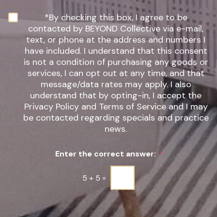
I
n
N
*By checking this box, I agree to be
t
e
contacted by BEYOND Collective via e-mail,
e
w
text, or phone at the address and numbers I
r
s
have included. I understand that this consent
e
l
s
is not a condition of purchasing any goods or
e
t
t
services, I can opt out at any time, and that
*
t
message/data rates may apply. I also
e
understand that by opting-in, I accept the
r
Privacy Policy and Terms of Service and I may
S
be contacted regarding specials and practice
i
g
news.
n
u
Enter the correct answer:
*
p
*
5
+
5
=