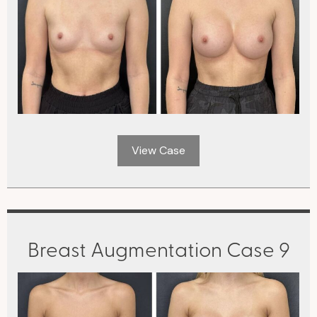
View Case
Breast Augmentation Case 9