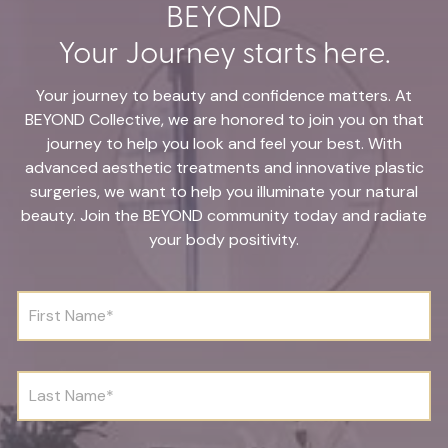
BEYOND
Your Journey starts here.
Your journey to beauty and confidence matters. At
BEYOND Collective, we are honored to join you on that
journey to help you look and feel your best. With
advanced aesthetic treatments and innovative plastic
surgeries, we want to help you illuminate your natural
beauty. Join the BEYOND community today and radiate
your body positivity.
F
i
r
s
t
L
N
a
a
s
m
t