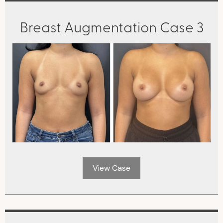
Breast Augmentation Case 3
View Case