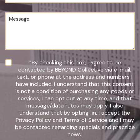
u
o
m
c
b
e
M
e
d
e
r
u
s
*
r
s
e
a
o
g
f
e
I
n
N
*By checking this box, I agree to be
t
e
contacted by BEYOND Collective via e-mail,
e
w
text, or phone at the address and numbers I
r
s
have included. I understand that this consent
e
l
s
is not a condition of purchasing any goods or
e
t
t
services, I can opt out at any time, and that
*
t
message/data rates may apply. I also
e
understand that by opting-in, I accept the
r
Privacy Policy and Terms of Service and I may
S
be contacted regarding specials and practice
i
g
news.
n