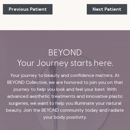
Previous Patient
Next Patient
BEYOND
Your Journey starts here.
Your journey to beauty and confidence matters. At
BEYOND Collective, we are honored to join you on that
journey to help you look and feel your best. With
advanced aesthetic treatments and innovative plastic
surgeries, we want to help you illuminate your natural
beauty. Join the BEYOND community today and radiate
your body positivity.