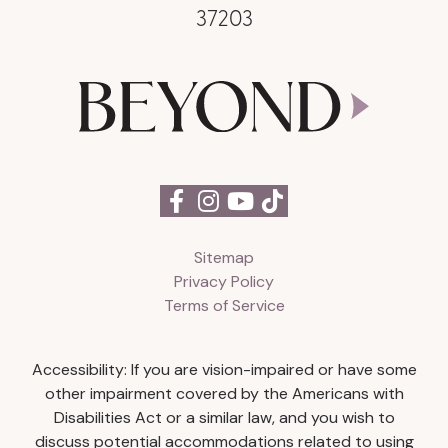
37203
Sitemap
Privacy Policy
Terms of Service
Accessibility: If you are vision-impaired or have some
other impairment covered by the Americans with
Disabilities Act or a similar law, and you wish to
discuss potential accommodations related to using