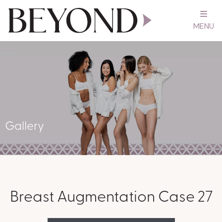
MENU
Gallery
Breast Augmentation Case 27