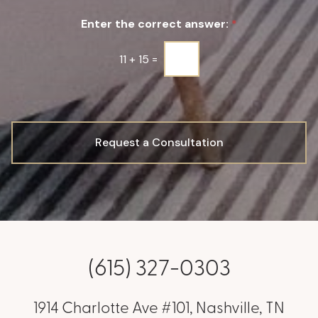
u
Enter the correct answer:
*
p
*
11
+
15
=
Request a Consultation
(615) 327-0303
1914 Charlotte Ave #101, Nashville, TN