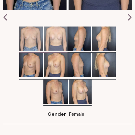
Gender
Female