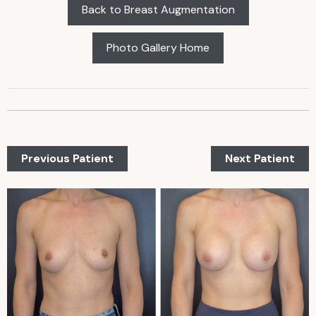
Back to Breast Augmentation
Photo Gallery Home
Previous Patient
Next Patient