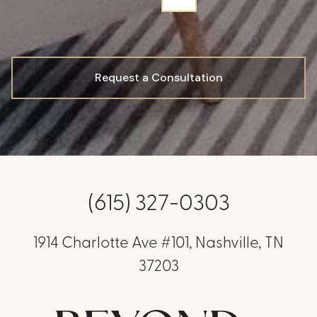
Request a Consultation
(615) 327-0303
1914 Charlotte Ave #101, Nashville, TN
37203