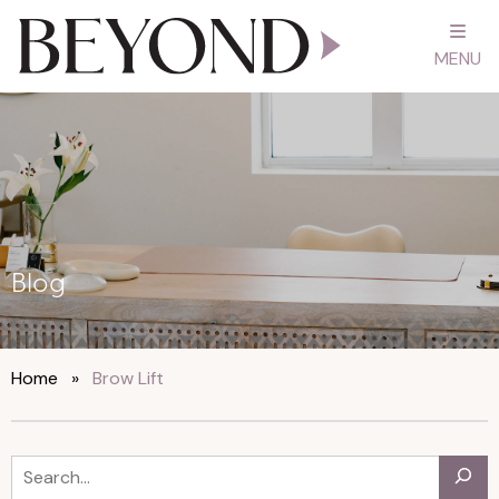
MENU
Blog
Home
»
Brow Lift