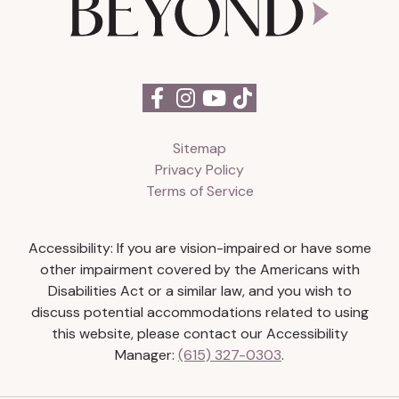
Sitemap
Privacy Policy
Terms of Service
Accessibility: If you are vision-impaired or have some
other impairment covered by the Americans with
Disabilities Act or a similar law, and you wish to
discuss potential accommodations related to using
this website, please contact our Accessibility
Manager:
(615) 327-0303
.