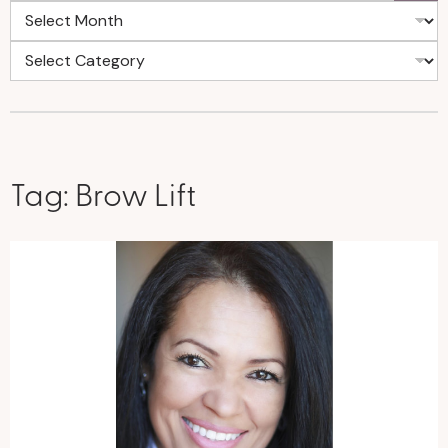
Tag:
Brow Lift