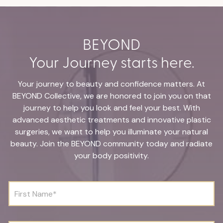
BEYOND
Your Journey starts here.
Your journey to beauty and confidence matters. At
BEYOND Collective, we are honored to join you on that
journey to help you look and feel your best. With
advanced aesthetic treatments and innovative plastic
surgeries, we want to help you illuminate your natural
beauty. Join the BEYOND community today and radiate
your body positivity.
F
i
r
s