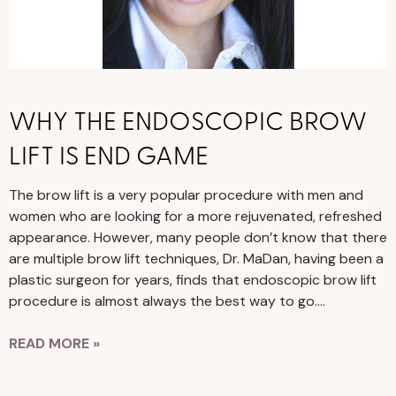
WHY THE ENDOSCOPIC BROW
LIFT IS END GAME
The brow lift is a very popular procedure with men and
women who are looking for a more rejuvenated, refreshed
appearance. However, many people don’t know that there
are multiple brow lift techniques, Dr. MaDan, having been a
plastic surgeon for years, finds that endoscopic brow lift
procedure is almost always the best way to go….
READ MORE »