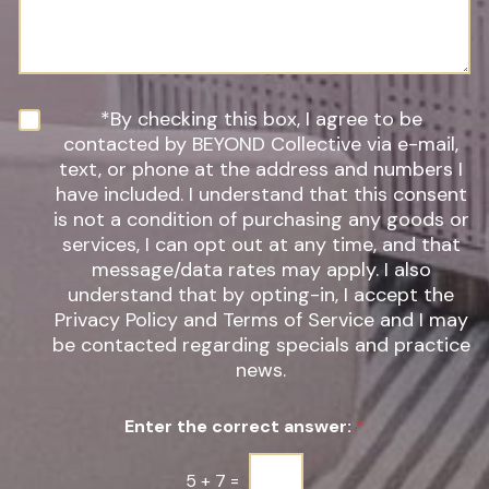
*
r
s
e
a
o
g
f
e
I
n
N
*By checking this box, I agree to be
t
e
contacted by BEYOND Collective via e-mail,
e
w
text, or phone at the address and numbers I
r
s
have included. I understand that this consent
e
l
s
is not a condition of purchasing any goods or
e
t
t
services, I can opt out at any time, and that
*
t
message/data rates may apply. I also
e
understand that by opting-in, I accept the
r
Privacy Policy and Terms of Service and I may
S
be contacted regarding specials and practice
i
g
news.
n
u
Enter the correct answer:
*
p
*
5
+
7
=