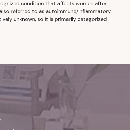
ecognized condition that affects women after
s also referred to as autoimmune/inflammatory
tively unknown, so it is primarily categorized
.