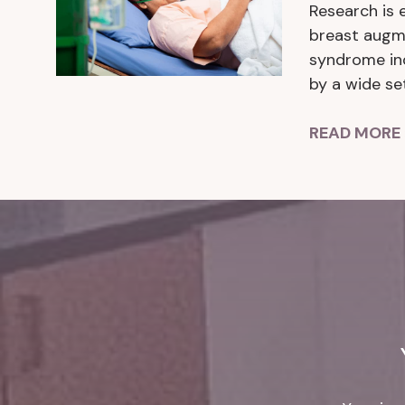
Research is 
breast augme
syndrome ind
by a wide se
READ MORE 