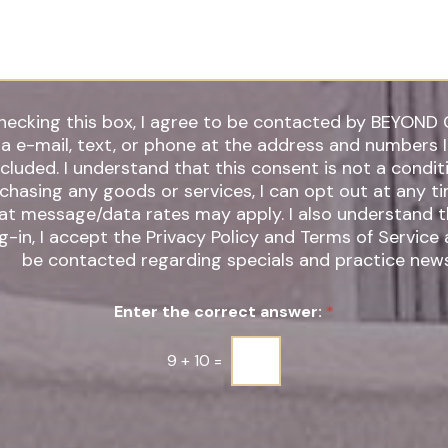
*
hecking this box, I agree to be contacted by BEYOND 
ia e-mail, text, or phone at the address and numbers 
 understand that this consent is not a condition of
chasing any goods or services, I can opt out at any t
t message/data rates may apply. I also understand that by
g-in, I accept the Privacy Policy and Terms of Service
be contacted regarding specials and practice news
Enter the correct answer:
*
9
+
10
=