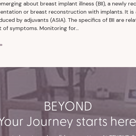
emerging about breast implant illness (BII), a newly r
ntation or breast reconstruction with implants. It i
uced by adjuvants (ASIA). The specifics of BII are rela
t of symptoms. Monitoring for…
»
BEYOND
Your Journey starts here