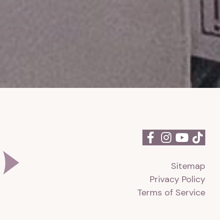
Sitemap
Privacy Policy
Terms of Service