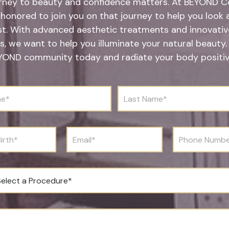
rney to beauty and confidence matters. At BEYOND Co
honored to join you on that journey to help you look 
st. With advanced aesthetic treatments and innovative
s, we want to help you illuminate your natural beauty.
YOND community today and radiate your body positivi
L
a
s
t
N
E
P
a
m
h
m
a
o
e
i
n
*
l
e
*
N
u
m
b
e
r