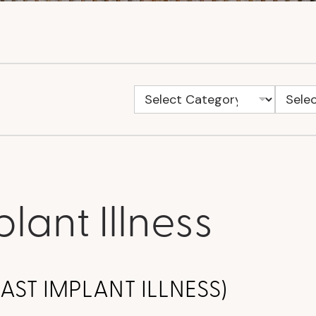
lant Illness
REAST IMPLANT ILLNESS)