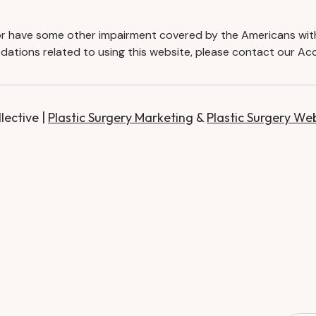
d or have some other impairment covered by the Americans with D
ations related to using this website, please contact our Acc
ective |
Plastic Surgery Marketing
&
Plastic Surgery We