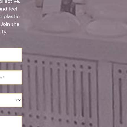
llective,
and feel
 plastic
 Join the
ty.