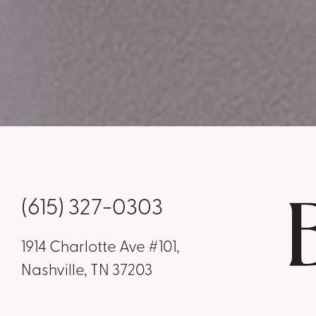
(615) 327-0303
1914 Charlotte Ave #101,
Nashville, TN 37203