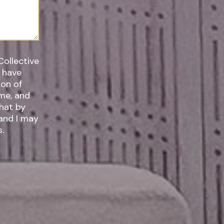
Collective
I have
ime, and
 and I may
.