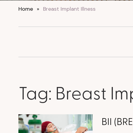
Home
»
Breast Implant Illness
Tag:
Breast Imp
BII (B