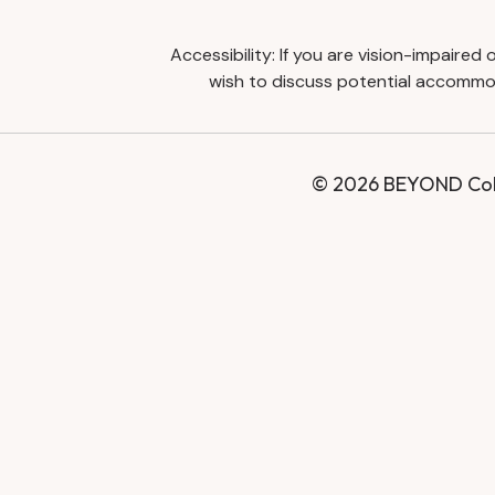
Accessibility: If you are vision-impaire
wish to discuss potential accommod
© 2026 BEYOND Coll