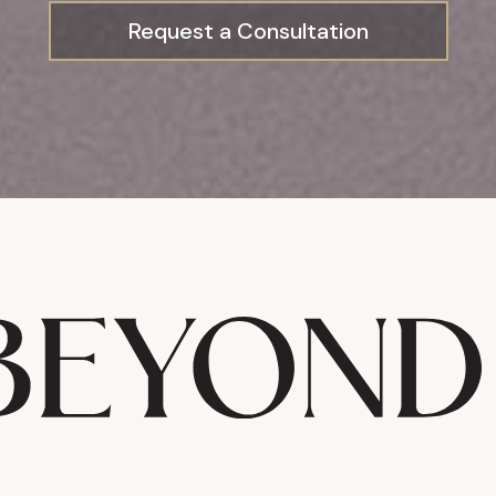
Request a Consultation