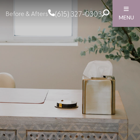
(615) 327-0303
Before & Afters
MENU