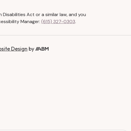
isabilities Act or a similar law, and you
essibility Manager:
(615) 327-0303
.
bsite Design
by