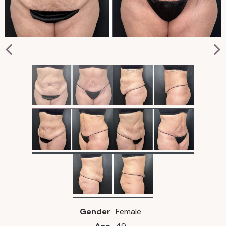
Gender
Female