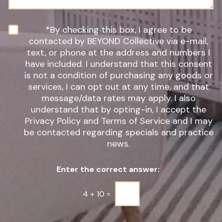
g
f
e
I
n
N
*By checking this box, I agree to be
t
e
contacted by BEYOND Collective via e-mail,
e
w
text, or phone at the address and numbers I
r
s
have included. I understand that this consent
e
l
s
is not a condition of purchasing any goods or
e
t
t
services, I can opt out at any time, and that
*
t
message/data rates may apply. I also
e
understand that by opting-in, I accept the
r
Privacy Policy and Terms of Service and I may
S
be contacted regarding specials and practice
i
g
news.
n
u
Enter the correct answer:
*
p
*
4
+
10
=