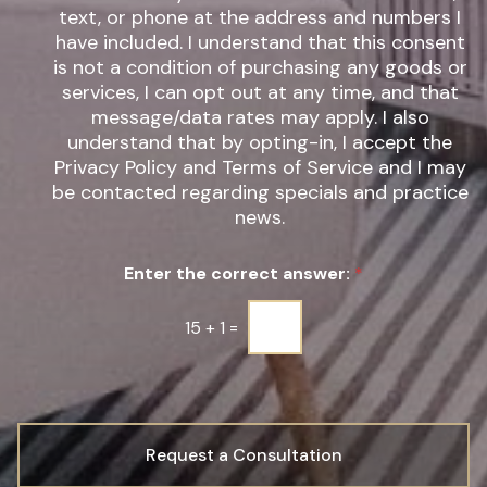
e
w
text, or phone at the address and numbers I
r
s
have included. I understand that this consent
e
l
s
is not a condition of purchasing any goods or
e
t
t
services, I can opt out at any time, and that
*
t
message/data rates may apply. I also
e
understand that by opting-in, I accept the
r
Privacy Policy and Terms of Service and I may
S
be contacted regarding specials and practice
i
g
news.
n
u
Enter the correct answer:
*
p
*
15
+
1
=
Request a Consultation