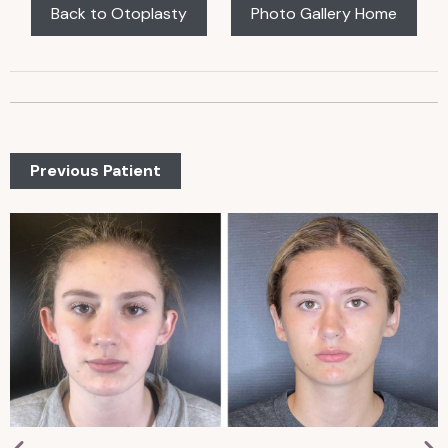
Back to Otoplasty
Photo Gallery Home
Previous Patient