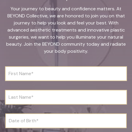
Your journey to beauty and confidence matters. At
BEYOND Collective, we are honored to join you on that
journey to help you look and feel your best. With
advanced aesthetic treatments and innovative plastic
surgeries, we want to help you illuminate your natural
beauty. Join the BEYOND community today and radiate
your body positivity.
F
i
r
s
t
L
N
a
a
s
m
t
e
N
D
*
a
a
m
t
e