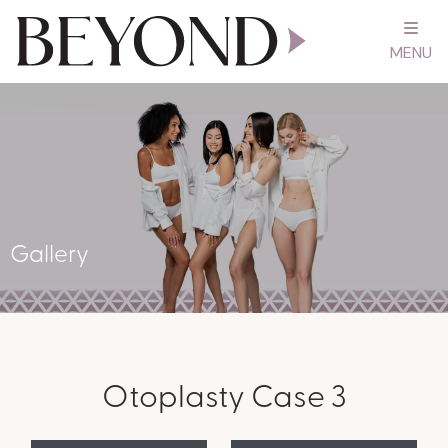
MENU
Gallery
Otoplasty Case 3