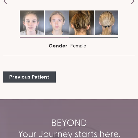
Gender
Female
Previous Patient
BEYOND
Your Journey starts here.