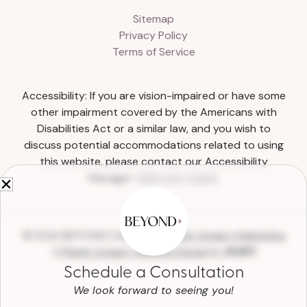
Sitemap
Privacy Policy
Terms of Service
Accessibility: If you are vision-impaired or have some
other impairment covered by the Americans with
Disabilities Act or a similar law, and you wish to
discuss potential accommodations related to using
this website, please contact our Accessibility
Manager:
(615) 327-0303
.
© 2026 BEYOND Collective |
Plastic Surgery Marketing
&
Plastic Surgery Website Design
by
Schedule a Consultation
We look forward to seeing you!