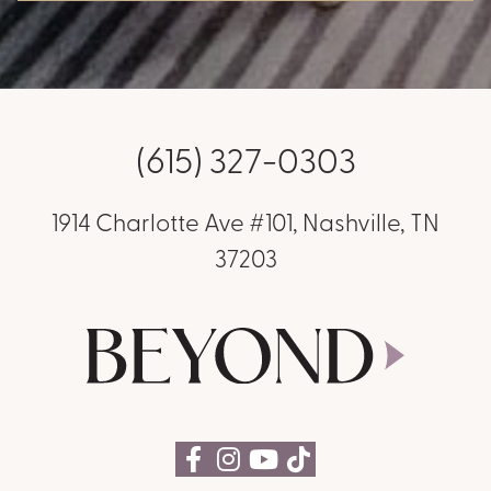
(615) 327-0303
1914 Charlotte Ave #101, Nashville, TN
37203