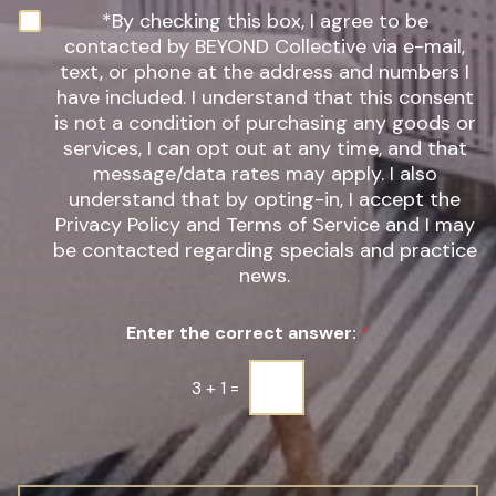
n
N
*By checking this box, I agree to be
t
e
contacted by BEYOND Collective via e-mail,
e
w
text, or phone at the address and numbers I
r
s
have included. I understand that this consent
e
l
s
is not a condition of purchasing any goods or
e
t
t
services, I can opt out at any time, and that
*
t
message/data rates may apply. I also
e
understand that by opting-in, I accept the
r
Privacy Policy and Terms of Service and I may
S
be contacted regarding specials and practice
i
g
news.
n
u
Enter the correct answer:
*
p
*
3
+
1
=