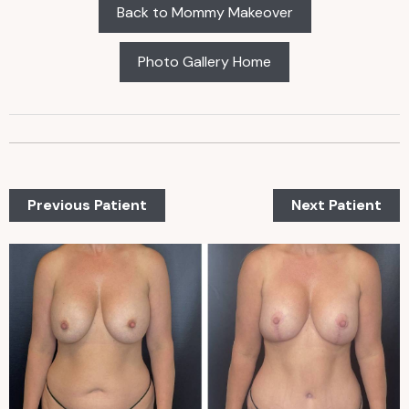
Back to Mommy Makeover
Photo Gallery Home
Previous Patient
Next Patient