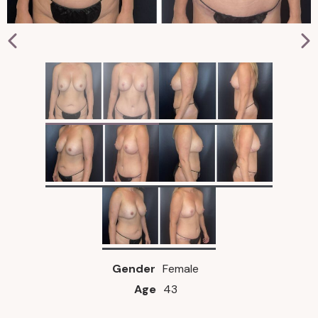
Gender
Female
Age
43