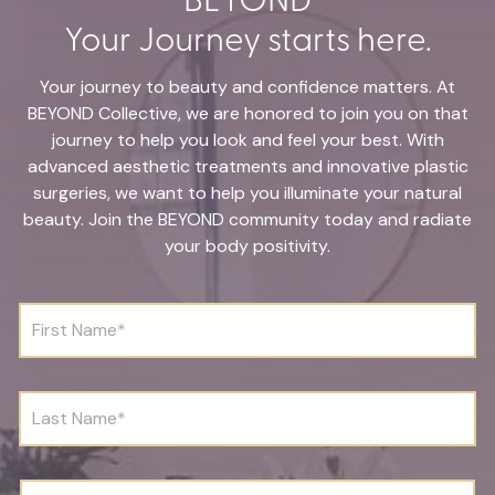
Your Journey starts here.
Your journey to beauty and confidence matters. At
BEYOND Collective, we are honored to join you on that
journey to help you look and feel your best. With
advanced aesthetic treatments and innovative plastic
surgeries, we want to help you illuminate your natural
beauty. Join the BEYOND community today and radiate
your body positivity.
F
i
r
s
t
L
N
a
a
s
m
t
e
N
D