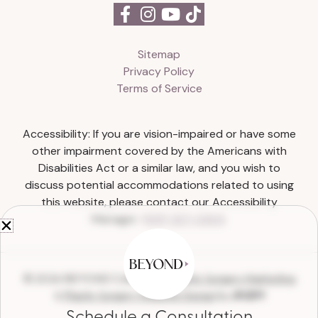
Sitemap
Privacy Policy
Terms of Service
Accessibility: If you are vision-impaired or have some
other impairment covered by the Americans with
Disabilities Act or a similar law, and you wish to
discuss potential accommodations related to using
this website, please contact our Accessibility
Manager:
(615) 327-0303
.
© 2026 BEYOND Collective |
Plastic Surgery Marketing
&
Plastic Surgery Website Design
by
Schedule a Consultation