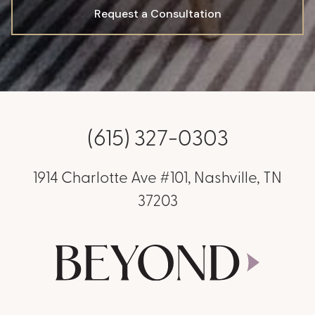
Request a Consultation
(615) 327-0303
1914 Charlotte Ave #101, Nashville, TN
37203