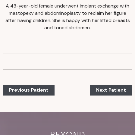
A 43-year-old female underwent implant exchange with
mastopexy and abdominoplasty to reclaim her figure
after having children. She is happy with her lifted breasts
and toned abdomen.
Previous Patient
Next Patient
BEYOND