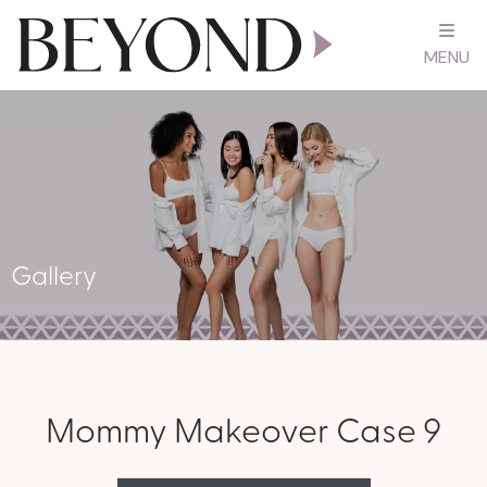
MENU
Gallery
Mommy Makeover Case 9