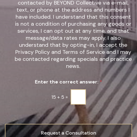
t
e
contacted by BEYOND Collective via e-mail,
e
w
text, or phone at the address and numbers I
r
s
have included. I understand that this consent
e
l
s
is not a condition of purchasing any goods or
e
t
t
services, I can opt out at any time, and that
*
t
message/data rates may apply. I also
e
understand that by opting-in, I accept the
r
Privacy Policy and Terms of Service and I may
S
be contacted regarding specials and practice
i
g
news.
n
u
Enter the correct answer:
*
p
*
15
+
5
=
Request a Consultation