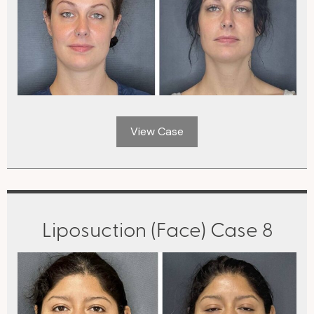
View Case
Liposuction (Face) Case 8