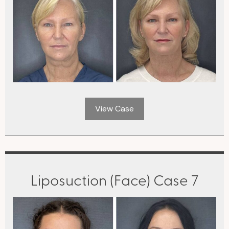
View Case
Liposuction (Face) Case 7