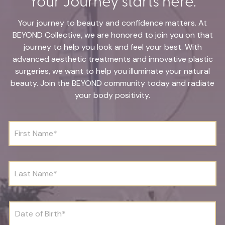
Your journey to beauty and confidence matters. At
BEYOND Collective, we are honored to join you on that
journey to help you look and feel your best. With
advanced aesthetic treatments and innovative plastic
surgeries, we want to help you illuminate your natural
beauty. Join the BEYOND community today and radiate
your body positivity.
F
i
r
s
t
L
N
a
a
s
m
t
e
N
D
*
a
a
m
t