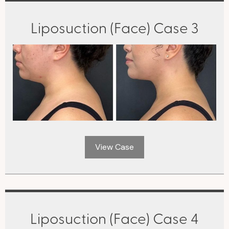
Liposuction (Face) Case 3
View Case
Liposuction (Face) Case 4