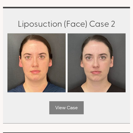
Liposuction (Face) Case 2
View Case