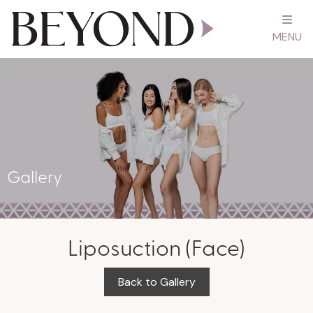
MENU
Gallery
Liposuction (Face)
Back to Gallery