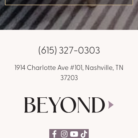
(615) 327-0303
1914 Charlotte Ave #101, Nashville, TN
37203