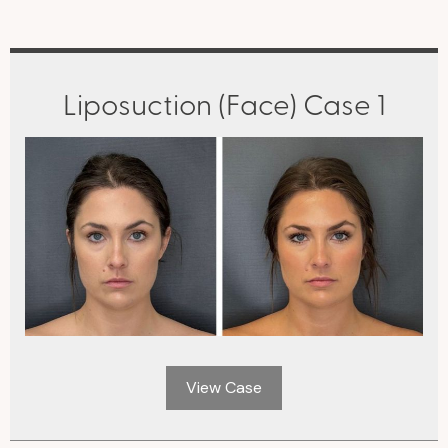
Liposuction (Face) Case 1
View Case