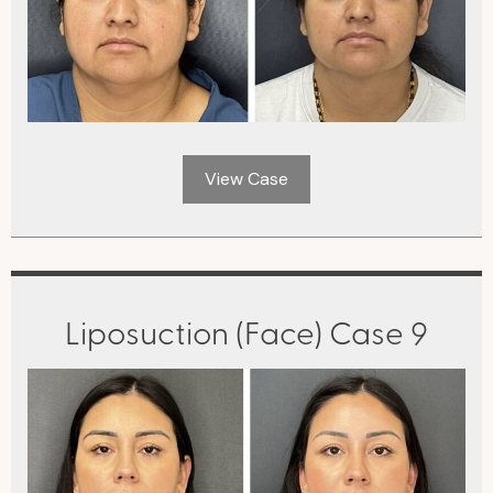
View Case
Liposuction (Face) Case 9