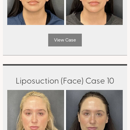
View Case
Liposuction (Face) Case 10