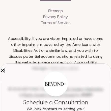
Sitemap
Privacy Policy
Terms of Service
Accessibility: If you are vision-impaired or have some
other impairment covered by the Americans with
Disabilities Act or a similar law, and you wish to
discuss potential accommodations related to using
this website, please contact our Accessibility
Manager:
(615) 327-0303
.
© 2026 BEYOND Collective |
Plastic Surgery Marketing
&
Plastic Surgery Website Design
by
Schedule a Consultation
We look forward to seeing you!