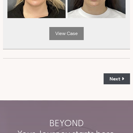
View Case
Next
BEYOND
Your Journey starts here.