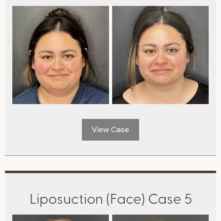
View Case
Liposuction (Face) Case 5