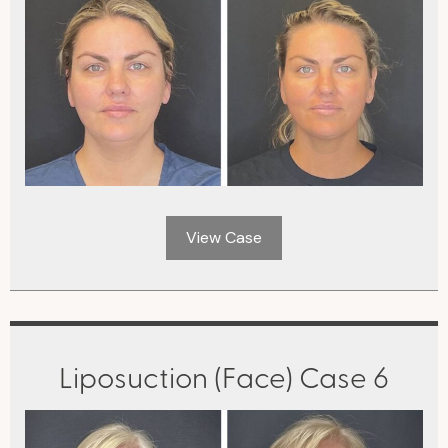
View Case
Liposuction (Face) Case 6