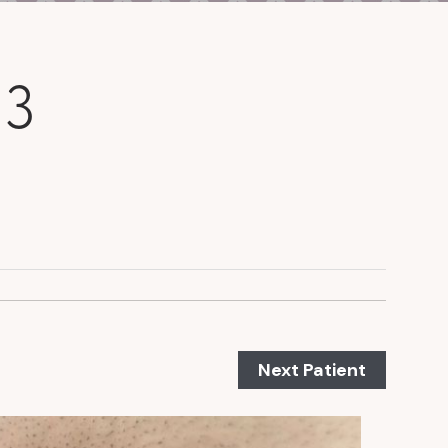
 3
Next Patient