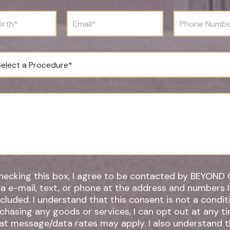
t
N
E
P
a
m
h
m
a
o
e
i
n
*
l
e
*
N
u
m
b
e
r
*
hecking this box, I agree to be contacted by BEYOND 
ia e-mail, text, or phone at the address and numbers 
 understand that this consent is not a condition of
chasing any goods or services, I can opt out at any t
t message/data rates may apply. I also understand that by