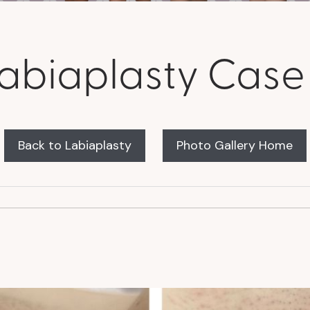
abiaplasty Case
Back to Labiaplasty
Photo Gallery Home