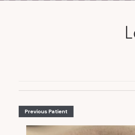
L
Previous Patient