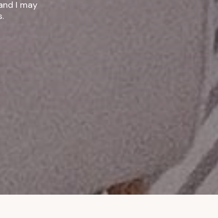
 and I may
.