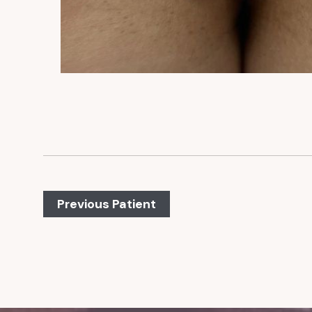
Previous Patient