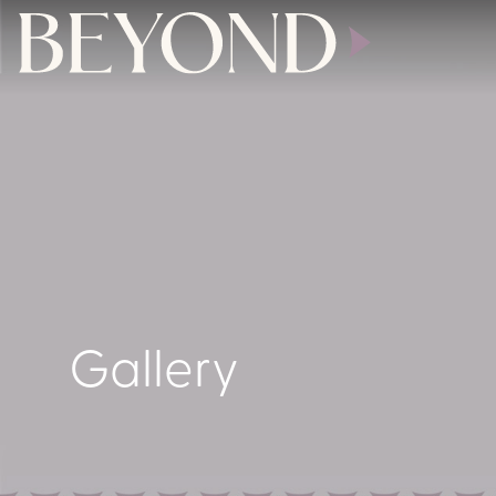
Gallery