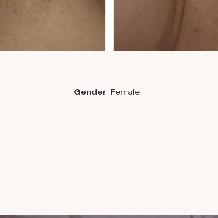
Gender
Female