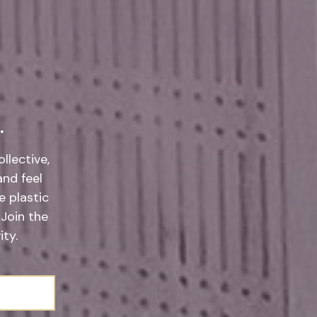
.
llective,
and feel
 plastic
 Join the
ty.