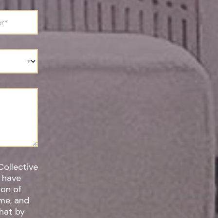
Collective
I have
ime, and