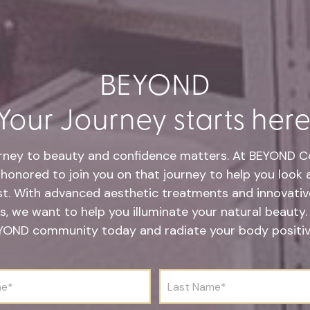
BEYOND
Your Journey starts here
rney to beauty and confidence matters. At BEYOND Co
honored to join you on that journey to help you look 
st. With advanced aesthetic treatments and innovative
s, we want to help you illuminate your natural beauty.
YOND community today and radiate your body positivi
L
a
s