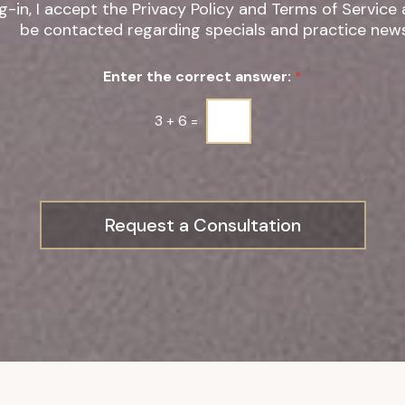
g-in, I accept the Privacy Policy and Terms of Service
be contacted regarding specials and practice news
Enter the correct answer:
*
3
+
6
=
Request a Consultation