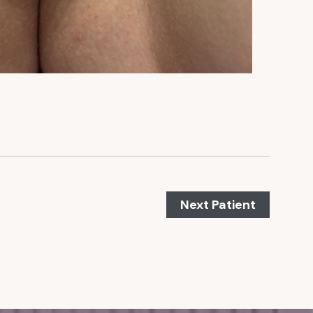
Next Patient