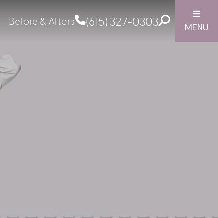
(615) 327-0303
Before & Afters
MENU