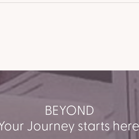
BEYOND
Your Journey starts here