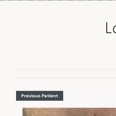
L
Previous Patient