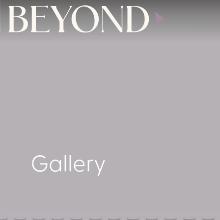
Gallery