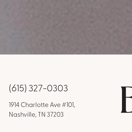
(615) 327-0303
1914 Charlotte Ave #101,
Nashville, TN 37203