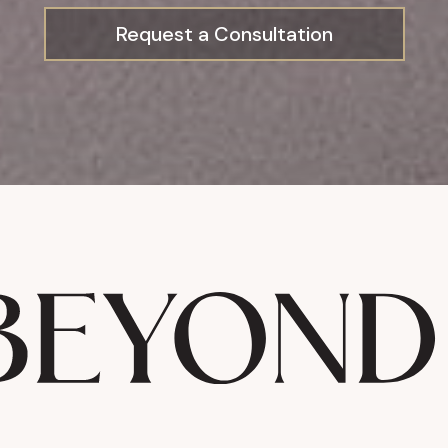
Request a Consultation