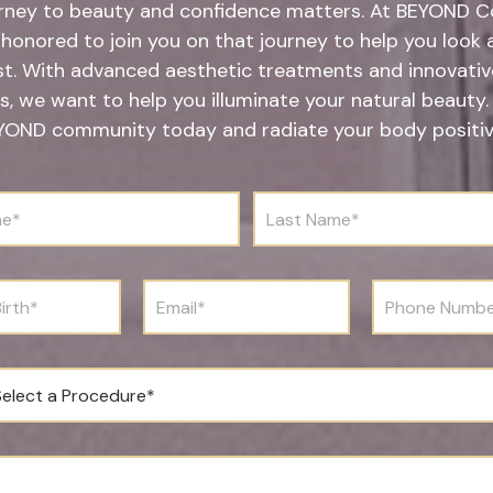
rney to beauty and confidence matters. At BEYOND Co
honored to join you on that journey to help you look 
st. With advanced aesthetic treatments and innovative
s, we want to help you illuminate your natural beauty.
YOND community today and radiate your body positivi
L
a
s
t
N
E
P
a
m
h
m
a
o
e
i
n
*
l
e
*
N
u
m
b
e