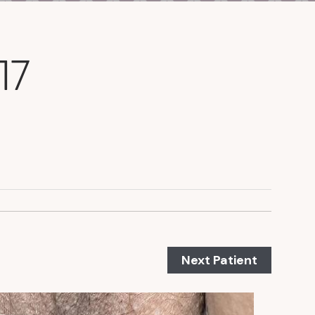
17
Next Patient