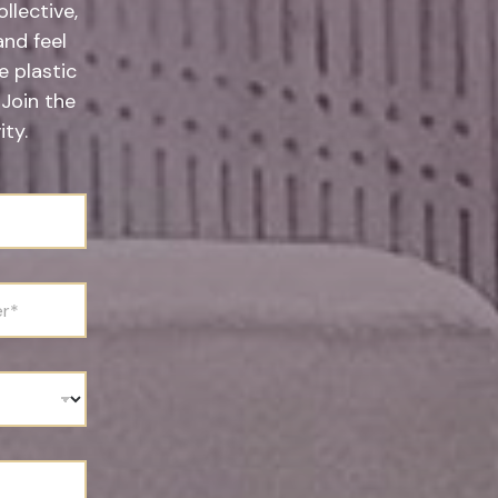
llective,
and feel
 plastic
 Join the
ty.