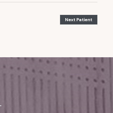
Next Patient
.