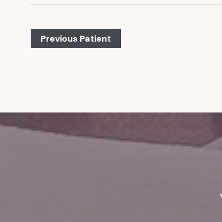
Previous Patient