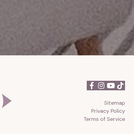
Sitemap
Privacy Policy
Terms of Service