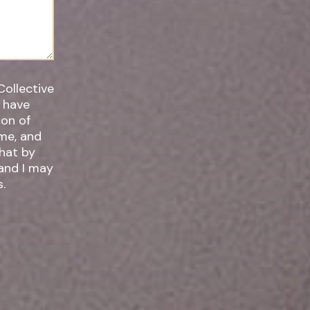
Collective
I have
ime, and
 and I may
.