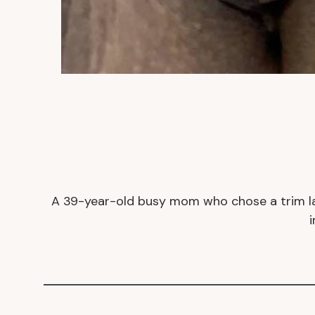
A
39-year-old busy mom who chose a trim labi