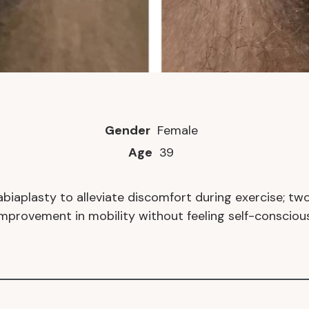
Gender
Female
Age
39
aplasty to alleviate discomfort during exercise; two
improvement in mobility without feeling self-conscious