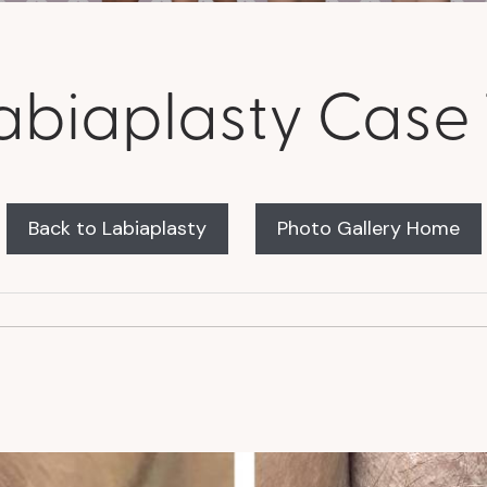
abiaplasty Case 
Back to Labiaplasty
Photo Gallery Home