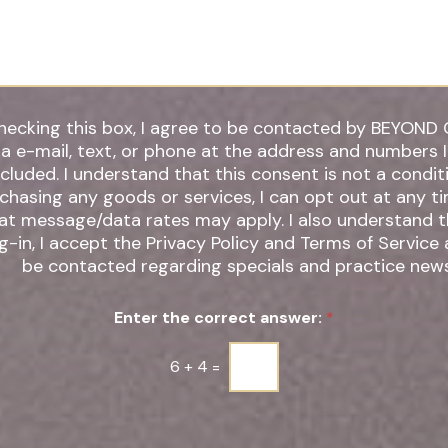
r
*
hecking this box, I agree to be contacted by BEYOND 
ia e-mail, text, or phone at the address and numbers 
 understand that this consent is not a condition of
chasing any goods or services, I can opt out at any t
t message/data rates may apply. I also understand that by
g-in, I accept the Privacy Policy and Terms of Service
be contacted regarding specials and practice news
Enter the correct answer:
*
6
+
4
=