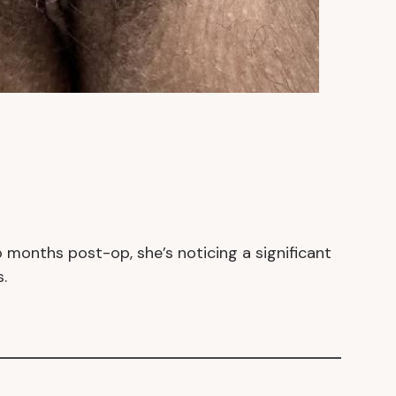
 months post-op, she’s noticing a significant
.