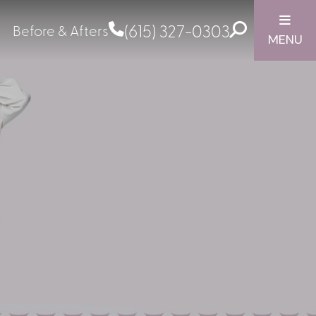
(615) 327-0303
Before & Afters
MENU