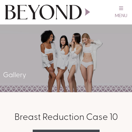
MENU
Gallery
Breast Reduction Case 10