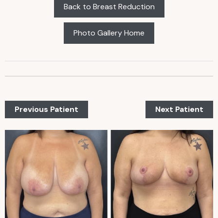
Back to Breast Reduction
Photo Gallery Home
Previous Patient
Next Patient