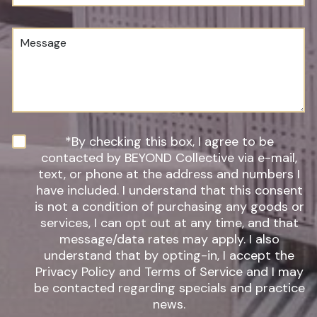
u
o
m
c
b
e
M
e
d
e
r
u
s
*
r
s
e
a
o
g
f
e
I
n
N
*By checking this box, I agree to be
t
e
contacted by BEYOND Collective via e-mail,
e
w
text, or phone at the address and numbers I
r
s
have included. I understand that this consent
e
l
s
is not a condition of purchasing any goods or
e
t
t
services, I can opt out at any time, and that
*
t
message/data rates may apply. I also
e
understand that by opting-in, I accept the
r
Privacy Policy and Terms of Service and I may
S
be contacted regarding specials and practice
i
g
news.
n