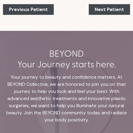
Previous Patient
Next Patient
BEYOND
Your Journey starts here.
Your journey to beauty and confidence matters. At
BEYOND Collective, we are honored to join you on that
journey to help you look and feel your best. With
advanced aesthetic treatments and innovative plastic
surgeries, we want to help you illuminate your natural
beauty. Join the BEYOND community today and radiate
your body positivity.