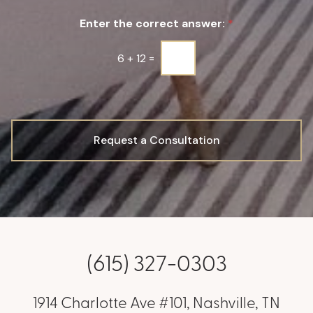
u
Enter the correct answer:
*
p
*
6
+
12
=
Request a Consultation
(615) 327-0303
1914 Charlotte Ave #101, Nashville, TN