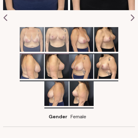
Gender
Female