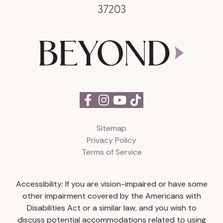
37203
Sitemap
Privacy Policy
Terms of Service
Accessibility: If you are vision-impaired or have some
other impairment covered by the Americans with
Disabilities Act or a similar law, and you wish to
discuss potential accommodations related to using