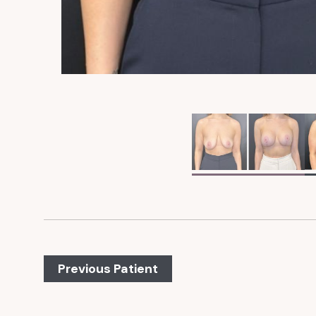
Previous Patient