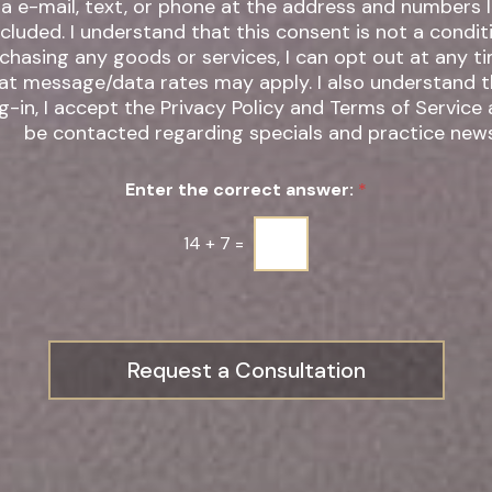
ia e-mail, text, or phone at the address and numbers 
 understand that this consent is not a condition of
chasing any goods or services, I can opt out at any t
t message/data rates may apply. I also understand that by
g-in, I accept the Privacy Policy and Terms of Service
be contacted regarding specials and practice news
Enter the correct answer:
*
14
+
7
=
Request a Consultation