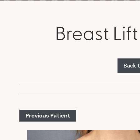
Breast Li
Back t
Previous Patient