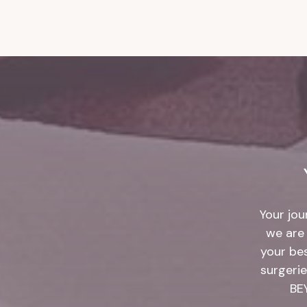
Your jou
we are 
your be
surgerie
BE