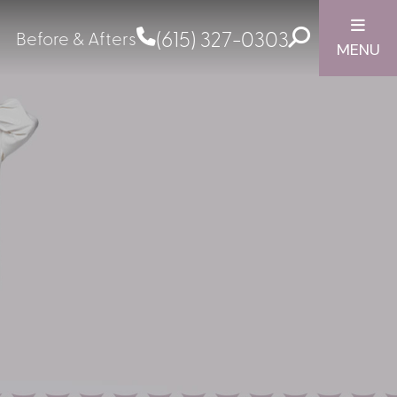
(615) 327-0303
Before & Afters
MENU