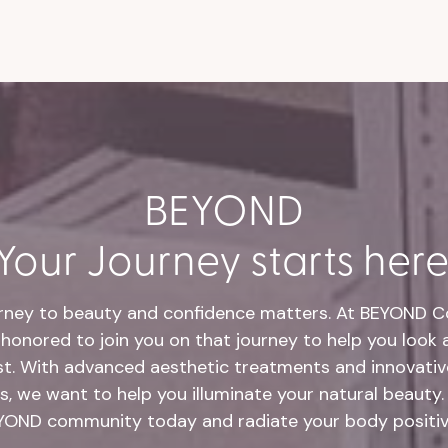
BEYOND
Your Journey starts here
rney to beauty and confidence matters. At BEYOND Co
honored to join you on that journey to help you look 
st. With advanced aesthetic treatments and innovative
s, we want to help you illuminate your natural beauty.
YOND community today and radiate your body positivi