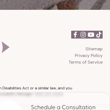
Sitemap
Privacy Policy
Terms of Service
isabilities Act or a similar law, and you
essibility Manager:
(615) 327-0303
.
Schedule a Consultation