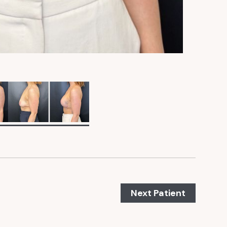
Next Patient