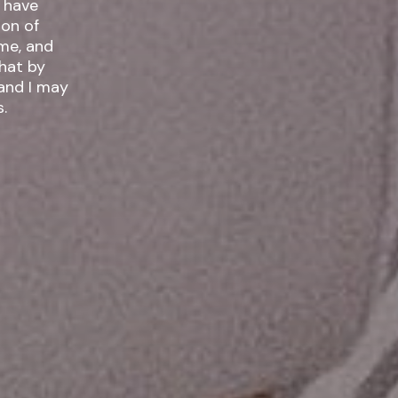
I have
ime, and
 and I may
.