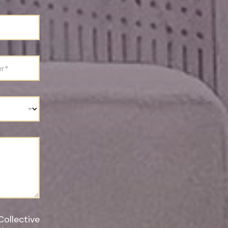
Collective