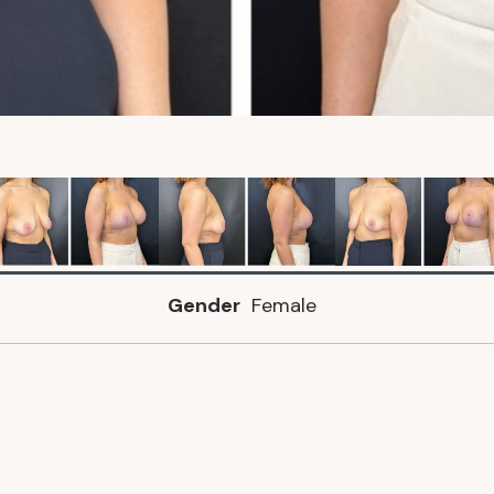
Gender
Female