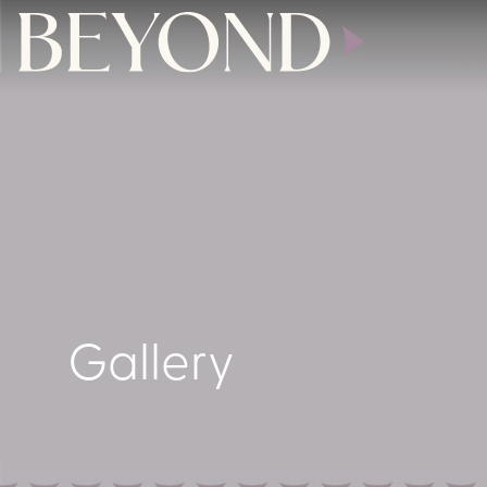
Gallery