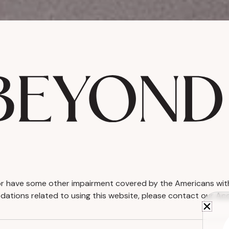
d or have some other impairment covered by the Americans with D
ations related to using this website, please contact our Acc