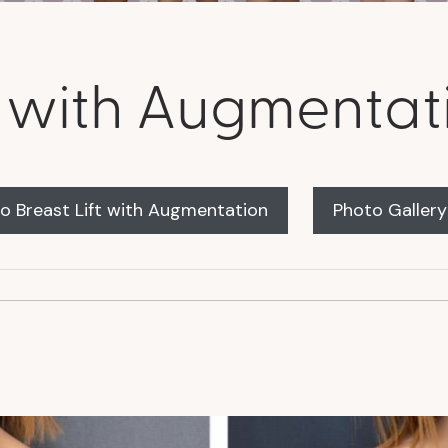
ft with Augmentat
o Breast Lift with Augmentation
Photo Galler