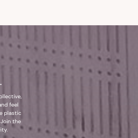
.
llective,
and feel
 plastic
 Join the
ty.