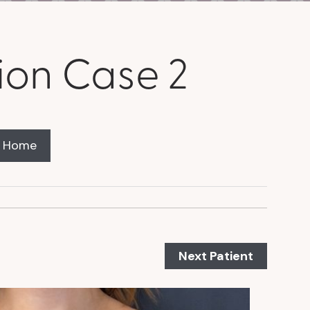
ion Case 2
y Home
Next Patient