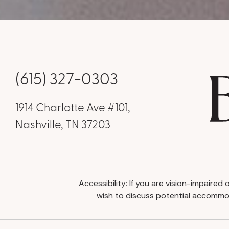
(615) 327-0303
1914 Charlotte Ave #101,
Nashville, TN 37203
Accessibility: If you are vision-impaire
wish to discuss potential accommod