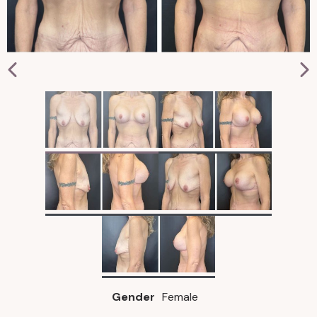
Gender
Female