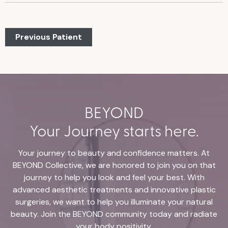
Previous Patient
BEYOND
Your Journey starts here.
Your journey to beauty and confidence matters. At
BEYOND Collective, we are honored to join you on that
journey to help you look and feel your best. With
advanced aesthetic treatments and innovative plastic
surgeries, we want to help you illuminate your natural
beauty. Join the BEYOND community today and radiate
your body positivity.