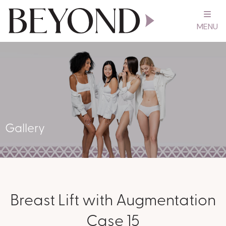
MENU
Gallery
Breast Lift with Augmentation
Case 15