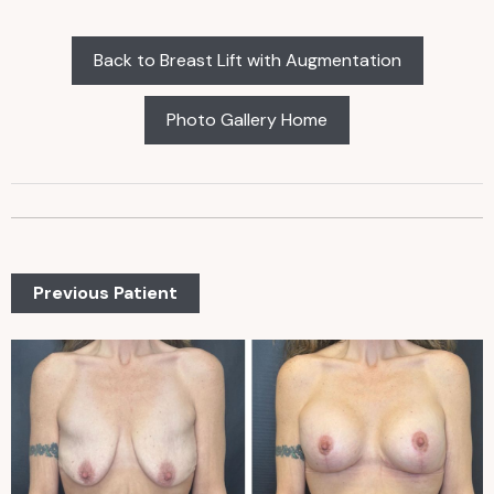
Back to Breast Lift with Augmentation
Photo Gallery Home
Previous Patient