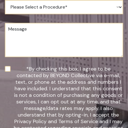
e
P
N
r
u
o
m
c
b
e
M
e
d
e
r
u
s
*
r
s
e
a
o
g
f
e
I
n
N
*By checking this box, I agree to be
t
e
contacted by BEYOND Collective via e-mail,
e
w
text, or phone at the address and numbers I
r
s
have included. I understand that this consent
e
l
s
is not a condition of purchasing any goods or
e
t
t
services, I can opt out at any time, and that
*
t
message/data rates may apply. I also
e
understand that by opting-in, I accept the
r
Privacy Policy and Terms of Service and I may
S
i