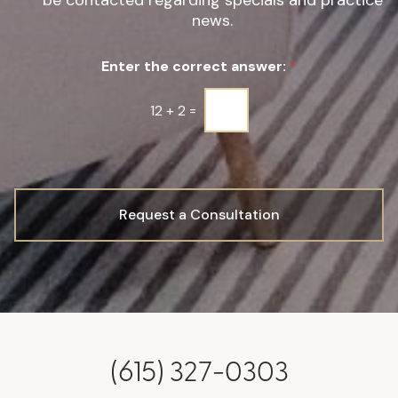
be contacted regarding specials and practice
g
news.
n
u
Enter the correct answer:
*
p
*
12
+
2
=
Request a Consultation
(615) 327-0303