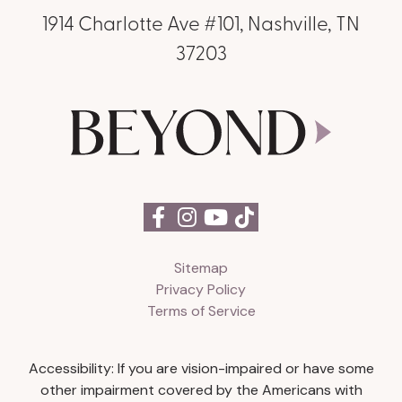
1914 Charlotte Ave #101, Nashville, TN
37203
Sitemap
Privacy Policy
Terms of Service
Accessibility: If you are vision-impaired or have some
other impairment covered by the Americans with