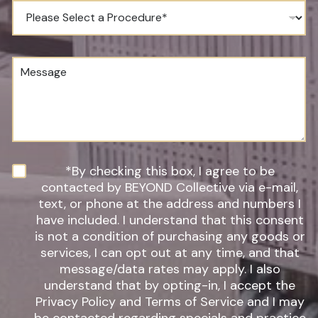
e
P
N
r
u
o
m
c
b
e
M
e
d
e
r
u
s
*
r
s
e
a
o
g
f
e
I
n
N
*By checking this box, I agree to be
t
e
contacted by BEYOND Collective via e-mail,
e
w
text, or phone at the address and numbers I
r
s
have included. I understand that this consent
e
l
s
is not a condition of purchasing any goods or
e
t
t
services, I can opt out at any time, and that
*
t
message/data rates may apply. I also
e
understand that by opting-in, I accept the
r
Privacy Policy and Terms of Service and I may
S
i