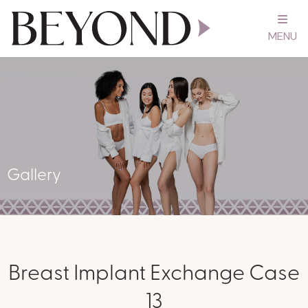
MENU
Gallery
Breast Implant Exchange Case
13