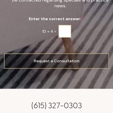
be contacted regarding specials and practice
g
news.
n
u
Enter the correct answer:
*
p
*
10
+
4
=
Request a Consultation
(615) 327-0303