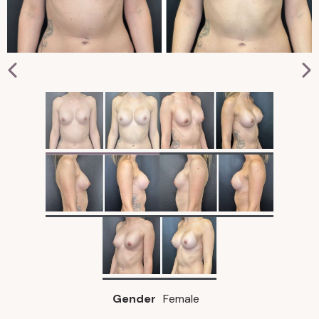
Gender
Female