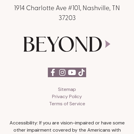
1914 Charlotte Ave #101, Nashville, TN
37203
Sitemap
Privacy Policy
Terms of Service
Accessibility: If you are vision-impaired or have some
other impairment covered by the Americans with