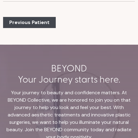
Previous Patient
BEYOND
Your Journey starts here.
Your journey to beauty and confidence matters. At
BEYOND Collective, we are honored to join you on that
journey to help you look and feel your best. With
advanced aesthetic treatments and innovative plastic
surgeries, we want to help you illuminate your natural
beauty. Join the BEYOND community today and radiate
your body positivity.