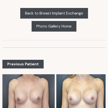
Back to Breast Implant Exchange
Photo Gallery Home
Previous Patient