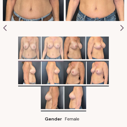
Gender
Female