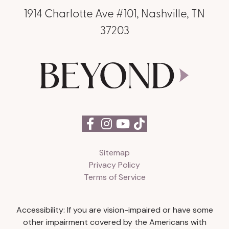
1914 Charlotte Ave #101, Nashville, TN
37203
Sitemap
Privacy Policy
Terms of Service
Accessibility: If you are vision-impaired or have some
other impairment covered by the Americans with