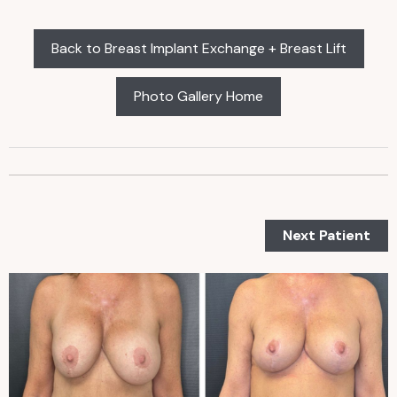
Back to Breast Implant Exchange + Breast Lift
Photo Gallery Home
Next Patient