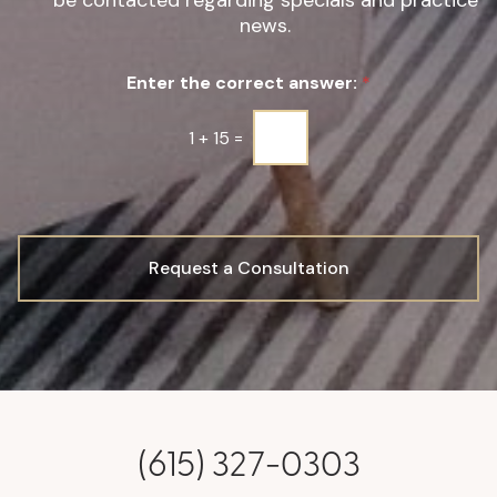
be contacted regarding specials and practice
g
news.
n
u
Enter the correct answer:
*
p
*
1
+
15
=
Request a Consultation
(615) 327-0303