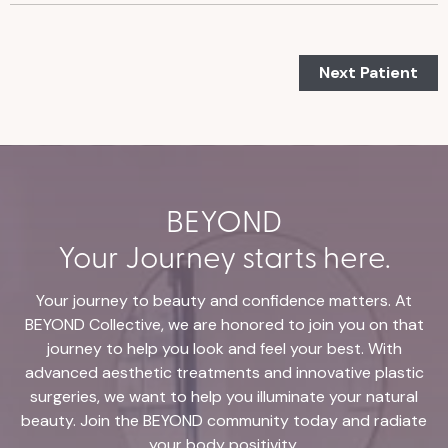
Next Patient
BEYOND
Your Journey starts here.
Your journey to beauty and confidence matters. At
BEYOND Collective, we are honored to join you on that
journey to help you look and feel your best. With
advanced aesthetic treatments and innovative plastic
surgeries, we want to help you illuminate your natural
beauty. Join the BEYOND community today and radiate
your body positivity.