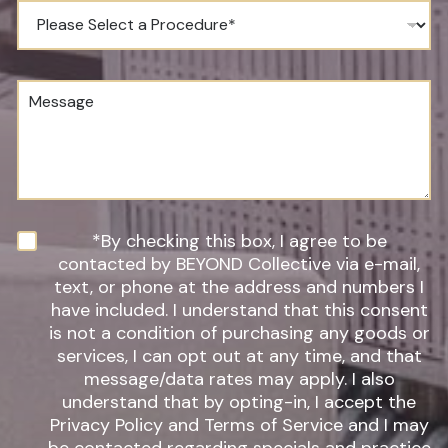
e
P
N
r
u
o
m
c
b
e
M
e
d
e
r
u
s
*
r
s
e
a
o
g
f
e
I
n
N
*By checking this box, I agree to be
t
e
contacted by BEYOND Collective via e-mail,
e
w
text, or phone at the address and numbers I
r
s
have included. I understand that this consent
e
l
s
is not a condition of purchasing any goods or
e
t
t
services, I can opt out at any time, and that
*
t
message/data rates may apply. I also
e
understand that by opting-in, I accept the
r
Privacy Policy and Terms of Service and I may
S
i