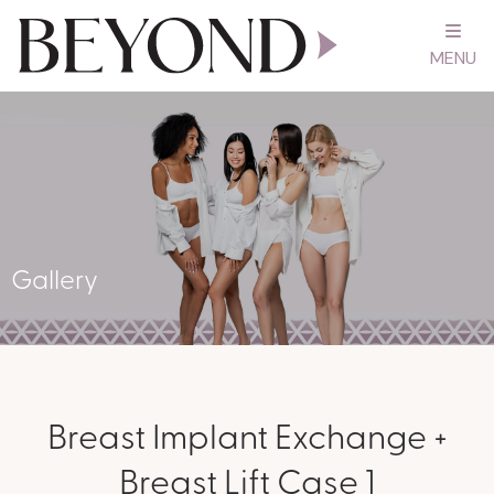
MENU
Gallery
Breast Implant Exchange +
Breast Lift Case 1