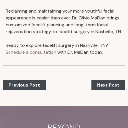
Reclaiming and maintaining your more youthful facial
appearance is easier than ever. Dr. Olivia MaDan brings
customized facelift planning and long-term facial
rejuvenation strategy to facelift surgery in Nashville, TN.
Ready to explore facelift surgery in Nashville, TN?
Schedule a consultation
with Dr. MaDan today.
Previous Post
Next Post
BEYOND