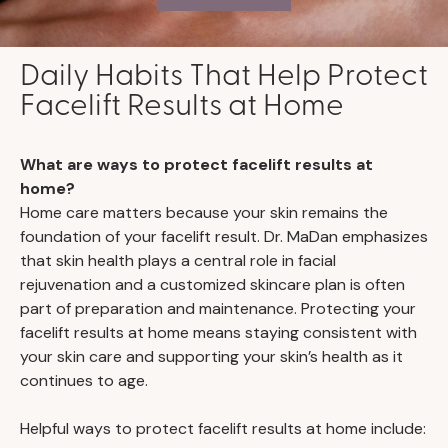
Daily Habits That Help Protect
Facelift Results at Home
What are ways to protect facelift results at
home?
Home care matters because your skin remains the
foundation of your facelift result. Dr. MaDan emphasizes
that skin health plays a central role in facial
rejuvenation and a customized skincare plan is often
part of preparation and maintenance. Protecting your
facelift results at home means staying consistent with
your skin care and supporting your skin’s health as it
continues to age.
Helpful ways to protect facelift results at home include: