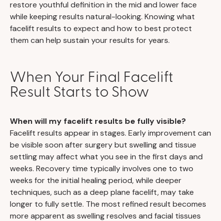
restore youthful definition in the mid and lower face
while keeping results natural-looking. Knowing what
facelift results to expect and how to best protect
them can help sustain your results for years.
When Your Final Facelift
Result Starts to Show
When will my facelift results be fully visible?
Facelift results appear in stages. Early improvement can
be visible soon after surgery but swelling and tissue
settling may affect what you see in the first days and
weeks. Recovery time typically involves one to two
weeks for the initial healing period, while deeper
techniques, such as a deep plane facelift, may take
longer to fully settle. The most refined result becomes
more apparent as swelling resolves and facial tissues