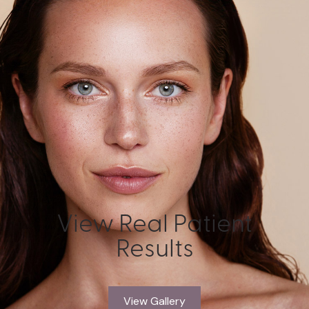
View Real Patient
Results
View Gallery