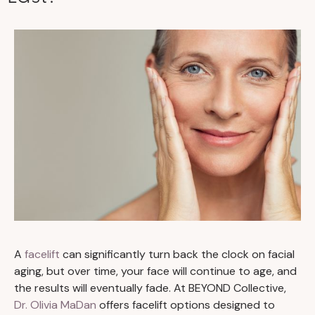
A
facelift
can significantly turn back the clock on facial
aging, but over time, your face will continue to age, and
the results will eventually fade. At BEYOND Collective,
Dr. Olivia MaDan
offers facelift options designed to