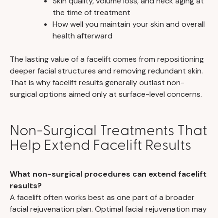
Skin quality, volume loss, and neck aging at
the time of treatment
How well you maintain your skin and overall
health afterward
The lasting value of a facelift comes from repositioning
deeper facial structures and removing redundant skin.
That is why facelift results generally outlast non-
surgical options aimed only at surface-level concerns.
Non-Surgical Treatments That
Help Extend Facelift Results
What non-surgical procedures can extend facelift
results?
A facelift often works best as one part of a broader
facial rejuvenation plan. Optimal facial rejuvenation may