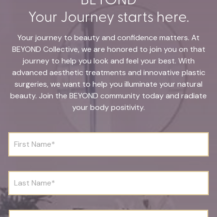
Your Journey starts here.
Your journey to beauty and confidence matters. At
BEYOND Collective, we are honored to join you on that
journey to help you look and feel your best. With
advanced aesthetic treatments and innovative plastic
surgeries, we want to help you illuminate your natural
beauty. Join the BEYOND community today and radiate
your body positivity.
F
i
r
s
t
L
N
a
a
s
m
t
e
N
D