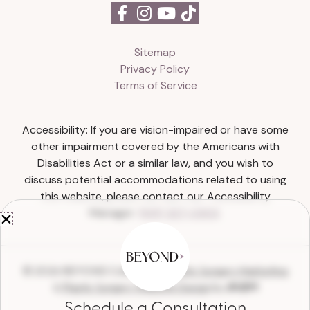
Sitemap
Privacy Policy
Terms of Service
Accessibility: If you are vision-impaired or have some
other impairment covered by the Americans with
Disabilities Act or a similar law, and you wish to
discuss potential accommodations related to using
this website, please contact our Accessibility
Manager:
(615) 327-0303
.
© 2026 BEYOND Collective |
Plastic Surgery Marketing
&
Plastic Surgery Website Design
by
Schedule a Consultation