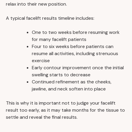
relax into their new position.
A typical facelift results timeline includes:
One to two weeks before resuming work
for many facelift patients
Four to six weeks before patients can
resume all activities, including strenuous
exercise
Early contour improvement once the initial
swelling starts to decrease
Continued refinement as the cheeks,
jawline, and neck soften into place
This is why it is important not to judge your facelift
result too early, as it may take months for the tissue to
settle and reveal the final results.