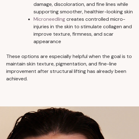
damage, discoloration, and fine lines while
supporting smoother, healthier-looking skin
Microneedling
creates controlled micro-
injuries in the skin to stimulate collagen and
improve texture, firmness, and scar
appearance
These options are especially helpful when the goal is to
maintain skin texture, pigmentation, and fine-line
improvement after structural lifting has already been
achieved.