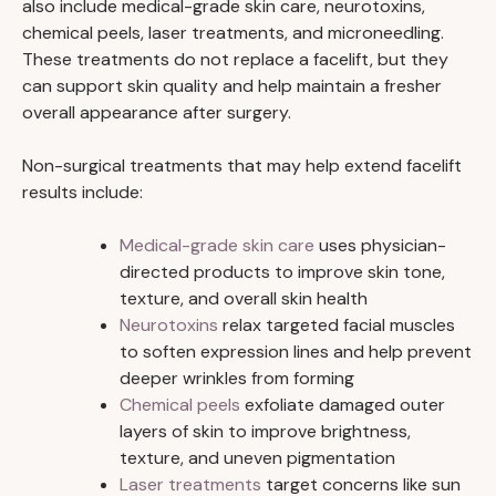
also include medical-grade skin care, neurotoxins,
chemical peels, laser treatments, and microneedling.
These treatments do not replace a facelift, but they
can support skin quality and help maintain a fresher
overall appearance after surgery.
Non-surgical treatments that may help extend facelift
results include:
Medical-grade skin care
uses physician-
directed products to improve skin tone,
texture, and overall skin health
Neurotoxins
relax targeted facial muscles
to soften expression lines and help prevent
deeper wrinkles from forming
Chemical peels
exfoliate damaged outer
layers of skin to improve brightness,
texture, and uneven pigmentation
Laser treatments
target concerns like sun