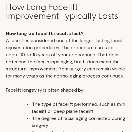
How Long Facelift
Improvement Typically Lasts
How long do facelift results last?
A facelift is considered one of the longer-lasting facial
rejuvenation procedures. The procedure can take
about 10 to 15 years off your appearance. That does
not mean the face stops aging, but it does mean the
structural improvement from surgery can remain visible
for many years as the normal aging process continues.
Facelift longevity is often shaped by:
The type of facelift performed, such as mini
facelift or deep plane facelift
The degree of facial aging corrected during
surgery