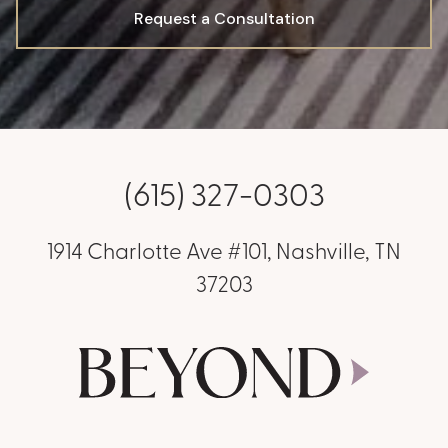
Request a Consultation
(615) 327-0303
1914 Charlotte Ave #101, Nashville, TN
37203