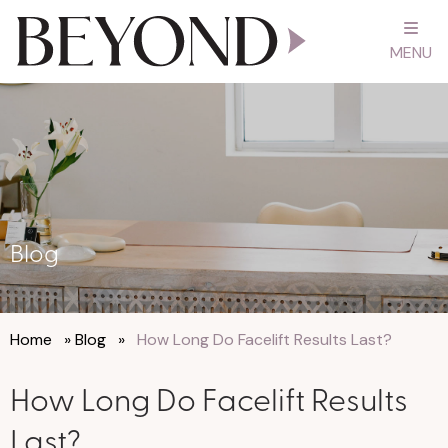
MENU
Blog
Home
»
Blog
»
How Long Do Facelift Results Last?
How Long Do Facelift Results
Last?