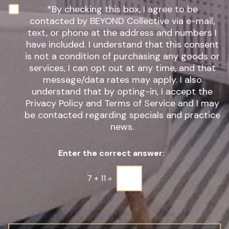
n
N
*By checking this box, I agree to be
t
e
contacted by BEYOND Collective via e-mail,
e
w
text, or phone at the address and numbers I
r
s
have included. I understand that this consent
e
l
s
is not a condition of purchasing any goods or
e
t
t
services, I can opt out at any time, and that
*
t
message/data rates may apply. I also
e
understand that by opting-in, I accept the
r
Privacy Policy and Terms of Service and I may
S
be contacted regarding specials and practice
i
g
news.
n
u
Enter the correct answer:
*
p
*
7
+
11
=