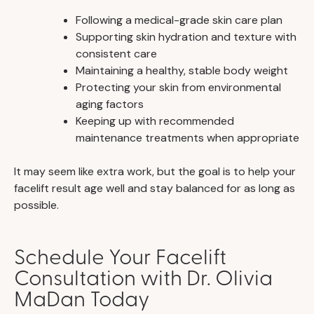
Following a medical-grade skin care plan
Supporting skin hydration and texture with
consistent care
Maintaining a healthy, stable body weight
Protecting your skin from environmental
aging factors
Keeping up with recommended
maintenance treatments when appropriate
It may seem like extra work, but the goal is to help your
facelift result age well and stay balanced for as long as
possible.
Schedule Your Facelift
Consultation with Dr. Olivia
MaDan Today