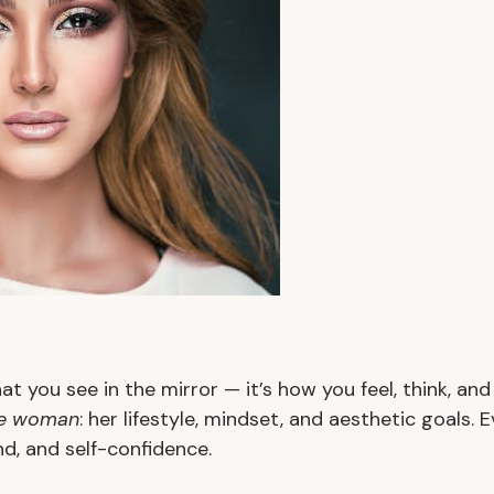
at you see in the mirror — it’s how you feel, think, an
e woman
: her lifestyle, mindset, and aesthetic goals. 
, and self-confidence.