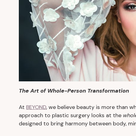
The Art of Whole-Person Transformation
At
BEYOND
, we believe beauty is more than wh
approach to plastic surgery looks at the
whol
designed to bring harmony between body, mind