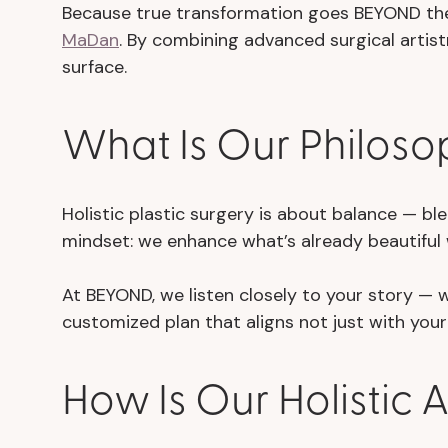
Because true transformation goes BEYOND the
MaDan
. By combining advanced surgical artist
surface.
What Is Our Philosop
Holistic plastic surgery is about balance — bl
mindset: we enhance what’s already beautiful w
At BEYOND, we listen closely to your story —
customized plan that aligns not just with your 
How Is Our Holistic 