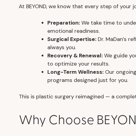
At BEYOND, we know that every step of your jou
Preparation:
We take time to under
emotional readiness.
Surgical Expertise:
Dr. MaDan’s ref
always you.
Recovery & Renewal:
We guide you 
to optimize your results.
Long-Term Wellness:
Our ongoing 
programs designed just for you.
This is plastic surgery reimagined — a comp
Why Choose BEYOND 