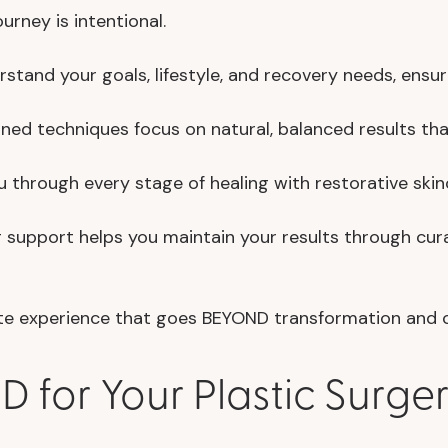
rney is intentional.
stand your goals, lifestyle, and recovery needs, ensur
ined techniques focus on natural, balanced results th
through every stage of healing with restorative skinc
support helps you maintain your results through curat
lete experience that goes BEYOND transformation and
for Your Plastic Surge