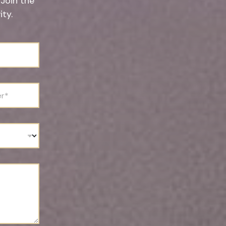
 Join the
ty.