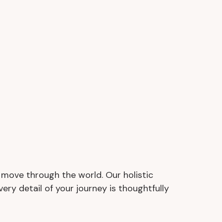
d move through the world. Our holistic
Every detail of your journey is thoughtfully