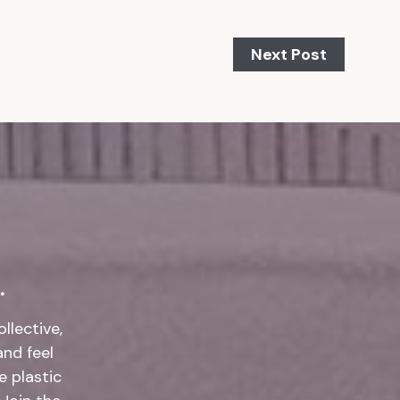
Next Post
.
llective,
and feel
 plastic