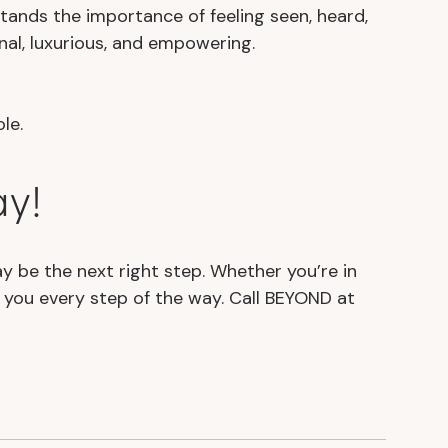
stands the importance of feeling seen, heard,
nal, luxurious, and empowering.
le.
ay!
ay be the next right step. Whether you’re in
e you every step of the way. Call BEYOND at