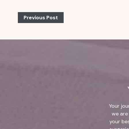
Previous Post
Your jou
we are 
your be