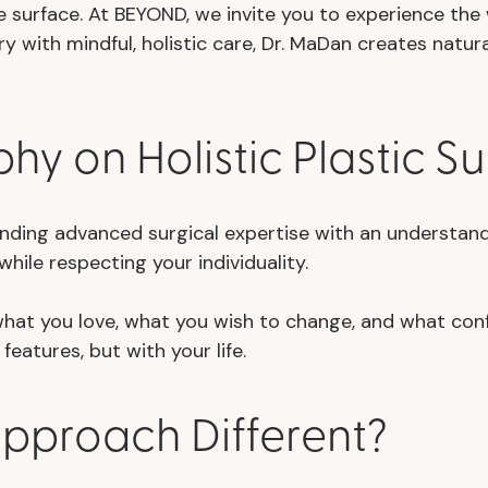
 surface. At BEYOND, we invite you to experience th
ry with mindful, holistic care, Dr. MaDan creates natu
hy on Holistic Plastic S
ending advanced surgical expertise with an understandin
hile respecting your individuality.
 what you love, what you wish to change, and what con
features, but with your life.
Approach Different?