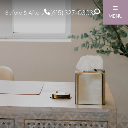
(615) 327-0303
Before & Afters
MENU