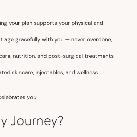
ing your plan supports your physical and
at age gracefully with you — never overdone,
are, nutrition, and post-surgical treatments
ed skincare, injectables, and wellness
 celebrates
you
.
ry Journey?