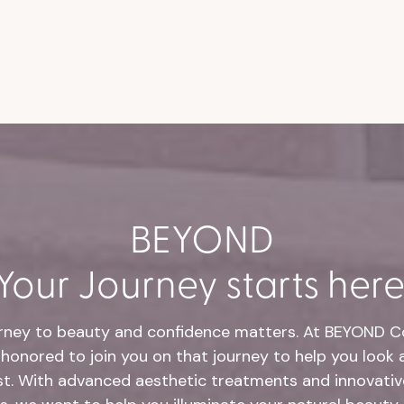
BEYOND
Your Journey starts here
rney to beauty and confidence matters. At BEYOND Co
honored to join you on that journey to help you look 
st. With advanced aesthetic treatments and innovative