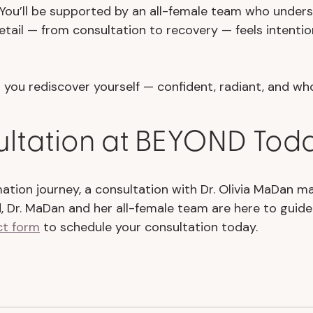
. You’ll be supported by an all-female team who under
tail — from consultation to recovery — feels intentio
you rediscover yourself — confident, radiant, and who
ultation at BEYOND Tod
rmation journey, a consultation with Dr. Olivia MaDan m
d, Dr. MaDan and her all-female team are here to guid
ct form
to schedule your consultation today.