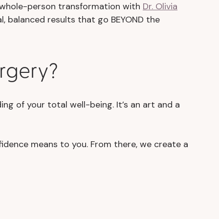
e whole-person transformation with
Dr. Olivia
ral, balanced results that go BEYOND the
urgery?
g of your total well-being. It’s an art and a
fidence means to you. From there, we create a