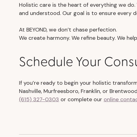
Holistic care is the heart of everything we do
and understood. Our goal is to ensure every de
At BEYOND, we don’t chase perfection.
We create harmony. We refine beauty. We help 
Schedule Your Cons
If you’re ready to begin your holistic transfo
Nashville, Murfreesboro, Franklin, or Brentwoo
(615) 327-0303
or complete our
online conta