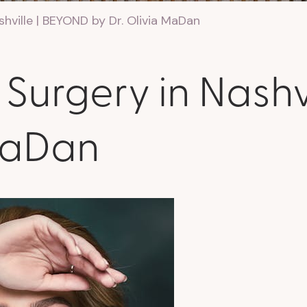
ashville | BEYOND by Dr. Olivia MaDan
ic Surgery in Nash
 MaDan