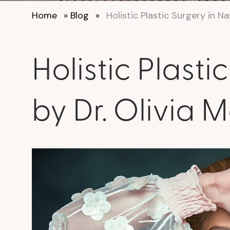
Home
»
Blog
»
Holistic Plastic Surgery in N
Holistic Plast
by Dr. Olivia