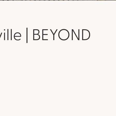
ville | BEYOND