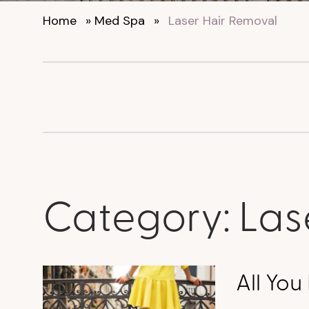
Home
»
Med Spa
»
Laser Hair Removal
Category:
Las
All Yo