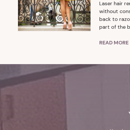
Laser hair r
without cons
back to razo
part of the 
READ MORE 