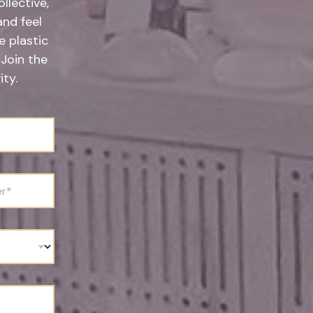
llective,
and feel
 plastic
 Join the
ty.