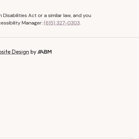
isabilities Act or a similar law, and you
essibility Manager:
(615) 327-0303
.
bsite Design
by