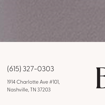
(615) 327-0303
1914 Charlotte Ave #101,
Nashville, TN 37203