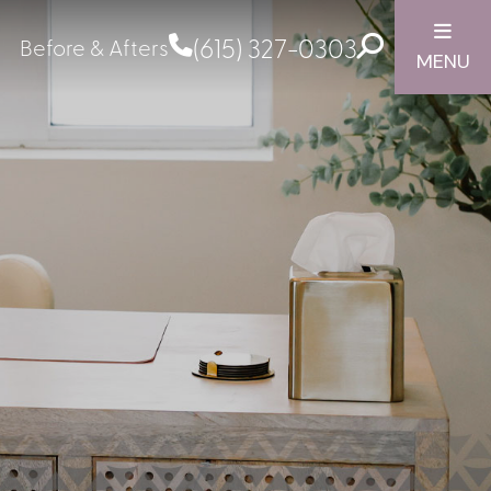
(615) 327-0303
Before & Afters
MENU