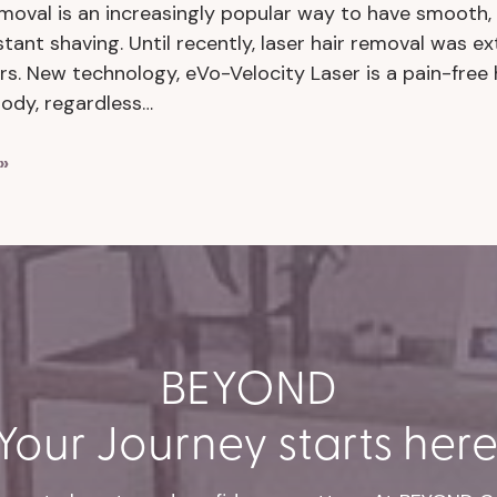
emoval is an increasingly popular way to have smooth, h
tant shaving. Until recently, laser hair removal was e
rs. New technology, eVo-Velocity Laser is a pain-free
body, regardless…
»
BEYOND
Your Journey starts here