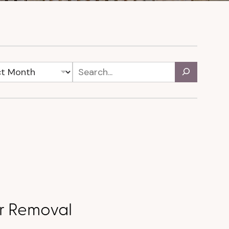
ir Removal