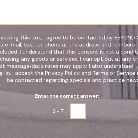
*
hecking this box, I agree to be contacted by BEYOND 
ia e-mail, text, or phone at the address and numbers 
 understand that this consent is not a condition of
chasing any goods or services, I can opt out at any t
t message/data rates may apply. I also understand that by
g-in, I accept the Privacy Policy and Terms of Service
be contacted regarding specials and practice news
Enter the correct answer:
*
2
+
7
=