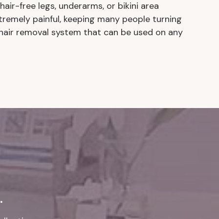
air-free legs, underarms, or bikini area
xtremely painful, keeping many people turning
 hair removal system that can be used on any
.