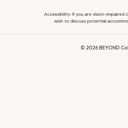
Accessibility: If you are vision-impaire
wish to discuss potential accommod
© 2026 BEYOND Coll