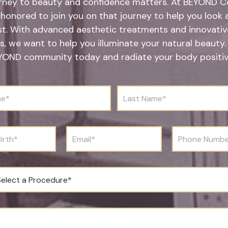
rney to beauty and confidence matters. At BEYOND Co
honored to join you on that journey to help you look 
st. With advanced aesthetic treatments and innovative
s, we want to help you illuminate your natural beauty.
YOND community today and radiate your body positivi
L
a
s
t
N
E
P
a
m
h
m
a
o
e
i
n
*
l
e
*
N
u
m
b
e
r