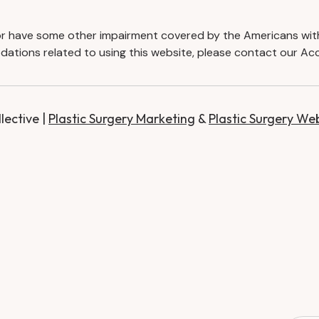
d or have some other impairment covered by the Americans with D
ations related to using this website, please contact our Acc
ective |
Plastic Surgery Marketing
&
Plastic Surgery We