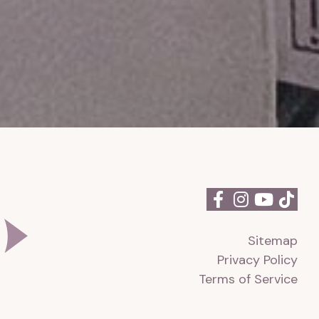
Sitemap
Privacy Policy
Terms of Service