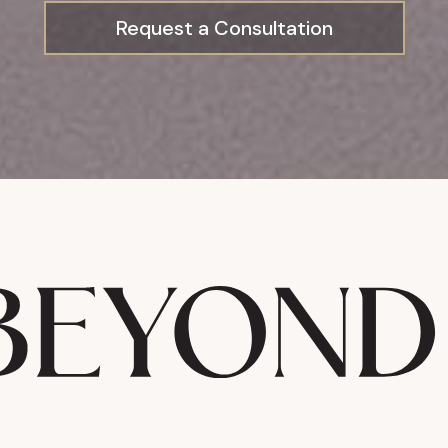
Request a Consultation