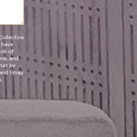
Collective
I have
ime, and
 and I may
.