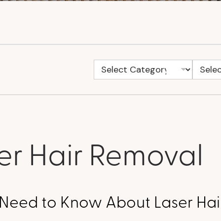
er Hair Removal
u Need to Know About Laser Ha