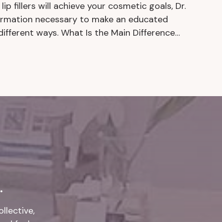
lip fillers will achieve your cosmetic goals, Dr.
nformation necessary to make an educated
different ways. What Is the Main Difference…
.
llective,