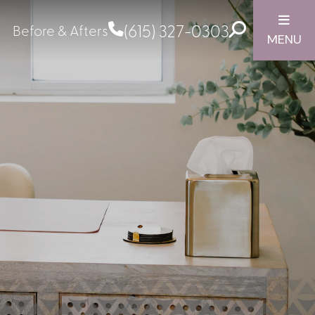
(615) 327-0303
Before & Afters
MENU