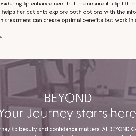
nsidering lip enhancement but are unsure if a lip lift or 
 helps her patients explore both options with the i
ch treatment can create optimal benefits but work in 
»
BEYOND
Your Journey starts here
rney to beauty and confidence matters. At BEYOND Co