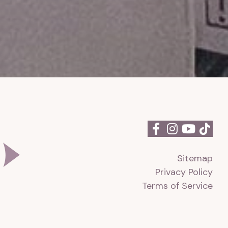
Sitemap
Privacy Policy
Terms of Service