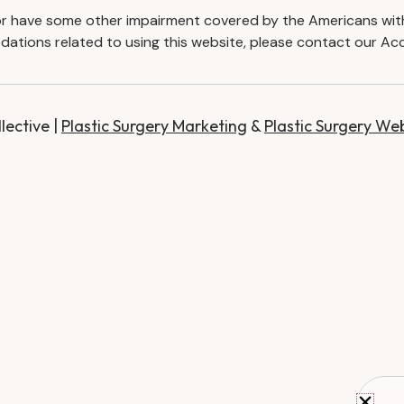
d or have some other impairment covered by the Americans with D
ations related to using this website, please contact our Acc
ective |
Plastic Surgery Marketing
&
Plastic Surgery We