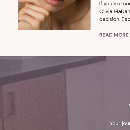
If you are co
Olivia MaDan
decision. Ea
READ MORE 
Your jou