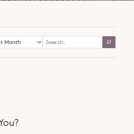
r You?