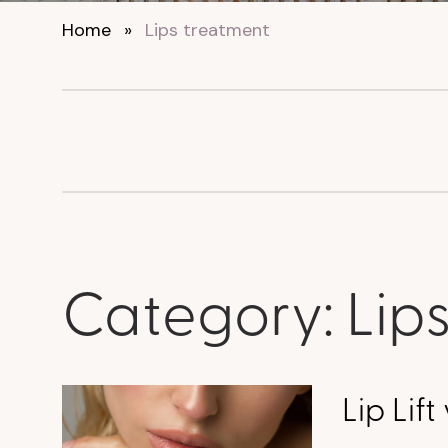
Home
»
Lips treatment
Category:
Lip
Lip Lift