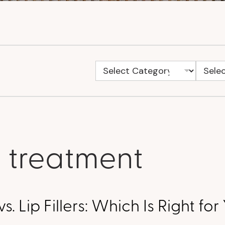
s treatment
 vs. Lip Fillers: Which Is Right fo