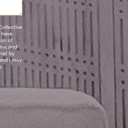
Collective
I have
ime, and
 and I may
.