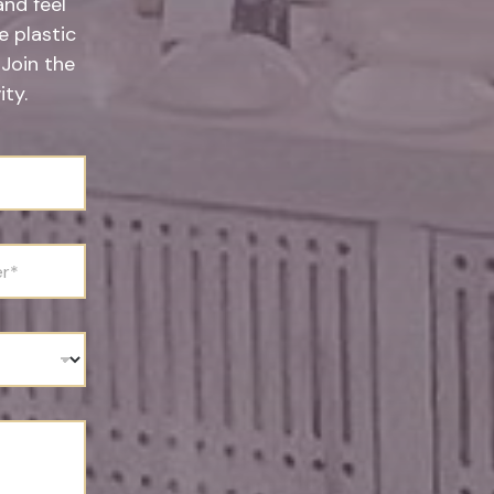
and feel
 plastic
 Join the
ty.