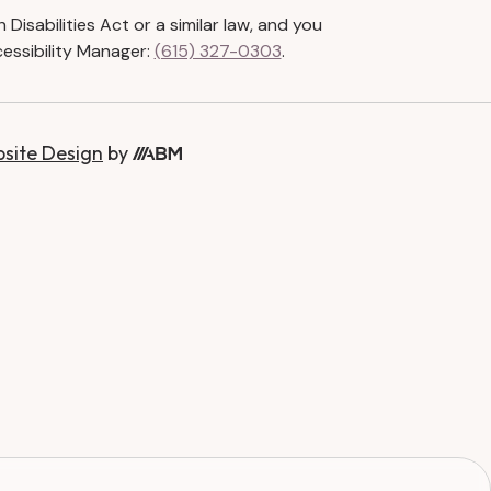
isabilities Act or a similar law, and you
essibility Manager:
(615) 327-0303
.
bsite Design
by