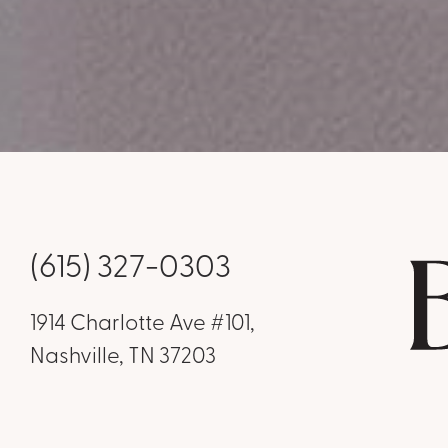
(615) 327-0303
1914 Charlotte Ave #101,
Nashville, TN 37203