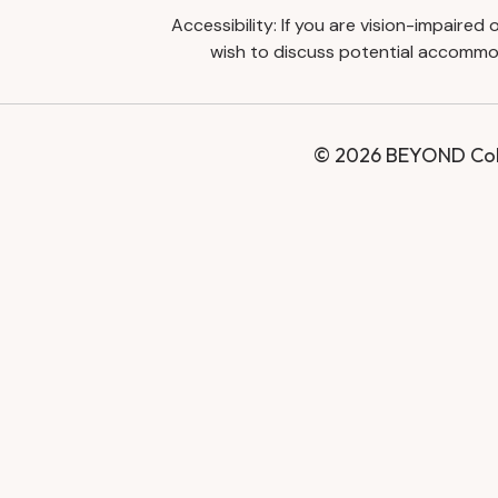
Accessibility: If you are vision-impaire
wish to discuss potential accommod
© 2026 BEYOND Coll