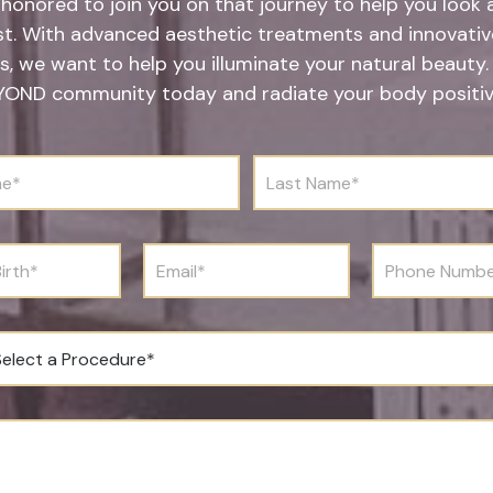
honored to join you on that journey to help you look 
st. With advanced aesthetic treatments and innovative
s, we want to help you illuminate your natural beauty.
YOND community today and radiate your body positivi
L
a
s
t
N
E
P
a
m
h
m
a
o
e
i
n
*
l
e
*
N
u
m
b
e
r
*