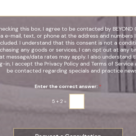
hecking this box, I agree to be contacted by BEYOND 
ia e-mail, text, or phone at the address and numbers 
 understand that this consent is not a condition of
chasing any goods or services, I can opt out at any t
t message/data rates may apply. I also understand that by
g-in, I accept the Privacy Policy and Terms of Service
be contacted regarding specials and practice news
Enter the correct answer:
*
5
+
2
=