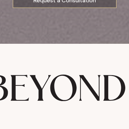
Request a Consultation