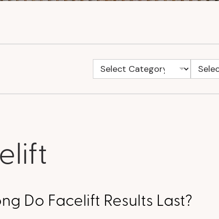
lift
g Do Facelift Results Last?