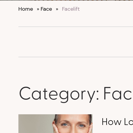
Home
»
Face
»
Facelift
Category:
Face
How Lon