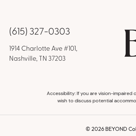
(615) 327-0303
1914 Charlotte Ave #101,
Nashville, TN 37203
Accessibility: If you are vision-impaire
wish to discuss potential accommod
© 2026 BEYOND Coll