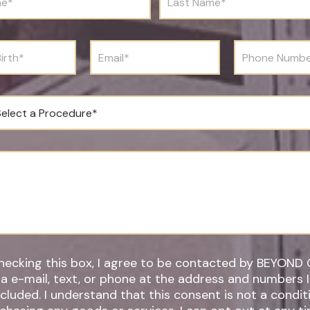
a
s
t
N
E
P
a
m
h
m
a
o
e
i
n
*
l
e
*
N
u
m
b
e
r
*
hecking this box, I agree to be contacted by BEYOND 
ia e-mail, text, or phone at the address and numbers 
 understand that this consent is not a condition of