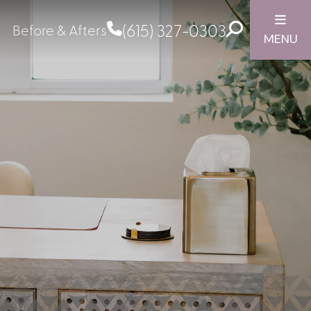
(615) 327-0303
Before & Afters
MENU