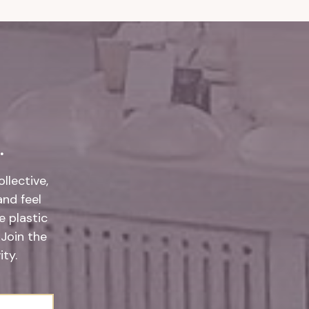
.
llective,
and feel
 plastic
 Join the
ty.