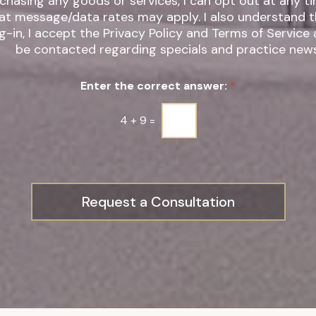
chasing any goods or services, I can opt out at any t
t message/data rates may apply. I also understand that by
g-in, I accept the Privacy Policy and Terms of Service
be contacted regarding specials and practice news
Enter the correct answer:
*
4
+
9
=
Request a Consultation