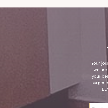
Your jou
we are 
your be
surgerie
BE
F