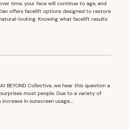
 over time, your face will continue to age, and
aDan offers facelift options designed to restore
natural-looking. Knowing what facelift results
At BEYOND Collective, we hear this question a
surprises most people. Due to a variety of
an increase in sunscreen usage,…