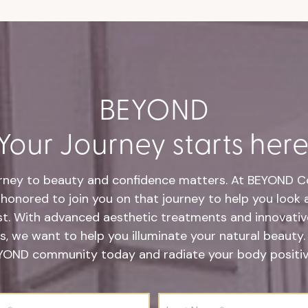
BEYOND
Your Journey starts here
rney to beauty and confidence matters. At BEYOND Co
honored to join you on that journey to help you look 
st. With advanced aesthetic treatments and innovative
s, we want to help you illuminate your natural beauty.
YOND community today and radiate your body positivi
L