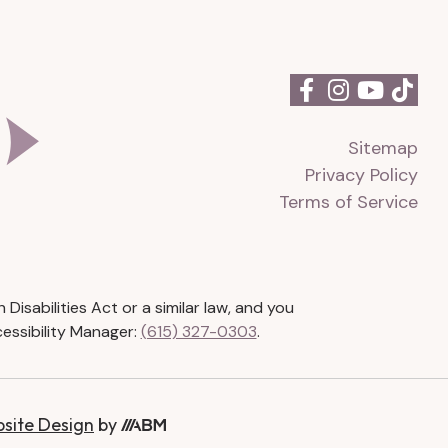
Sitemap
Privacy Policy
Terms of Service
isabilities Act or a similar law, and you
essibility Manager:
(615) 327-0303
.
bsite Design
by