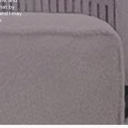
ime, and
 and I may
.