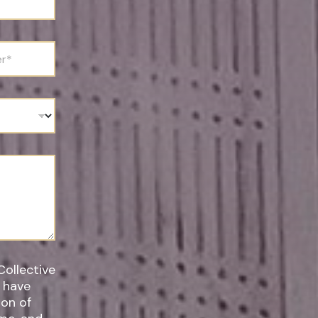
Collective
I have