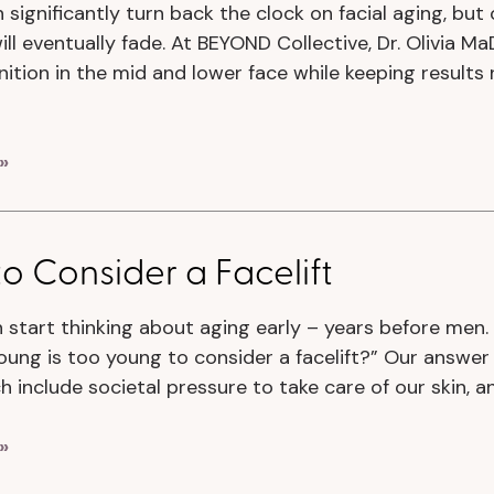
n significantly turn back the clock on facial aging, but
ill eventually fade. At BEYOND Collective, Dr. Olivia M
nition in the mid and lower face while keeping results 
»
 Consider a Facelift
tart thinking about aging early – years before men. 
oung is too young to consider a facelift?” Our answer 
ch include societal pressure to take care of our skin, 
»