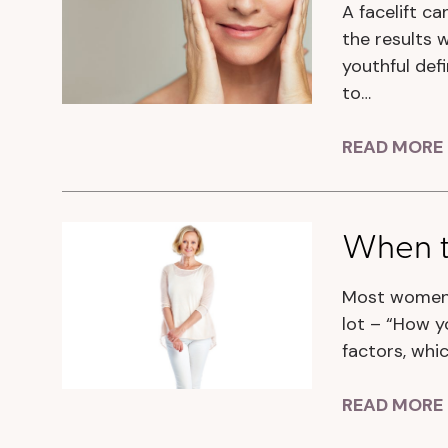
A facelift ca
the results w
youthful defi
to…
READ MORE 
When to
Most women s
lot – “How y
factors, whi
READ MORE 