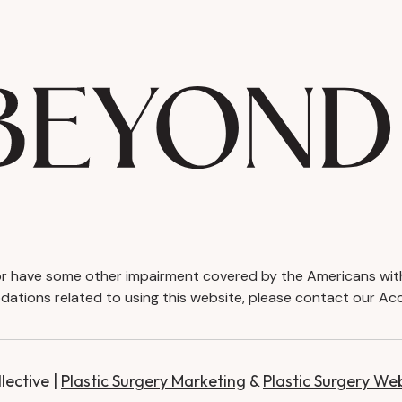
d or have some other impairment covered by the Americans with D
ations related to using this website, please contact our Acc
ective |
Plastic Surgery Marketing
&
Plastic Surgery We