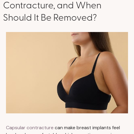
Contracture, and When
Should It Be Removed?
Capsular contracture
can make breast implants feel