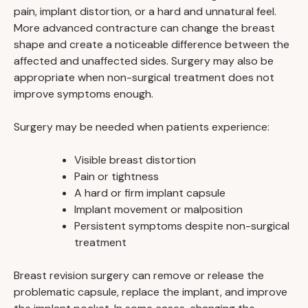
pain, implant distortion, or a hard and unnatural feel.
More advanced contracture can change the breast
shape and create a noticeable difference between the
affected and unaffected sides. Surgery may also be
appropriate when non-surgical treatment does not
improve symptoms enough.
Surgery may be needed when patients experience:
Visible breast distortion
Pain or tightness
A hard or firm implant capsule
Implant movement or malposition
Persistent symptoms despite non-surgical
treatment
Breast revision surgery can remove or release the
problematic capsule, replace the implant, and improve