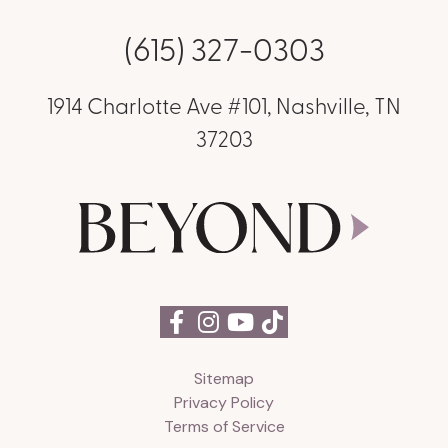
(615) 327-0303
1914 Charlotte Ave #101, Nashville, TN
37203
Sitemap
Privacy Policy
Terms of Service