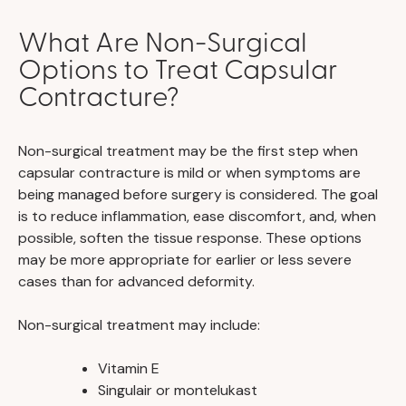
What Are Non-Surgical
Options to Treat Capsular
Contracture?
Non-surgical treatment may be the first step when
capsular contracture is mild or when symptoms are
being managed before surgery is considered. The goal
is to reduce inflammation, ease discomfort, and, when
possible, soften the tissue response. These options
may be more appropriate for earlier or less severe
cases than for advanced deformity.
Non-surgical treatment may include:
Vitamin E
Singulair or montelukast