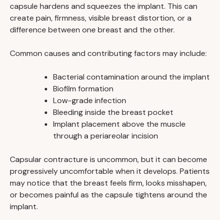
capsule hardens and squeezes the implant. This can
create pain, firmness, visible breast distortion, or a
difference between one breast and the other.
Common causes and contributing factors may include:
Bacterial contamination around the implant
Biofilm formation
Low-grade infection
Bleeding inside the breast pocket
Implant placement above the muscle
through a periareolar incision
Capsular contracture is uncommon, but it can become
progressively uncomfortable when it develops. Patients
may notice that the breast feels firm, looks misshapen,
or becomes painful as the capsule tightens around the
implant.