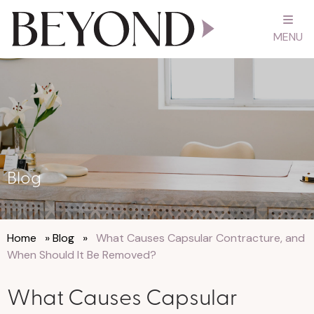
MENU
Blog
Home
»
Blog
»
What Causes Capsular Contracture, and
When Should It Be Removed?
What Causes Capsular