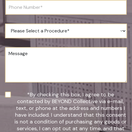
r
l
P
t
*
h
h
o
*
n
*
e
P
N
r
u
o
m
c
b
e
M
e
d
e
r
u
s
*
r
s
e
a
o
g
f
e
I
n
N
*By checking this box, I agree to be
t
e
contacted by BEYOND Collective via e-mail,
e
w
text, or phone at the address and numbers I
r
s
have included. I understand that this consent
e
l
s
is not a condition of purchasing any goods or
e
t
t
services, I can opt out at any time, and that