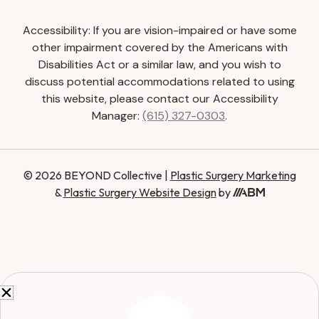
Accessibility: If you are vision-impaired or have some
other impairment covered by the Americans with
Disabilities Act or a similar law, and you wish to
discuss potential accommodations related to using
this website, please contact our Accessibility
Manager:
(615) 327-0303
.
© 2026 BEYOND Collective |
Plastic Surgery Marketing
&
Plastic Surgery Website Design
by