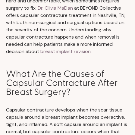
hard and uncomfortable, which sometimes requires
surgery to fix.
Dr. Olivia MaDan
at BEYOND Collective
offers capsular contracture treatment in Nashville, TN,
with both non-surgical and surgical options based on
the severity of the concern. Understanding why
capsular contracture happens and when removal is
needed can help patients make a more informed
decision about
breast implant revision
.
What Are the Causes of
Capsular Contracture After
Breast Surgery?
Capsular contracture develops when the scar tissue
capsule around a breast implant becomes overactive,
tight, and inflamed. A soft capsule around an implant is
normal, but capsular contracture occurs when that