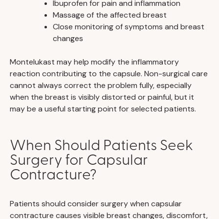
Ibuprofen for pain and inflammation
Massage of the affected breast
Close monitoring of symptoms and breast
changes
Montelukast may help modify the inflammatory
reaction contributing to the capsule. Non-surgical care
cannot always correct the problem fully, especially
when the breast is visibly distorted or painful, but it
may be a useful starting point for selected patients.
When Should Patients Seek
Surgery for Capsular
Contracture?
Patients should consider surgery when capsular
contracture causes visible breast changes, discomfort,