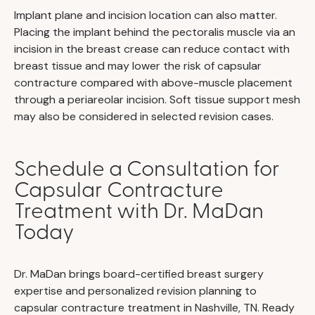
Implant plane and incision location can also matter.
Placing the implant behind the pectoralis muscle via an
incision in the breast crease can reduce contact with
breast tissue and may lower the risk of capsular
contracture compared with above-muscle placement
through a periareolar incision. Soft tissue support mesh
may also be considered in selected revision cases.
Schedule a Consultation for
Capsular Contracture
Treatment with Dr. MaDan
Today
Dr. MaDan brings board-certified breast surgery
expertise and personalized revision planning to
capsular contracture treatment in Nashville, TN. Ready