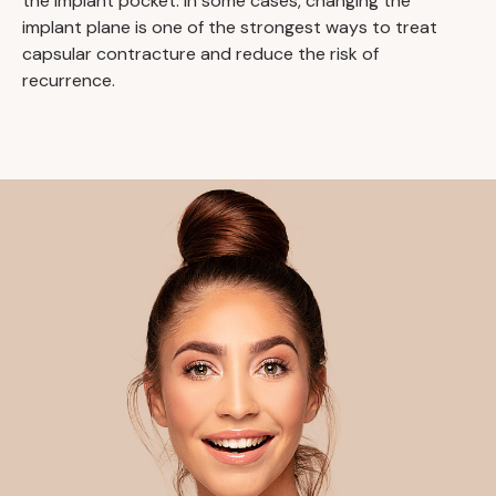
the implant pocket. In some cases, changing the
implant plane is one of the strongest ways to treat
capsular contracture and reduce the risk of
recurrence.