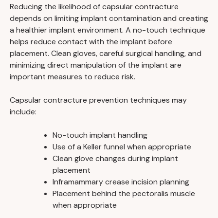
Reducing the likelihood of capsular contracture
depends on limiting implant contamination and creating
a healthier implant environment. A no-touch technique
helps reduce contact with the implant before
placement. Clean gloves, careful surgical handling, and
minimizing direct manipulation of the implant are
important measures to reduce risk.
Capsular contracture prevention techniques may
include:
No-touch implant handling
Use of a Keller funnel when appropriate
Clean glove changes during implant
placement
Inframammary crease incision planning
Placement behind the pectoralis muscle
when appropriate