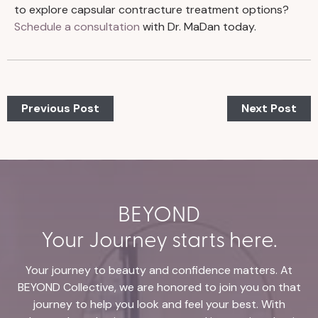
to explore capsular contracture treatment options?
Schedule a consultation
with Dr. MaDan today.
Previous Post
Next Post
BEYOND
Your Journey starts here.
Your journey to beauty and confidence matters. At
BEYOND Collective, we are honored to join you on that
journey to help you look and feel your best. With