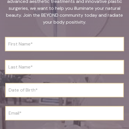
advanced aesthetic treatments and innovative plastic
surgeries, we want to help you illuminate your natural
beauty. Join the BEYOND community today and radiate
your body positivity.
F
i
r
s
t
L
N
a
a
s
m
t
e
N
D
*
a
a
m
t
e
e
*
o
E
f
m
B
a
i
i