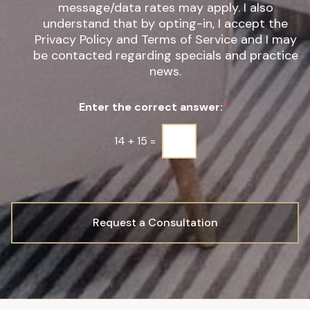
*
t
message/data rates may apply. I also
e
understand that by opting-in, I accept the
r
Privacy Policy and Terms of Service and I may
S
be contacted regarding specials and practice
i
g
news.
n
u
Enter the correct answer:
*
p
*
14
+
15
=
Request a Consultation