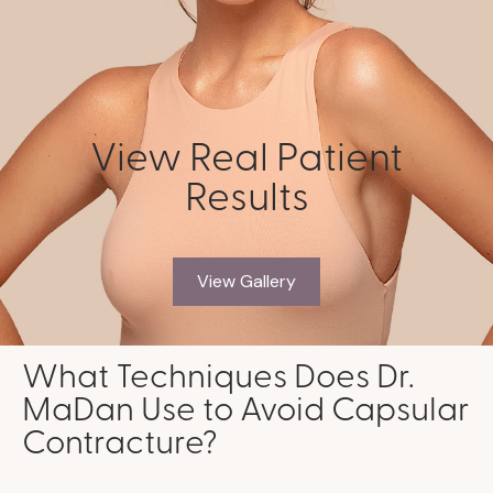
View Real Patient
Results
View Gallery
What Techniques Does Dr.
MaDan Use to Avoid Capsular
Contracture?