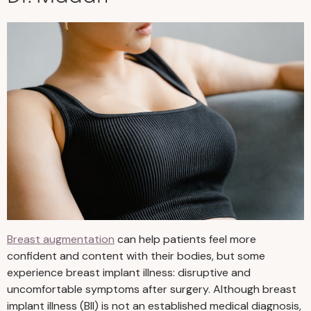
Breast augmentation
can help patients feel more
confident and content with their bodies, but some
experience breast implant illness: disruptive and
uncomfortable symptoms after surgery. Although breast
implant illness (BII) is not an established medical diagnosis,