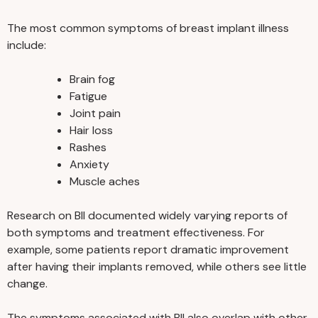
The most common symptoms of breast implant illness
include:
Brain fog
Fatigue
Joint pain
Hair loss
Rashes
Anxiety
Muscle aches
Research on BII documented widely varying reports of
both symptoms and treatment effectiveness. For
example, some patients report dramatic improvement
after having their implants removed, while others see little
change.
The symptoms associated with BII also overlap with other