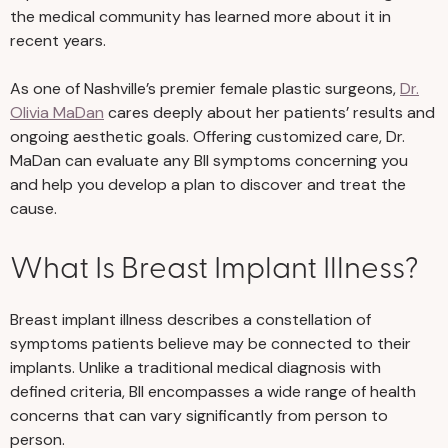
the medical community has learned more about it in
recent years.
As one of Nashville’s premier female plastic surgeons,
Dr.
Olivia MaDan
cares deeply about her patients’ results and
ongoing aesthetic goals. Offering customized care, Dr.
MaDan can evaluate any BII symptoms concerning you
and help you develop a plan to discover and treat the
cause.
What Is Breast Implant Illness?
Breast implant illness describes a constellation of
symptoms patients believe may be connected to their
implants. Unlike a traditional medical diagnosis with
defined criteria, BII encompasses a wide range of health
concerns that can vary significantly from person to
person.