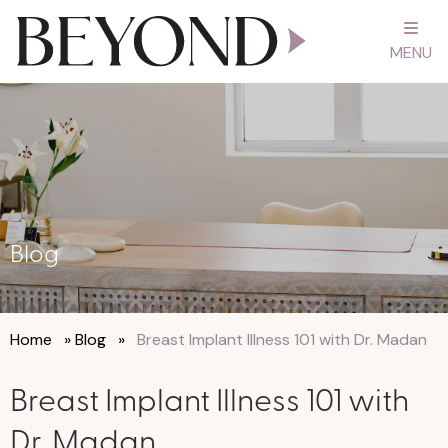
MENU
Blog
Home
»
Blog
»
Breast Implant Illness 101 with Dr. Madan
Breast Implant Illness 101 with
Dr. Madan