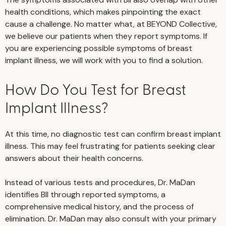
health conditions, which makes pinpointing the exact
cause a challenge. No matter what, at BEYOND Collective,
we believe our patients when they report symptoms. If
you are experiencing possible symptoms of breast
implant illness, we will work with you to find a solution.
How Do You Test for Breast
Implant Illness?
At this time, no diagnostic test can confirm breast implant
illness. This may feel frustrating for patients seeking clear
answers about their health concerns.
Instead of various tests and procedures, Dr. MaDan
identifies BII through reported symptoms, a
comprehensive medical history, and the process of
elimination. Dr. MaDan may also consult with your primary