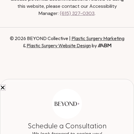
this website, please contact our Accessibility
Manager:
(615) 327-0303
.
© 2026 BEYOND Collective |
Plastic Surgery Marketing
&
Plastic Surgery Website Design
by
Schedule a Consultation
We look forward to seeing you!