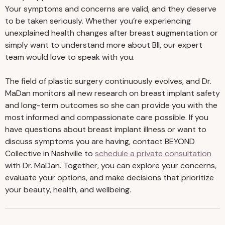
Your symptoms and concerns are valid, and they deserve
to be taken seriously. Whether you’re experiencing
unexplained health changes after breast augmentation or
simply want to understand more about BII, our expert
team would love to speak with you.
The field of plastic surgery continuously evolves, and Dr.
MaDan monitors all new research on breast implant safety
and long-term outcomes so she can provide you with the
most informed and compassionate care possible. If you
have questions about breast implant illness or want to
discuss symptoms you are having, contact BEYOND
Collective in Nashville to
schedule a private consultation
with Dr. MaDan. Together, you can explore your concerns,
evaluate your options, and make decisions that prioritize
your beauty, health, and wellbeing.