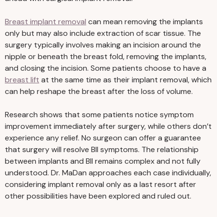
Breast implant removal
can mean removing the implants
only but may also include extraction of scar tissue. The
surgery typically involves making an incision around the
nipple or beneath the breast fold, removing the implants,
and closing the incision. Some patients choose to have a
breast lift
at the same time as their implant removal, which
can help reshape the breast after the loss of volume.
Research shows that some patients notice symptom
improvement immediately after surgery, while others don’t
experience any relief. No surgeon can offer a guarantee
that surgery will resolve BII symptoms. The relationship
between implants and BII remains complex and not fully
understood. Dr. MaDan approaches each case individually,
considering implant removal only as a last resort after
other possibilities have been explored and ruled out.