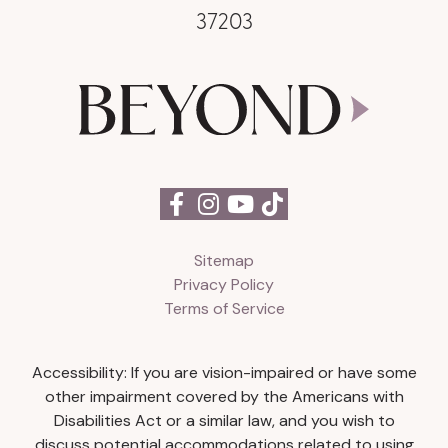
37203
Sitemap
Privacy Policy
Terms of Service
Accessibility: If you are vision-impaired or have some
other impairment covered by the Americans with
Disabilities Act or a similar law, and you wish to
discuss potential accommodations related to using