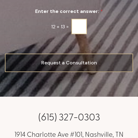
u
Enter the correct answer:
*
p
*
12
+
13
=
Request a Consultation
(615) 327-0303
1914 Charlotte Ave #101, Nashville, TN