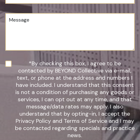
u
o
m
c
b
e
M
e
d
e
r
u
s
*
r
s
e
a
o
g
f
e
I
n
N
*By checking this box, I agree to be
t
e
contacted by BEYOND Collective via e-mail,
e
w
text, or phone at the address and numbers I
r
s
have included. I understand that this consent
e
l
s
is not a condition of purchasing any goods or
e
t
t
services, I can opt out at any time, and that
*
t
message/data rates may apply. I also
e
understand that by opting-in, I accept the
r
Privacy Policy and Terms of Service and I may
S
be contacted regarding specials and practice
i
g
news.
n