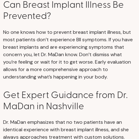
Can Breast Implant Illness Be
Prevented?
No one knows how to prevent breast implant illness, but
most patients don’t experience BII symptoms. If you have
breast implants and are experiencing symptoms that
concern you, let Dr. MaDan know. Don’t dismiss what
you’re feeling or wait for it to get worse. Early evaluation
allows for a more comprehensive approach to
understanding what’s happening in your body.
Get Expert Guidance from Dr.
MaDan in Nashville
Dr. MaDan emphasizes that no two patients have an
identical experience with breast implant illness, and she
always approaches treatment with custom solutions.