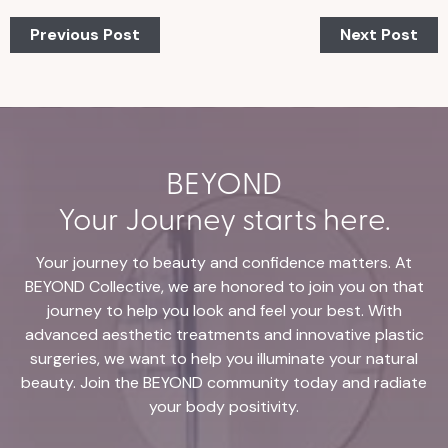
Previous Post
Next Post
BEYOND
Your Journey starts here.
Your journey to beauty and confidence matters. At
BEYOND Collective, we are honored to join you on that
journey to help you look and feel your best. With
advanced aesthetic treatments and innovative plastic
surgeries, we want to help you illuminate your natural
beauty. Join the BEYOND community today and radiate
your body positivity.