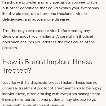
healthcare provider and any specialists you see to rule
out other conditions that could explain your symptoms,
like thyroid disorders, hormone imbalance, vitamin
deficiencies, and autoimmune diseases.
This thorough evaluation is vital before making any
decisions about your implants. A careful, methodical
approach ensures you address the root cause of the
problem.
How is Breast Implant Illness
Treated?
Just like with its diagnosis, breast implant illness has no
universal treatment protocol. Treatment should be highly
individualized, often starting with symptom management.
If symptoms persist, some patients may choose to go
ahead with surgical implant removal.