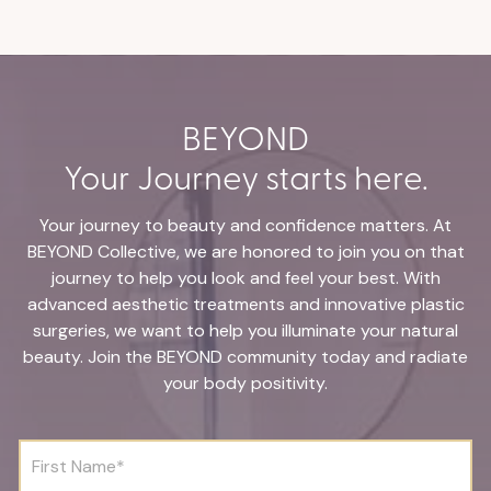
BEYOND
Your Journey starts here.
Your journey to beauty and confidence matters. At
BEYOND Collective, we are honored to join you on that
journey to help you look and feel your best. With
advanced aesthetic treatments and innovative plastic
surgeries, we want to help you illuminate your natural
beauty. Join the BEYOND community today and radiate
your body positivity.
F
i
r