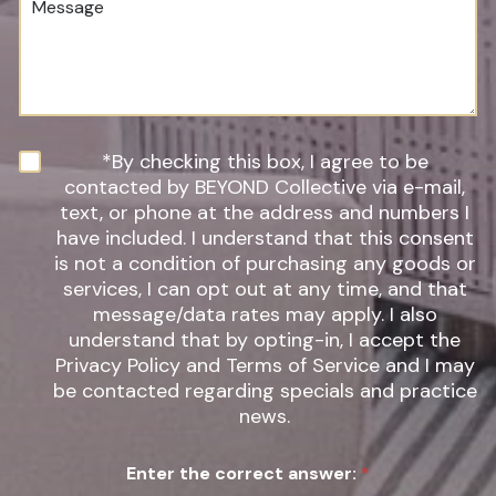
e
d
e
r
u
s
*
r
s
e
a
o
g
f
e
I
n
N
*By checking this box, I agree to be
t
e
contacted by BEYOND Collective via e-mail,
e
w
text, or phone at the address and numbers I
r
s
have included. I understand that this consent
e
l
s
is not a condition of purchasing any goods or
e
t
t
services, I can opt out at any time, and that
*
t
message/data rates may apply. I also
e
understand that by opting-in, I accept the
r
Privacy Policy and Terms of Service and I may
S
be contacted regarding specials and practice
i
g
news.
n
u
Enter the correct answer:
*
p
*