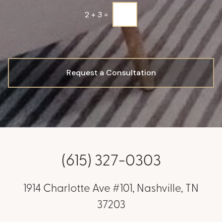
2
+
3
=
Request a Consultation
(615) 327-0303
1914 Charlotte Ave #101, Nashville, TN
37203