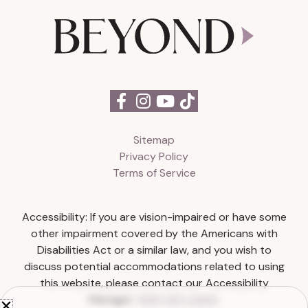
Sitemap
Privacy Policy
Terms of Service
Accessibility: If you are vision-impaired or have some
other impairment covered by the Americans with
Disabilities Act or a similar law, and you wish to
discuss potential accommodations related to using
this website, please contact our Accessibility
Manager:
(615) 327-0303
.