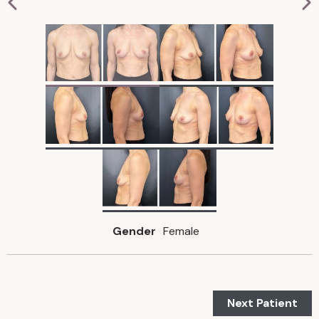
Gender
Female
Next Patient