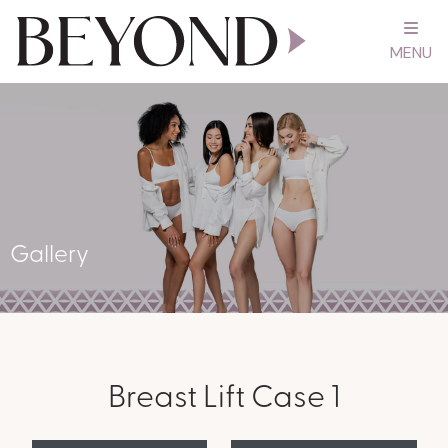
MENU
Gallery
Breast Lift Case 1