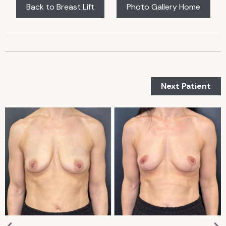
Back to Breast Lift
Photo Gallery Home
Next Patient