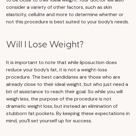
consider a variety of other factors, such as skin
elasticity, cellulite and more to determine whether or
not this procedure is best suited to your body’s needs.
Will I Lose Weight?
It is important to note that while liposuction does
reduce your body’s fat, it is not a weight-loss
procedure. The best candidates are those who are
already close to their ideal weight, but who just need a
bit of assistance to reach their goal. So while you will
weigh less, the purpose of the procedure is not
dramatic weight loss, but instead an elimination of
stubborn fat pockets. By keeping these expectations in
mind, you’ll set yourself up for success.