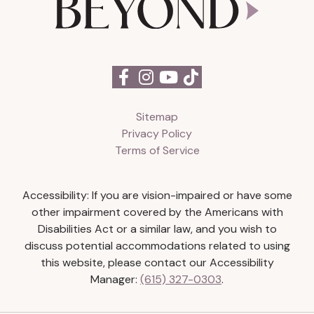
Sitemap
Privacy Policy
Terms of Service
Accessibility: If you are vision-impaired or have some
other impairment covered by the Americans with
Disabilities Act or a similar law, and you wish to
discuss potential accommodations related to using
this website, please contact our Accessibility
Manager:
(615) 327-0303
.