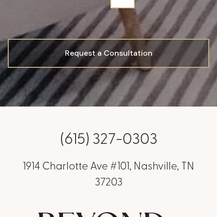
Request a Consultation
(615) 327-0303
1914 Charlotte Ave #101, Nashville, TN
37203