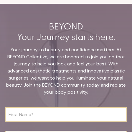
BEYOND
Your Journey starts here.
Your journey to beauty and confidence matters. At
BEYOND Collective, we are honored to join you on that
journey to help you look and feel your best. With
advanced aesthetic treatments and innovative plastic
surgeries, we want to help you illuminate your natural
beauty. Join the BEYOND community today and radiate
your body positivity.
F
i
r
s