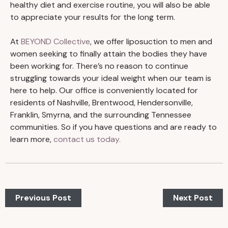
healthy diet and exercise routine, you will also be able
to appreciate your results for the long term.
At
BEYOND Collective
, we offer liposuction to men and
women seeking to finally attain the bodies they have
been working for. There’s no reason to continue
struggling towards your ideal weight when our team is
here to help. Our office is conveniently located for
residents of Nashville, Brentwood, Hendersonville,
Franklin, Smyrna, and the surrounding Tennessee
communities. So if you have questions and are ready to
learn more,
contact us today.
Previous Post
Next Post