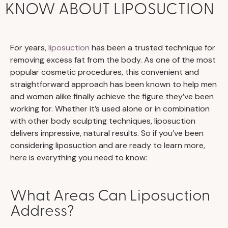
KNOW ABOUT LIPOSUCTION
For years,
liposuction
has been a trusted technique for
removing excess fat from the body. As one of the most
popular cosmetic procedures, this convenient and
straightforward approach has been known to help men
and women alike finally achieve the figure they’ve been
working for. Whether it’s used alone or in combination
with other body sculpting techniques, liposuction
delivers impressive, natural results. So if you’ve been
considering liposuction and are ready to learn more,
here is everything you need to know:
What Areas Can Liposuction
Address?