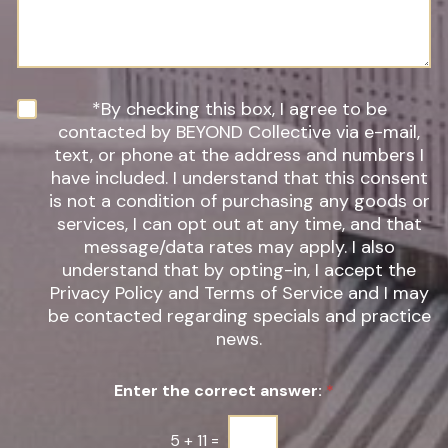
*
r
s
e
a
o
g
f
e
I
n
N
*By checking this box, I agree to be
t
e
contacted by BEYOND Collective via e-mail,
e
w
text, or phone at the address and numbers I
r
s
have included. I understand that this consent
e
l
s
is not a condition of purchasing any goods or
e
t
t
services, I can opt out at any time, and that
*
t
message/data rates may apply. I also
e
understand that by opting-in, I accept the
r
Privacy Policy and Terms of Service and I may
S
be contacted regarding specials and practice
i
g
news.
n
u
Enter the correct answer:
*
p
*
5
+
11
=