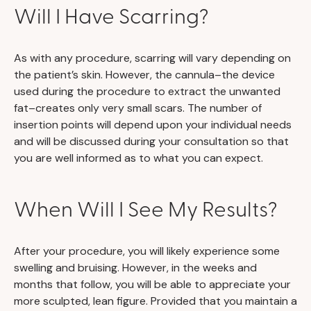
Will I Have Scarring?
As with any procedure, scarring will vary depending on
the patient’s skin. However, the cannula–the device
used during the procedure to extract the unwanted
fat–creates only very small scars. The number of
insertion points will depend upon your individual needs
and will be discussed during your consultation so that
you are well informed as to what you can expect.
When Will I See My Results?
After your procedure, you will likely experience some
swelling and bruising. However, in the weeks and
months that follow, you will be able to appreciate your
more sculpted, lean figure. Provided that you maintain a