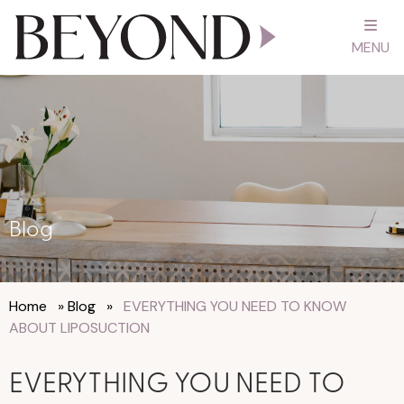
MENU
Blog
Home
»
Blog
»
EVERYTHING YOU NEED TO KNOW
ABOUT LIPOSUCTION
EVERYTHING YOU NEED TO