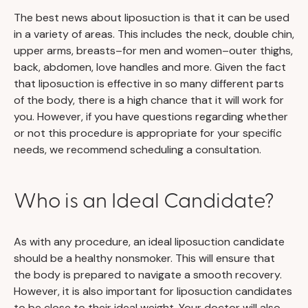
The best news about liposuction is that it can be used
in a variety of areas. This includes the neck, double chin,
upper arms, breasts–for men and women–outer thighs,
back, abdomen, love handles and more. Given the fact
that liposuction is effective in so many different parts
of the body, there is a high chance that it will work for
you. However, if you have questions regarding whether
or not this procedure is appropriate for your specific
needs, we recommend scheduling a consultation.
Who is an Ideal Candidate?
As with any procedure, an ideal liposuction candidate
should be a healthy nonsmoker. This will ensure that
the body is prepared to navigate a smooth recovery.
However, it is also important for liposuction candidates
to be close to their ideal weight. Your doctor will also