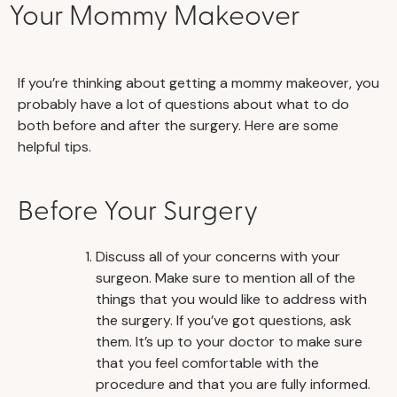
Your Mommy Makeover
If you’re thinking about getting a mommy makeover, you
probably have a lot of questions about what to do
both before and after the surgery. Here are some
helpful tips.
Before Your Surgery
Discuss all of your concerns with your
surgeon. Make sure to mention all of the
things that you would like to address with
the surgery. If you’ve got questions, ask
them. It’s up to your doctor to make sure
that you feel comfortable with the
procedure and that you are fully informed.