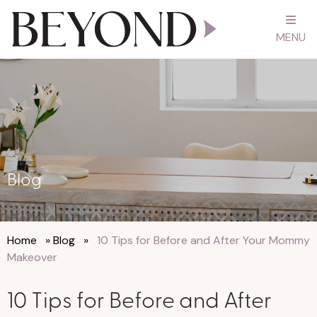
MENU
Blog
Home
»
Blog
»
10 Tips for Before and After Your Mommy
Makeover
10 Tips for Before and After