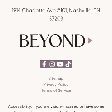
1914 Charlotte Ave #101, Nashville, TN
37203
Sitemap
Privacy Policy
Terms of Service
Accessibility: If you are vision-impaired or have some