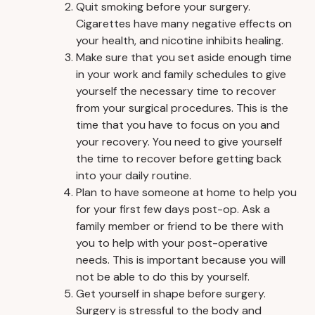
Quit smoking before your surgery.
Cigarettes have many negative effects on
your health, and nicotine inhibits healing.
Make sure that you set aside enough time
in your work and family schedules to give
yourself the necessary time to recover
from your surgical procedures. This is the
time that you have to focus on you and
your recovery. You need to give yourself
the time to recover before getting back
into your daily routine.
Plan to have someone at home to help you
for your first few days post-op. Ask a
family member or friend to be there with
you to help with your post-operative
needs. This is important because you will
not be able to do this by yourself.
Get yourself in shape before surgery.
Surgery is stressful to the body and