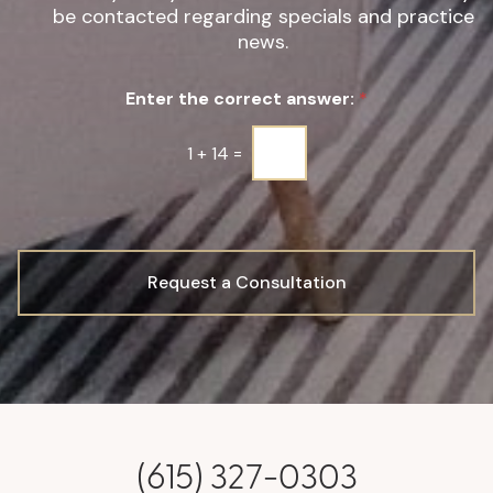
be contacted regarding specials and practice
i
g
news.
n
u
Enter the correct answer:
*
p
*
1
+
14
=
Request a Consultation
(615) 327-0303