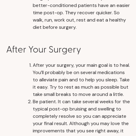
better-conditioned patients have an easier
time post-op. They recover quicker. So
walk, run, work out, rest and eat a healthy
diet before surgery.
After Your Surgery
After your surgery, your main goal is to heal.
You’ll probably be on several medications
to alleviate pain and to help you sleep. Take
it easy. Try to rest as much as possible but
take small breaks to move around a little.
Be patient. It can take several weeks for the
typical post-op bruising and swelling to
completely resolve so you can appreciate
your final result. Although you may love the
improvements that you see right away, it