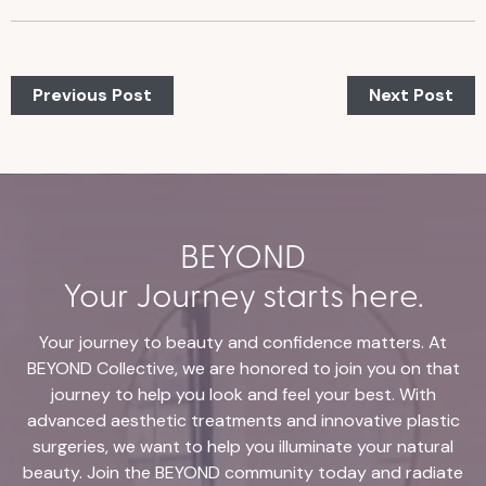
Previous Post
Next Post
BEYOND
Your Journey starts here.
Your journey to beauty and confidence matters. At
BEYOND Collective, we are honored to join you on that
journey to help you look and feel your best. With
advanced aesthetic treatments and innovative plastic
surgeries, we want to help you illuminate your natural
beauty. Join the BEYOND community today and radiate