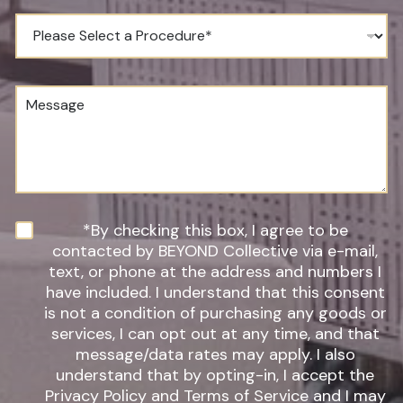
n
*
e
P
N
r
u
o
m
c
b
e
M
e
d
e
r
u
s
*
r
s
e
a
o
g
f
e
I
n
N
*By checking this box, I agree to be
t
e
contacted by BEYOND Collective via e-mail,
e
w
text, or phone at the address and numbers I
r
s
have included. I understand that this consent
e
l
s
is not a condition of purchasing any goods or
e
t
t
services, I can opt out at any time, and that
*
t
message/data rates may apply. I also
e
understand that by opting-in, I accept the
r
Privacy Policy and Terms of Service and I may
S