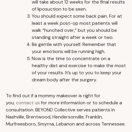
will take about 12 weeks for the final results
of liposuction to be seen.
You should expect some back pain. For at
least a week post-op most patients will
walk “hunched over,” but you should be
standing straight after a week or two.
Be gentle with yourself. Remember that
your emotions will be running high.
Now is the time to concentrate on a
healthy diet and exercise to make the most
of your results. It’s up to you to keep your
dream body after the surgery.
To find out if a mommy makeover is right for
you,
contact us
for more information or to schedule a
consultation. BEYOND Collective serves patients in
Nashville, Brentwood, Hendersonville, Franklin,
Murfreesboro, Smyrna, Lebanon and across Tennessee.